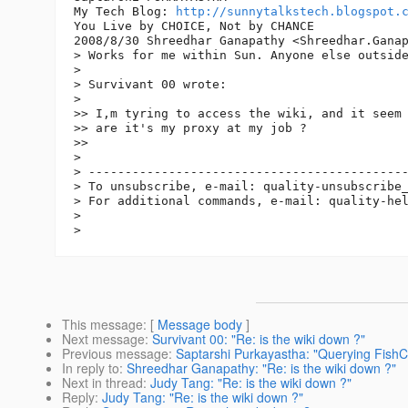
My Tech Blog: 
http://sunnytalkstech.blogspot.
You Live by CHOICE, Not by CHANCE

2008/8/30 Shreedhar Ganapathy <Shreedhar.Gana
> Works for me within Sun. Anyone else outside
>

> Survivant 00 wrote:

>

>> I,m tyring to access the wiki, and it seem 
>> are it's my proxy at my job ?

>>

>

> --------------------------------------------
> To unsubscribe, e-mail: quality-unsubscribe
> For additional commands, e-mail: quality-he
>

This message
: [
Message body
]
Next message
:
Survivant 00: "Re: is the wiki down ?"
Previous message
:
Saptarshi Purkayastha: "Querying FishCA
In reply to
:
Shreedhar Ganapathy: "Re: is the wiki down ?"
Next in thread
:
Judy Tang: "Re: is the wiki down ?"
Reply
:
Judy Tang: "Re: is the wiki down ?"