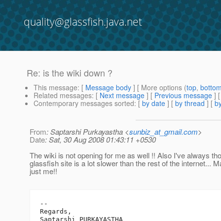
quality@glassfish.java.net
Re: is the wiki down ?
This message
: [
Message body
] [ More options (
top
,
botto
Related messages
:
[
Next message
] [
Previous message
] 
Contemporary messages sorted
: [
by date
] [
by thread
] [
by
From
: Saptarshi Purkayastha <
sunbiz_at_gmail.com
>
Date
: Sat, 30 Aug 2008 01:43:11 +0530
The wiki is not opening for me as well !! Also I've always tho
glassfish site is a lot slower than the rest of the internet... M
just me!!
-- 

Regards,

Saptarshi PURKAYASTHA
