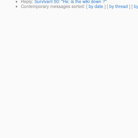
Reply
:
Survivant 00: "Re: is the wiki down ?"
Contemporary messages sorted
: [
by date
] [
by thread
] [
by