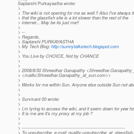
Saptarshi Purkayastha wrote:
>
> The wiki is not opening for me as well !! Also I've always 
> that the glassfish site is a lot slower than the rest of the
> internet... May be its just me!!
>
> --
> Regards,
> Saptarshi PURKAYASTHA
> My Tech Blog:
http://sunnytalkstech.blogspot.com
>
> You Live by CHOICE, Not by CHANCE
>
>
> 2008/8/30 Shreedhar Ganapathy <Shreedhar.Ganapathy_
> <mailto:Shreedhar.Ganapathy_at_sun.
com>>
>
> Works for me within Sun. Anyone else outside Sun not ab
>
>
> Survivant 00 wrote:
>
> I,m tyring to access the wiki, and it seem down for yew h
> It is me are it's my proxy at my job ?
>
>
> ---------------------------------------------------------------------
> To unsubscribe, e-mail: quality-unsubscribe_at_glassfish.