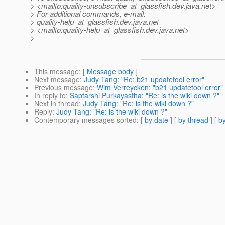
> <mailto:quality-unsubscribe_at_glassfish.
dev.java.net>
> For additional commands, e-mail:
> quality-help_at_glassfish.
dev.java.net
> <mailto:quality-help_at_glassfish.
dev.java.net>
>
This message
: [
Message body
]
Next message
:
Judy Tang: "Re: b21 updatetool error"
Previous message
:
Wim Verreycken: "b21 updatetool error"
In reply to
:
Saptarshi Purkayastha: "Re: is the wiki down ?"
Next in thread
:
Judy Tang: "Re: is the wiki down ?"
Reply
:
Judy Tang: "Re: is the wiki down ?"
Contemporary messages sorted
: [
by date
] [
by thread
] [
by