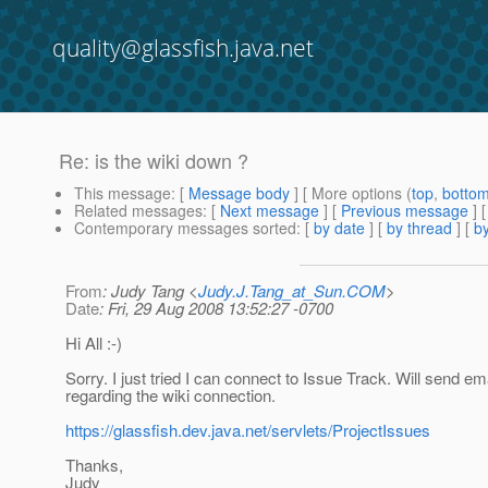
quality@glassfish.java.net
Re: is the wiki down ?
This message
: [
Message body
] [ More options (
top
,
botto
Related messages
:
[
Next message
] [
Previous message
] 
Contemporary messages sorted
: [
by date
] [
by thread
] [
by
From
: Judy Tang <
Judy.J.Tang_at_Sun.COM
>
Date
: Fri, 29 Aug 2008 13:52:27 -0700
Hi All :-)
Sorry. I just tried I can connect to Issue Track. Will send em
regarding the wiki connection.
https://glassfish.dev.java.net/servlets/ProjectIssues
Thanks,
Judy