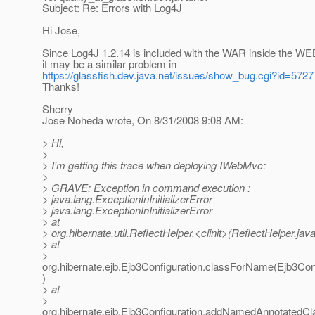
Subject: Re: Errors with Log4J
Hi Jose,
Since Log4J 1.2.14 is included with the WAR inside the WEB-
it may be a similar problem in
https://glassfish.dev.java.net/issues/show_bug.cgi?id=5727
Thanks!
Sherry
Jose Noheda wrote, On 8/31/2008 9:08 AM:
> Hi,
>
> I'm getting this trace when deploying IWebMvc:
>
> GRAVE: Exception in command execution :
> java.lang.ExceptionInInitializerError
> java.lang.ExceptionInInitializerError
> at
> org.hibernate.util.ReflectHelper.<clinit>(ReflectHelper.jav
> at
>
org.hibernate.ejb.Ejb3Configuration.classForName(Ejb3Conf
)
> at
>
org.hibernate.ejb.Ejb3Configuration.addNamedAnnotatedCl