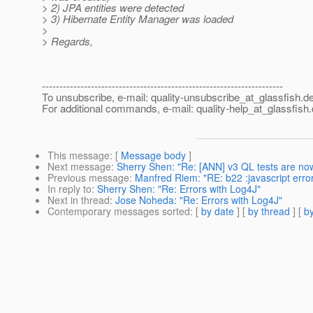
> 2) JPA entities were detected
> 3) Hibernate Entity Manager was loaded
>
> Regards,
---------------------------------------------------------------------
To unsubscribe, e-mail: quality-unsubscribe_at_glassfish.
de
For additional commands, e-mail: quality-help_at_glassfish.
This message
: [
Message body
]
Next message
:
Sherry Shen: "Re: [ANN] v3 QL tests are now
Previous message
:
Manfred Riem: "RE: b22 :javascript error
In reply to
:
Sherry Shen: "Re: Errors with Log4J"
Next in thread
:
Jose Noheda: "Re: Errors with Log4J"
Contemporary messages sorted
: [
by date
] [
by thread
] [
by