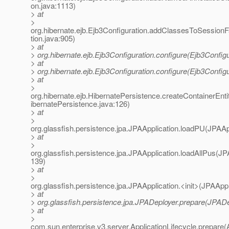
on.java:1113)
> at
>
org.hibernate.ejb.Ejb3Configuration.addClassesToSessionF
tion.java:905)
> at
> org.hibernate.ejb.Ejb3Configuration.configure(Ejb3Configu
> at
> org.hibernate.ejb.Ejb3Configuration.configure(Ejb3Configu
> at
>
org.hibernate.ejb.HibernatePersistence.createContainerEn
ibernatePersistence.java:126)
> at
>
org.glassfish.persistence.jpa.JPAApplication.loadPU(JPAApp
> at
>
org.glassfish.persistence.jpa.JPAApplication.loadAllPus(JP
139)
> at
>
org.glassfish.persistence.jpa.JPAApplication.<init>(JPAAppl
> at
> org.glassfish.persistence.jpa.JPADeployer.prepare(JPADe
> at
>
com.sun.enterprise.v3.server.ApplicationLifecycle.prepare(