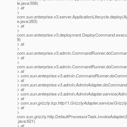
le.java:556)
> at
>
com.sun.enterprise.v3.server.ApplicationLifecycle.deploy(Ap
e.java:263)
> at
>
com.sun.enterprise.v3.deployment.DeployCommand.exec
9)
> at
>
com.sun.enterprise.v3.admin.CommandRunner.doComma
> at
>
com.sun.enterprise.v3.admin.CommandRunner.doComma
> at
> com.sun.enterprise.v3.admin.CommandRunner.doComm
> at
> com.sun.enterprise.v3.admin.AdminAdapter.doCommand(
> at
> com.sun.enterprise.v3.admin.AdminAdapter.service(Admi
> at
> com.sun.grizzly.tcp.http11.GrizzlyAdapter.service(Grizzl
> at
>
com.sun.grizzly.http.DefaultProcessorTask.invokeAdapter
.java:621)
> at