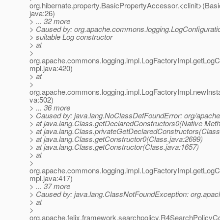
org.hibernate.property.BasicPropertyAccessor.<clinit>(Bas
java:26)
> ... 32 more
> Caused by: org.apache.commons.logging.LogConfigurati
> suitable Log constructor
> at
>
org.apache.commons.logging.impl.LogFactoryImpl.getLogCo
mpl.java:420)
> at
>
org.apache.commons.logging.impl.LogFactoryImpl.newInst
va:502)
> ... 36 more
> Caused by: java.lang.NoClassDefFoundError: org/apache
> at java.lang.Class.getDeclaredConstructors0(Native Met
> at java.lang.Class.privateGetDeclaredConstructors(Class
> at java.lang.Class.getConstructor0(Class.java:2699)
> at java.lang.Class.getConstructor(Class.java:1657)
> at
>
org.apache.commons.logging.impl.LogFactoryImpl.getLogCo
mpl.java:417)
> ... 37 more
> Caused by: java.lang.ClassNotFoundException: org.apac
> at
>
org.apache.felix.framework.searchpolicy.R4SearchPolicyC