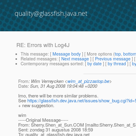
quality@glassfish.java.net
RE: Errors with Log4J
This message
: [
Message body
] [ More options (
top
,
botto
Related messages
:
[
Next message
] [
Previous message
] 
Contemporary messages sorted
: [
by date
] [
by thread
] [
by
From
: Wim Verreycken <
wim_at_pizzastop.be
>
Date
: Sun, 31 Aug 2008 19:04:48 +0200
Imo, there will be more similar problems.
See
https://glassfish.dev.java.net/issues/show_bug.cgi?id
+ new suggestion.
wim
-----Original Message-----
From: Sherry.Shen_at_Sun.
COM [mailto:Sherry.Shen_at_S
Sent: zondag 31 augustus 2008 18:59
To: quality_at_glassfish.
dev.java.net