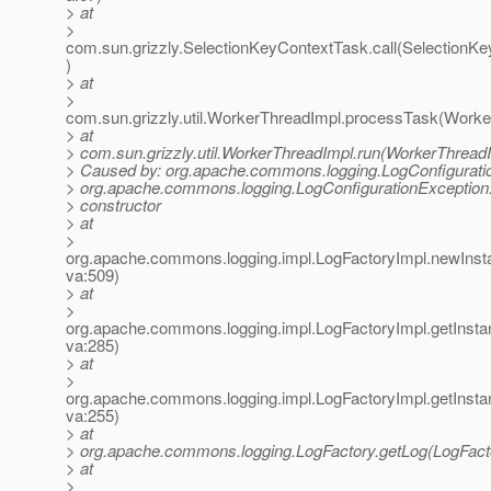
> at
>
com.sun.grizzly.SelectionKeyContextTask.call(SelectionK
)
> at
>
com.sun.grizzly.util.WorkerThreadImpl.processTask(Worke
> at
> com.sun.grizzly.util.WorkerThreadImpl.run(WorkerThreadI
> Caused by: org.apache.commons.logging.LogConfigurati
> org.apache.commons.logging.LogConfigurationException:
> constructor
> at
>
org.apache.commons.logging.impl.LogFactoryImpl.newInst
va:509)
> at
>
org.apache.commons.logging.impl.LogFactoryImpl.getInsta
va:285)
> at
>
org.apache.commons.logging.impl.LogFactoryImpl.getInsta
va:255)
> at
> org.apache.commons.logging.LogFactory.getLog(LogFacto
> at
>