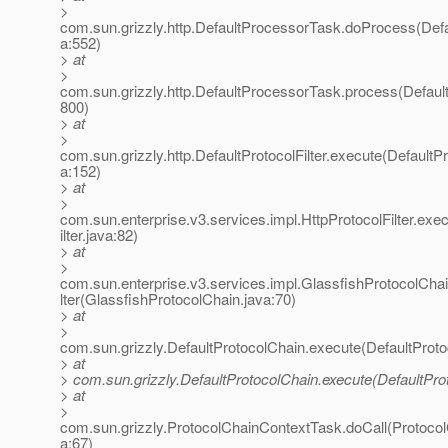
>
com.sun.grizzly.http.DefaultProcessorTask.doProcess(Def
a:552)
> at
>
com.sun.grizzly.http.DefaultProcessorTask.process(Defaul
800)
> at
>
com.sun.grizzly.http.DefaultProtocolFilter.execute(DefaultPro
a:152)
> at
>
com.sun.enterprise.v3.services.impl.HttpProtocolFilter.exe
ilter.java:82)
> at
>
com.sun.enterprise.v3.services.impl.GlassfishProtocolCha
lter(GlassfishProtocolChain.java:70)
> at
>
com.sun.grizzly.DefaultProtocolChain.execute(DefaultProto
> at
> com.sun.grizzly.DefaultProtocolChain.execute(DefaultPro
> at
>
com.sun.grizzly.ProtocolChainContextTask.doCall(Protoco
a:67)