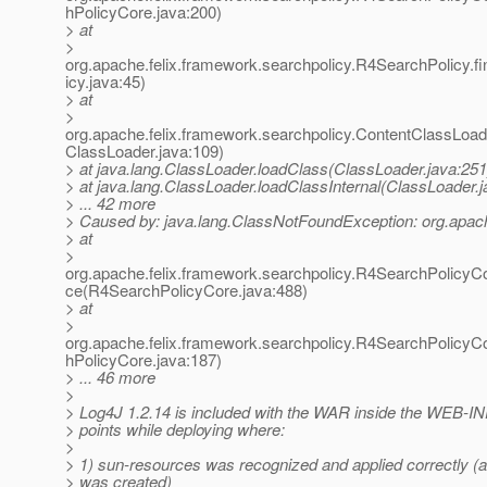
hPolicyCore.java:200)
> at
>
org.apache.felix.framework.searchpolicy.R4SearchPolicy.
icy.java:45)
> at
>
org.apache.felix.framework.searchpolicy.ContentClassLoad
ClassLoader.java:109)
> at java.lang.ClassLoader.loadClass(ClassLoader.java:251
> at java.lang.ClassLoader.loadClassInternal(ClassLoader.j
> ... 42 more
> Caused by: java.lang.ClassNotFoundException: org.apac
> at
>
org.apache.felix.framework.searchpolicy.R4SearchPolicyC
ce(R4SearchPolicyCore.java:488)
> at
>
org.apache.felix.framework.searchpolicy.R4SearchPolicyC
hPolicyCore.java:187)
> ... 46 more
>
> Log4J 1.2.14 is included with the WAR inside the WEB-INF
> points while deploying where:
>
> 1) sun-resources was recognized and applied correctly (a
> was created)