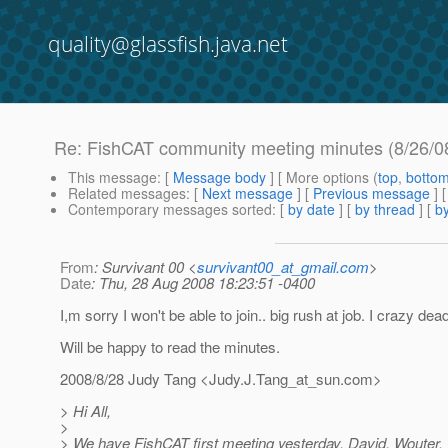
quality@glassfish.java.net
Re: FishCAT community meeting minutes (8/26/0
This message
: [
Message body
] [ More options (
top
,
botto
Related messages
:
[
Next message
] [
Previous message
] 
Contemporary messages sorted
: [
by date
] [
by thread
] [
by
From
: Survivant 00 <
survivant00_at_gmail.com
>
Date
: Thu, 28 Aug 2008 18:23:51 -0400
I,m sorry I won't be able to join.. big rush at job. I crazy dead
Will be happy to read the minutes.
2008/8/28 Judy Tang <Judy.J.Tang_at_sun.
com>
> Hi All,
>
> We have FishCAT first meeting yesterday. David, Wouter, 