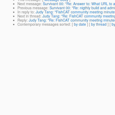
Next message
:
Survivant 00: "Re: Answer to: What URL to 
Previous message
:
Survivant 00: "Re: nigthly build and adm
In reply to
:
Judy Tang: "FishCAT community meeting minutes
Next in thread
:
Judy Tang: "Re: FishCAT community meeting
Reply
:
Judy Tang: "Re: FishCAT community meeting minutes
Contemporary messages sorted
: [
by date
] [
by thread
] [
by