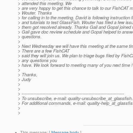
> attended this meeting. We
> are very happy to get this chance to talk to our FishCA
> Wouter. Thanks
> for calling in to the meeting. David is following instructio
> and tutorials to test GlassFish. Wouter has filed a few is
> them got resolved already. Thanks Gail and Gopal joined 
> Gail gave doc review schedule and Gopal helped to answe
> questions.
>
> Next Wednesday we will have this meeting at the same t
> There are a few FishCAT
> said they will join us. We plan to triage bugs filed by Fis
> any questions you
> have. We look forward to meeting many of you next time !
>
> Thanks,
> Judy
>
>
> ---------------------------------------------------------------------
> To unsubscribe, e-mail: quality-unsubscribe_at_glassfish.
> For additional commands, e-mail: quality-help_at_glassfis
>
>
This message
: [
Message body
]