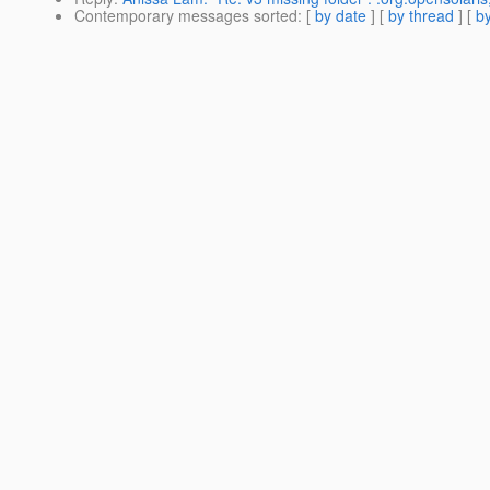
Contemporary messages sorted
: [
by date
] [
by thread
] [
by