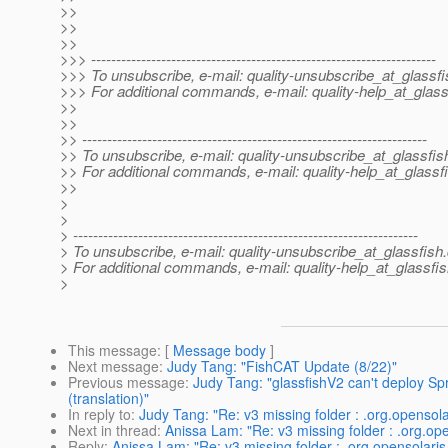
>>
>>
>>
>>> ---------------------------------------------------------------------
>>> To unsubscribe, e-mail: quality-unsubscribe_at_glassfi
>>> For additional commands, e-mail: quality-help_at_glass
>>
>>
>> ---------------------------------------------------------------------
>> To unsubscribe, e-mail: quality-unsubscribe_at_glassfis
>> For additional commands, e-mail: quality-help_at_glassf
>>
>
>
> ---------------------------------------------------------------------
> To unsubscribe, e-mail: quality-unsubscribe_at_glassfish.
> For additional commands, e-mail: quality-help_at_glassfis
>
This message
: [
Message body
]
Next message
:
Judy Tang: "FishCAT Update (8/22)"
Previous message
:
Judy Tang: "glassfishV2 can't deploy Sp
(translation)"
In reply to
:
Judy Tang: "Re: v3 missing folder : .org.opensola
Next in thread
:
Anissa Lam: "Re: v3 missing folder : .org.op
Reply
:
Anissa Lam: "Re: v3 missing folder : .org.opensolaris