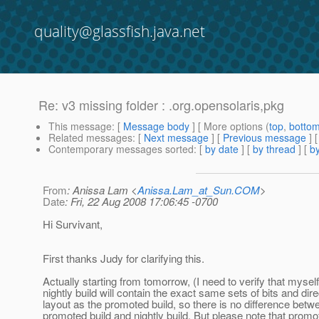
quality@glassfish.java.net
Re: v3 missing folder : .org.opensolaris,pkg
This message
: [
Message body
] [ More options (
top
,
botto
Related messages
:
[
Next message
] [
Previous message
] 
Contemporary messages sorted
: [
by date
] [
by thread
] [
by
From
: Anissa Lam <
Anissa.Lam_at_Sun.COM
>
Date
: Fri, 22 Aug 2008 17:06:45 -0700
Hi Survivant,
First thanks Judy for clarifying this.
Actually starting from tomorrow, (I need to verify that myself
nightly build will contain the exact same sets of bits and dir
layout as the promoted build, so there is no difference betw
promoted build and nightly build. But please note that promo