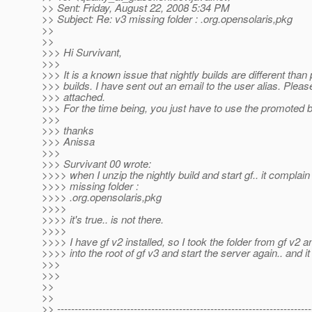
>> Sent: Friday, August 22, 2008 5:34 PM
>> Subject: Re: v3 missing folder : .org.opensolaris,pkg
>>
>>
>>> Hi Survivant,
>>>
>>> It is a known issue that nightly builds are different tha
>>> builds. I have sent out an email to the user alias. Plea
>>> attached.
>>> For the time being, you just have to use the promoted b
>>>
>>> thanks
>>> Anissa
>>>
>>> Survivant 00 wrote:
>>>> when I unzip the nightly build and start gf.. it complain
>>>> missing folder :
>>>> .org.opensolaris,pkg
>>>>
>>>> it's true.. is not there.
>>>>
>>>> I have gf v2 installed, so I took the folder from gf v2 a
>>>> into the root of gf v3 and start the server again.. and it
>>>
>>>
>>
>>
>> -------------------------------------------------------------------------