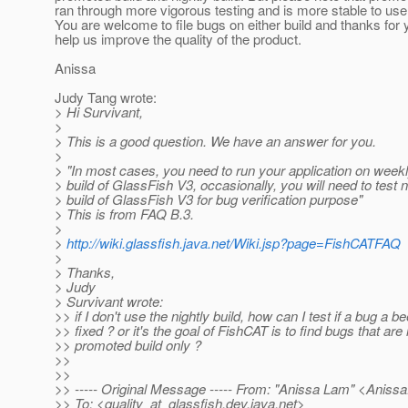
ran through more vigorous testing and is more stable to use
You are welcome to file bugs on either build and thanks for 
help us improve the quality of the product.
Anissa
Judy Tang wrote:
> Hi Survivant,
>
> This is a good question. We have an answer for you.
>
> "In most cases, you need to run your application on wee
> build of GlassFish V3, occasionally, you will need to test n
> build of GlassFish V3 for bug verification purpose"
> This is from FAQ B.3.
>
>
http://wiki.glassfish.java.net/Wiki.jsp?page=FishCATFAQ
>
> Thanks,
> Judy
> Survivant wrote:
>> if I don't use the nightly build, how can I test if a bug a b
>> fixed ? or it's the goal of FishCAT is to find bugs that are 
>> promoted build only ?
>>
>>
>> ----- Original Message ----- From: "Anissa Lam" <Anis
>> To: <quality_at_glassfish.
dev.java.net>