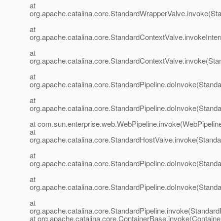
at
org.apache.catalina.core.StandardWrapperValve.invoke(St
at
org.apache.catalina.core.StandardContextValve.invokeInte
at
org.apache.catalina.core.StandardContextValve.invoke(Sta
at
org.apache.catalina.core.StandardPipeline.doInvoke(Standa
at
org.apache.catalina.core.StandardPipeline.doInvoke(Standa
at com.sun.enterprise.web.WebPipeline.invoke(WebPipeline
at
org.apache.catalina.core.StandardHostValve.invoke(Standa
at
org.apache.catalina.core.StandardPipeline.doInvoke(Standa
at
org.apache.catalina.core.StandardPipeline.doInvoke(Standa
at
org.apache.catalina.core.StandardPipeline.invoke(StandardP
at org.apache.catalina.core.ContainerBase.invoke(Contain