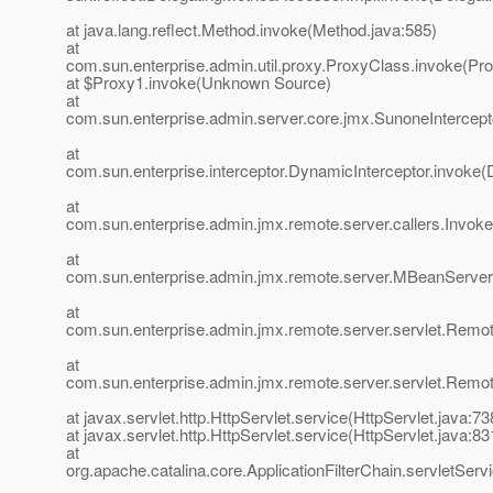
at java.lang.reflect.Method.invoke(Method.java:585)
at
com.sun.enterprise.admin.util.proxy.ProxyClass.invoke(Pr
at $Proxy1.invoke(Unknown Source)
at
com.sun.enterprise.admin.server.core.jmx.SunoneIntercept
at
com.sun.enterprise.interceptor.DynamicInterceptor.invoke(
at
com.sun.enterprise.admin.jmx.remote.server.callers.InvokeC
at
com.sun.enterprise.admin.jmx.remote.server.MBeanServe
at
com.sun.enterprise.admin.jmx.remote.server.servlet.Re
at
com.sun.enterprise.admin.jmx.remote.server.servlet.Rem
at javax.servlet.http.HttpServlet.service(HttpServlet.java:73
at javax.servlet.http.HttpServlet.service(HttpServlet.java:83
at
org.apache.catalina.core.ApplicationFilterChain.servletServi