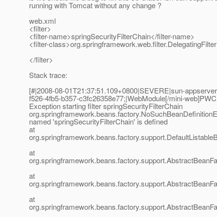
running with Tomcat without any change ?
web.xml
<filter>
<filter-name>springSecurityFilterChain</filter-name>
<filter-class>org.springframework.web.filter.DelegatingFilter
</filter>
Stack trace:
[#|2008-08-01T21:37:51.109+0800|SEVERE|sun-appserver
f526-4fb5-b357-c3fc26358e77;|WebModule[/mini-web]PWC
Exception starting filter springSecurityFilterChain
org.springframework.beans.factory.NoSuchBeanDefinitionE
named 'springSecurityFilterChain' is defined
at
org.springframework.beans.factory.support.DefaultListable
at
org.springframework.beans.factory.support.AbstractBeanFa
at
org.springframework.beans.factory.support.AbstractBeanF
at
org.springframework.beans.factory.support.AbstractBeanFa