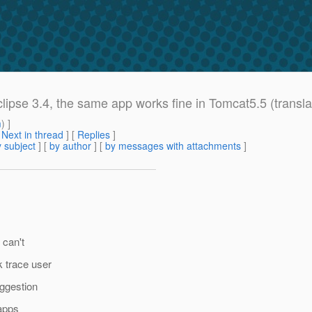
lipse 3.4, the same app works fine in Tomcat5.5 (transla
m
) ]
[
Next in thread
] [
Replies
]
 subject
] [
by author
] [
by messages with attachments
]
 can't
k trace user
uggestion
 apps