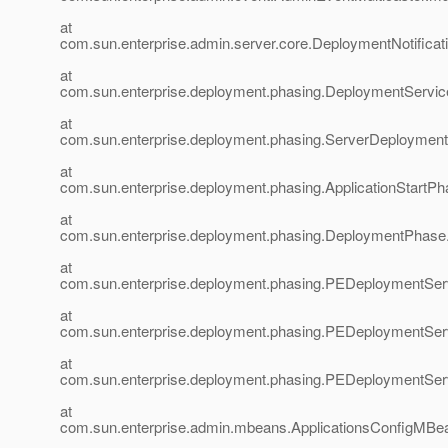
at
com.sun.enterprise.admin.server.core.DeploymentNotificati
at
com.sun.enterprise.deployment.phasing.DeploymentService
at
com.sun.enterprise.deployment.phasing.ServerDeployment
at
com.sun.enterprise.deployment.phasing.ApplicationStartPh
at
com.sun.enterprise.deployment.phasing.DeploymentPhas
at
com.sun.enterprise.deployment.phasing.PEDeploymentSer
at
com.sun.enterprise.deployment.phasing.PEDeploymentServ
at
com.sun.enterprise.deployment.phasing.PEDeploymentServ
at
com.sun.enterprise.admin.mbeans.ApplicationsConfigMBea