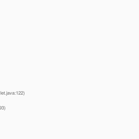
et.java:122)
93)