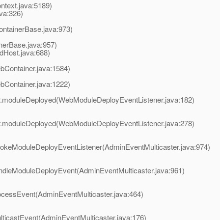
ntext.java:5189)
va:326)
ontainerBase.java:973)
inerBase.java:957)
dHost.java:688)
Container.java:1584)
Container.java:1222)
r.moduleDeployed(WebModuleDeployEventListener.java:182)
r.moduleDeployed(WebModuleDeployEventListener.java:278)
vokeModuleDeployEventListener(AdminEventMulticaster.java:974)
andleModuleDeployEvent(AdminEventMulticaster.java:961)
ocessEvent(AdminEventMulticaster.java:464)
lticastEvent(AdminEventMulticaster.java:176)