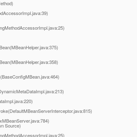
Method)
odAccessorImpl.java:39)
ingMethodAccessorImpl.java:25)
nBean(MBeanHelper.java:375)
nBean(MBeanHelper.java:358)
e(BaseConfigMBean.java:464)
DynamicMetaDataImpl.java:213)
aImpl.java:220)
voke(DefaultMBeanServerInterceptor.java:815)
xMBeanServer.java:784)
wn Source)
ingMethodAccessorImpl.java:25)