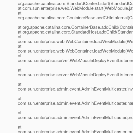
org.apache.catalina.core.StandardContext.start(StandardCo
at com.sun.enterprise.web.WebModule.start(WebModule.ja
at
org.apache.catalina.core.ContainerBase.addChildInternal(C
at org.apache.catalina.core.ContainerBase.addChild(Conta
at org.apache.catalina.core.StandardHost.addChild(Standar
at
com.sun.enterprise.web.WebContainer.loadWebModule(Web
at
com.sun.enterprise.web.WebContainer.loadWebModule(Web
at
com.sun.enterprise.server.WebModuleDeployEventListene
at
com.sun.enterprise.server.WebModuleDeployEventListene
at
com.sun.enterprise.admin.event.AdminEventMulticaster.in
at
com.sun.enterprise.admin.event.AdminEventMulticaster.h
at
com.sun.enterprise.admin.event.AdminEventMulticaster.pr
at
com.sun.enterprise.admin.event.AdminEventMulticaster.mu