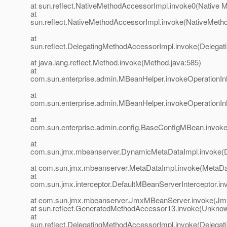
at sun.reflect.NativeMethodAccessorImpl.invoke0(Native 
at
sun.reflect.NativeMethodAccessorImpl.invoke(NativeMeth
at
sun.reflect.DelegatingMethodAccessorImpl.invoke(Delegat
at java.lang.reflect.Method.invoke(Method.java:585)
at
com.sun.enterprise.admin.MBeanHelper.invokeOperationI
at
com.sun.enterprise.admin.MBeanHelper.invokeOperationI
at
com.sun.enterprise.admin.config.BaseConfigMBean.invok
at
com.sun.jmx.mbeanserver.DynamicMetaDataImpl.invoke(
at com.sun.jmx.mbeanserver.MetaDataImpl.invoke(MetaDat
at
com.sun.jmx.interceptor.DefaultMBeanServerInterceptor.in
at com.sun.jmx.mbeanserver.JmxMBeanServer.invoke(Jm
at sun.reflect.GeneratedMethodAccessor13.invoke(Unkno
at
sun.reflect.DelegatingMethodAccessorImpl.invoke(Delegat