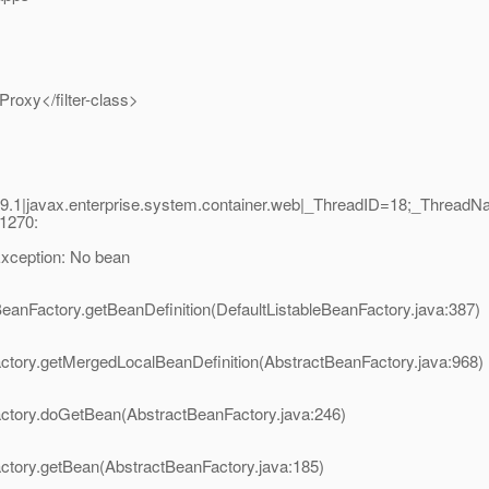
Proxy</filter-class>
9.1|javax.enterprise.system.container.web|_ThreadID=18;_Threa
1270:
xception: No bean
BeanFactory.getBeanDefinition(DefaultListableBeanFactory.java:387)
ctory.getMergedLocalBeanDefinition(AbstractBeanFactory.java:968)
actory.doGetBean(AbstractBeanFactory.java:246)
ctory.getBean(AbstractBeanFactory.java:185)