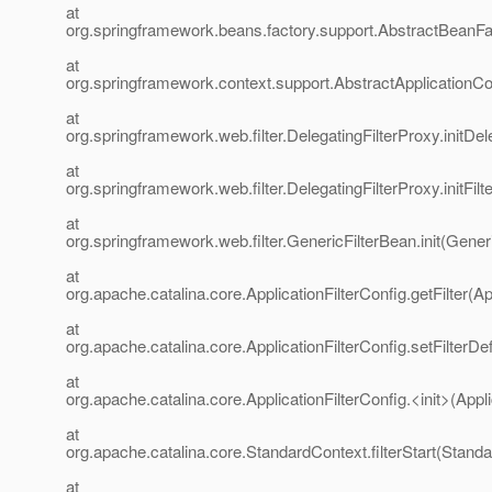
at
org.springframework.beans.factory.support.AbstractBeanFa
at
org.springframework.context.support.AbstractApplicationCo
at
org.springframework.web.filter.DelegatingFilterProxy.initDe
at
org.springframework.web.filter.DelegatingFilterProxy.initFil
at
org.springframework.web.filter.GenericFilterBean.init(Gener
at
org.apache.catalina.core.ApplicationFilterConfig.getFilter(Ap
at
org.apache.catalina.core.ApplicationFilterConfig.setFilterDef
at
org.apache.catalina.core.ApplicationFilterConfig.<init>(Appli
at
org.apache.catalina.core.StandardContext.filterStart(Stand
at