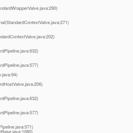
andardWrapperValve.java:290)
rnal(StandardContextValve.java:271)
ndardContextValve.java:202)
rdPipeline.java:632)
rdPipeline.java:577)
.java:94)
rdHostValve.java:206)
rdPipeline.java:632)
rdPipeline.java:577)
ipeline.java:571)
erBase.java:1080)