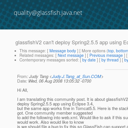
quality@glassfish.java.net
glassfishV2 can't deploy Spring2.5.5 app using Ec
This message
: [
Message body
] [ More options (
top
,
botto
Related messages
:
[
Next message
] [
Previous message
]
Contemporary messages sorted
: [
by date
] [
by thread
] [
by
From
: Judy Tang <
Judy.J.Tang_at_Sun.COM
>
Date
: Wed, 06 Aug 2008 13:05:32 -0700
Hi All,
I am translating this community post. It is about glassfishV2
deploy Spring2.5.5 app using Eclipse 3.4,
but the same app works fine in Tomcat5.5. Here is the stac
got. One community member suggested
to add the following into web.xml. Would like to ask if this s
would work. Also would like to know
is we should file a bug to fix this so GlassFish can support