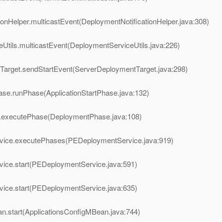
onHelper.multicastEvent(DeploymentNotificationHelper.java:308)
Utils.multicastEvent(DeploymentServiceUtils.java:226)
Target.sendStartEvent(ServerDeploymentTarget.java:298)
ase.runPhase(ApplicationStartPhase.java:132)
e.executePhase(DeploymentPhase.java:108)
vice.executePhases(PEDeploymentService.java:919)
ice.start(PEDeploymentService.java:591)
ice.start(PEDeploymentService.java:635)
n.start(ApplicationsConfigMBean.java:744)