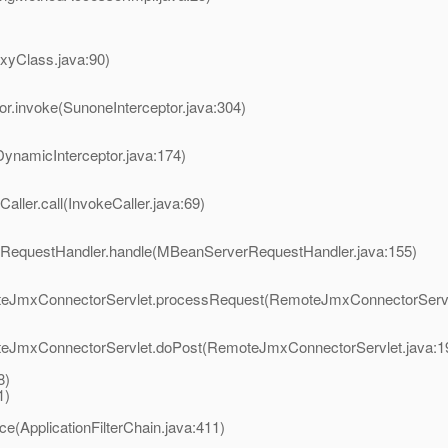
oxyClass.java:90)
or.invoke(SunoneInterceptor.java:304)
DynamicInterceptor.java:174)
aller.call(InvokeCaller.java:69)
rRequestHandler.handle(MBeanServerRequestHandler.java:155)
moteJmxConnectorServlet.processRequest(RemoteJmxConnectorServl
oteJmxConnectorServlet.doPost(RemoteJmxConnectorServlet.java:1
8)
1)
ce(ApplicationFilterChain.java:411)