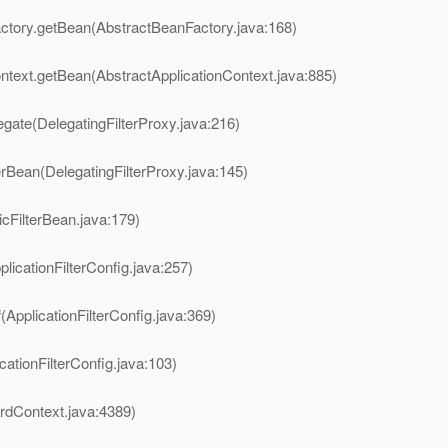
ctory.getBean(AbstractBeanFactory.java:168)
ntext.getBean(AbstractApplicationContext.java:885)
legate(DelegatingFilterProxy.java:216)
terBean(DelegatingFilterProxy.java:145)
icFilterBean.java:179)
plicationFilterConfig.java:257)
(ApplicationFilterConfig.java:369)
cationFilterConfig.java:103)
ardContext.java:4389)