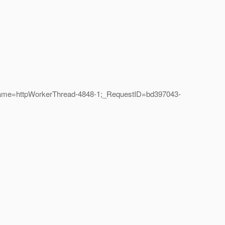
dName=httpWorkerThread-4848-1;_RequestID=bd397043-