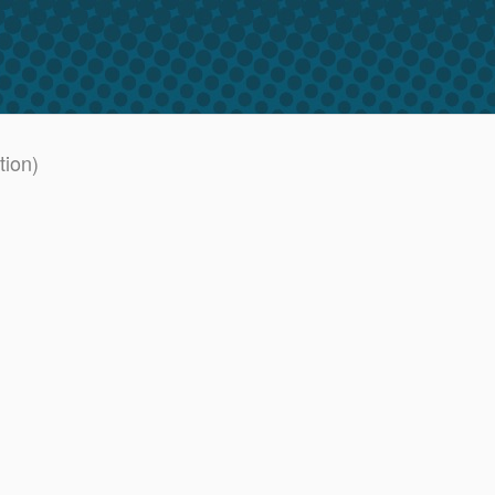
tion)