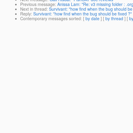
Previous message
:
Anissa Lam: "Re: v3 missing folder : .or
Next in thread
:
Survivant: "how find when the bug should be 
Reply
:
Survivant: "how find when the bug should be fixed ?"
Contemporary messages sorted
: [
by date
] [
by thread
] [
by