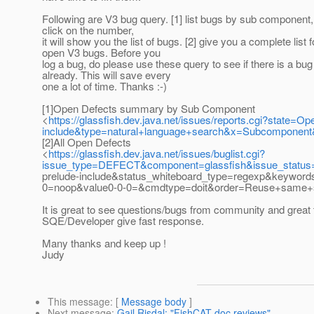
Following are V3 bug query. [1] list bugs by sub component
click on the number,
it will show you the list of bugs. [2] give you a complete list fo
open V3 bugs. Before you
log a bug, do please use these query to see if there is a bug 
already. This will save every
one a lot of time. Thanks :-)
[1]Open Defects summary by Sub Component
<
https://glassfish.dev.java.net/issues/reports.cgi?stat
include&type=natural+language+search&x=Subcomponent&
[2]All Open Defects
<
https://glassfish.dev.java.net/issues/buglist.cgi?
issue_type=DEFECT&component=glassfish&issue_statu
prelude-include&status_whiteboard_type=regexp&keywor
0=noop&value0-0-0=&cmdtype=doit&order=Reuse+same+s
It is great to see questions/bugs from community and great 
SQE/Developer give fast response.
Many thanks and keep up !
Judy
This message
: [
Message body
]
Next message
:
Gail Risdal: "FishCAT doc reviews"