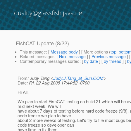
quality@glassfish.java.net
FishCAT Update (8/22)
This message
: [
Message body
] [ More options (
top
,
botto
Related messages
:
[
Next message
] [
Previous message
]
Contemporary messages sorted
: [
by date
] [
by thread
] [
by
From
: Judy Tang <
Judy.J.Tang_at_Sun.COM
>
Date
: Fri, 22 Aug 2008 17:44:52 -0700
Hi All,
We plan to start FishCAT testing on build 21 which will be av
mid next week. We will
have about 7 days of testing before hard code freeze (9/8), 
code freeze we plan to have
about 2 more weeks of testing. Let's try to file most bugs b
code freeze so developer can
have time to fix them.