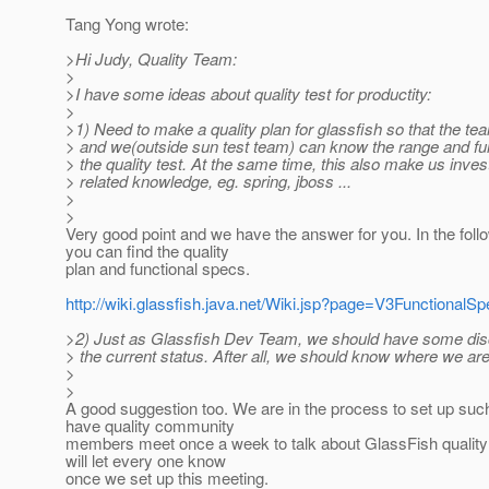
Tang Yong wrote:
>Hi Judy, Quality Team:
>
>I have some ideas about quality test for productity:
>
>1) Need to make a quality plan for glassfish so that the 
> and we(outside sun test team) can know the range and fun
> the quality test. At the same time, this also make us inve
> related knowledge, eg. spring, jboss ...
>
>
Very good point and we have the answer for you. In the follo
you can find the quality
plan and functional specs.
http://wiki.glassfish.java.net/Wiki.jsp?page=V3FunctionalS
>2) Just as Glassfish Dev Team, we should have some dis
> the current status. After all, we should know where we are
>
>
A good suggestion too. We are in the process to set up suc
have quality community
members meet once a week to talk about GlassFish quality
will let every one know
once we set up this meeting.