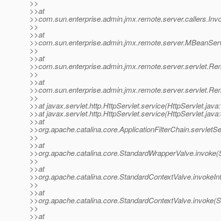
>>
>>at
>>com.sun.enterprise.admin.jmx.remote.server.callers.Invok
>>
>>at
>>com.sun.enterprise.admin.jmx.remote.server.MBeanSer
>>
>>at
>>com.sun.enterprise.admin.jmx.remote.server.servlet.
>>
>>at
>>com.sun.enterprise.admin.jmx.remote.server.servlet.
>>
>>at javax.servlet.http.HttpServlet.service(HttpServlet.java
>>at javax.servlet.http.HttpServlet.service(HttpServlet.java
>>at
>>org.apache.catalina.core.ApplicationFilterChain.servletSe
>>
>>at
>>org.apache.catalina.core.StandardWrapperValve.invoke(
>>
>>at
>>org.apache.catalina.core.StandardContextValve.invokeIn
>>
>>at
>>org.apache.catalina.core.StandardContextValve.invoke(S
>>
>>at