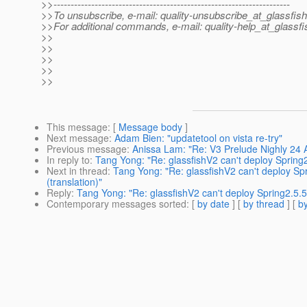
>>---------------------------------------------------------------------
>>To unsubscribe, e-mail: quality-unsubscribe_at_glassfish
>>For additional commands, e-mail: quality-help_at_glassfi
>>
>>
>>
>>
>>
This message
: [
Message body
]
Next message
:
Adam Bien: "updatetool on vista re-try"
Previous message
:
Anissa Lam: "Re: V3 Prelude Nighly 24
In reply to
:
Tang Yong: "Re: glassfishV2 can't deploy Spring2
Next in thread
:
Tang Yong: "Re: glassfishV2 can't deploy Sp
(translation)"
Reply
:
Tang Yong: "Re: glassfishV2 can't deploy Spring2.5.5
Contemporary messages sorted
: [
by date
] [
by thread
] [
by