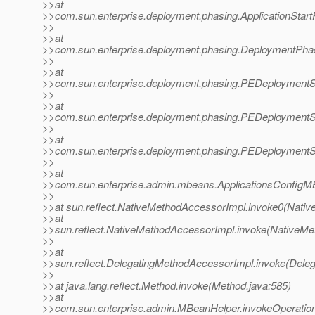
>>at
>>com.sun.enterprise.deployment.phasing.ApplicationStart
>>
>>at
>>com.sun.enterprise.deployment.phasing.DeploymentPha
>>
>>at
>>com.sun.enterprise.deployment.phasing.PEDeploymentS
>>
>>at
>>com.sun.enterprise.deployment.phasing.PEDeploymentSe
>>
>>at
>>com.sun.enterprise.deployment.phasing.PEDeploymentSe
>>
>>at
>>com.sun.enterprise.admin.mbeans.ApplicationsConfigMB
>>
>>at sun.reflect.NativeMethodAccessorImpl.invoke0(Nativ
>>at
>>sun.reflect.NativeMethodAccessorImpl.invoke(NativeMe
>>
>>at
>>sun.reflect.DelegatingMethodAccessorImpl.invoke(Dele
>>
>>at java.lang.reflect.Method.invoke(Method.java:585)
>>at
>>com.sun.enterprise.admin.MBeanHelper.invokeOperatio