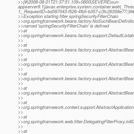
>>[#|2008-08-01T21:37:51.109+0800|SEVERE|sun-
appserver9.1|javax.enterprise.system.container.web|_Th
1;_RequestID=bd397043-f526-4fb5-b357-c3fc26358e77;|
>>Exception starting filter springSecurityFilterChain
>>org.springframework.beans.factory.NoSuchBeanDefiniti
>>named 'springSecurityFilterChain' is defined
>>at
>>org.springframework.beans.factory.support.DefaultListab
>>
>>at
>>org.springframework.beans.factory.support.AbstractBea
>>
>>at
>>org.springframework.beans.factory.support.AbstractBea
>>
>>at
>>org.springframework.beans.factory.support.AbstractBea
>>
>>at
>>org.springframework.beans.factory.support.AbstractBea
>>
>>at
>>org.springframework.context.support.AbstractApplication
>>
>>at
>>org.springframework.web.filter.DelegatingFilterProxy.init
>>
>>at