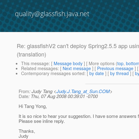
quality@glassfish.java.net
Re: glassfishV2 can't deploy Spring2.5.5 app usi
(translation)
This message
: [
Message body
] [ More options (
top
,
botto
Related messages
:
[
Next message
] [
Previous message
] 
Contemporary messages sorted
: [
by date
] [
by thread
] [
by
From
: Judy Tang <
Judy.J.Tang_at_Sun.COM
>
Date
: Thu, 07 Aug 2008 00:39:01 -0700
Hi Tang Yong,
It is so nice to hear your suggestion. I have some answers f
Please see inline reply.
Thanks,
Judy