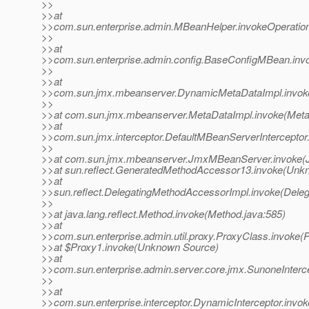
>>
>>at
>>com.sun.enterprise.admin.MBeanHelper.invokeOperatio
>>
>>at
>>com.sun.enterprise.admin.config.BaseConfigMBean.inv
>>
>>at
>>com.sun.jmx.mbeanserver.DynamicMetaDataImpl.invok
>>
>>at com.sun.jmx.mbeanserver.MetaDataImpl.invoke(Meta
>>at
>>com.sun.jmx.interceptor.DefaultMBeanServerInterceptor.
>>
>>at com.sun.jmx.mbeanserver.JmxMBeanServer.invoke(
>>at sun.reflect.GeneratedMethodAccessor13.invoke(Unk
>>at
>>sun.reflect.DelegatingMethodAccessorImpl.invoke(Dele
>>
>>at java.lang.reflect.Method.invoke(Method.java:585)
>>at
>>com.sun.enterprise.admin.util.proxy.ProxyClass.invoke(
>>at $Proxy1.invoke(Unknown Source)
>>at
>>com.sun.enterprise.admin.server.core.jmx.SunoneInterce
>>
>>at
>>com.sun.enterprise.interceptor.DynamicInterceptor.invok