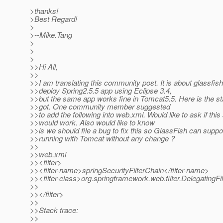
>thanks!
>Best Regard!
>
>--Mike.Tang
>
>
>
>>Hi All,
>>
>>I am translating this community post. It is about glassfis
>>deploy Spring2.5.5 app using Eclipse 3.4,
>>but the same app works fine in Tomcat5.5. Here is the st
>>got. One community member suggested
>>to add the following into web.xml. Would like to ask if thi
>>would work. Also would like to know
>>is we should file a bug to fix this so GlassFish can suppo
>>running with Tomcat without any change ?
>>
>>web.xml
>><filter>
>><filter-name>springSecurityFilterChain</filter-name>
>><filter-class>org.springframework.web.filter.DelegatingFil
>>
>></filter>
>>
>>Stack trace:
>>