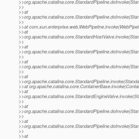
>>org.apache.catalina.core.StandardPipeline.doInvoke(Stan
>>
>>at
>>org.apache.catalina.core.StandardPipeline.doInvoke(Stan
>>
>>at com.sun.enterprise.web.WebPipeline.invoke(WebPipeli
>>at
>>org.apache.catalina.core.StandardHostValve.invoke(Sta
>>
>>at
>>org.apache.catalina.core.StandardPipeline.doInvoke(Stan
>>
>>at
>>org.apache.catalina.core.StandardPipeline.doInvoke(Stan
>>
>>at
>>org.apache.catalina.core.StandardPipeline.invoke(Standa
>>at org.apache.catalina.core.ContainerBase.invoke(Conta
>>at
>>org.apache.catalina.core.StandardEngineValve.invoke(St
>>
>>at
>>org.apache.catalina.core.StandardPipeline.doInvoke(Stan
>>
>>at
>>org.apache.catalina.core.StandardPipeline.doInvoke(Stan
>>
>>at