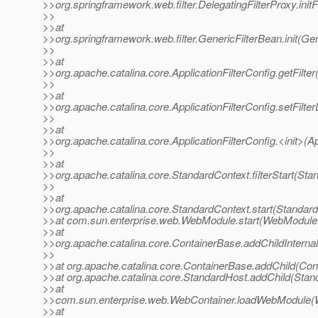
>>org.springframework.web.filter.DelegatingFilterProxy.initF
>>
>>at
>>org.springframework.web.filter.GenericFilterBean.init(Ge
>>
>>at
>>org.apache.catalina.core.ApplicationFilterConfig.getFilter
>>
>>at
>>org.apache.catalina.core.ApplicationFilterConfig.setFilter
>>
>>at
>>org.apache.catalina.core.ApplicationFilterConfig.<init>(Ap
>>
>>at
>>org.apache.catalina.core.StandardContext.filterStart(Sta
>>
>>at
>>org.apache.catalina.core.StandardContext.start(Standard
>>at com.sun.enterprise.web.WebModule.start(WebModule.
>>at
>>org.apache.catalina.core.ContainerBase.addChildInterna
>>
>>at org.apache.catalina.core.ContainerBase.addChild(Con
>>at org.apache.catalina.core.StandardHost.addChild(Stan
>>at
>>com.sun.enterprise.web.WebContainer.loadWebModule(W
>>at