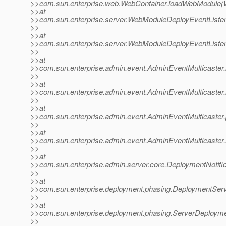
>>com.sun.enterprise.web.WebContainer.loadWebModule(W
>>at
>>com.sun.enterprise.server.WebModuleDeployEventListe
>>
>>at
>>com.sun.enterprise.server.WebModuleDeployEventListe
>>
>>at
>>com.sun.enterprise.admin.event.AdminEventMulticaster.
>>
>>at
>>com.sun.enterprise.admin.event.AdminEventMulticaster
>>
>>at
>>com.sun.enterprise.admin.event.AdminEventMulticaster.
>>
>>at
>>com.sun.enterprise.admin.event.AdminEventMulticaster.
>>
>>at
>>com.sun.enterprise.admin.server.core.DeploymentNotific
>>
>>at
>>com.sun.enterprise.deployment.phasing.DeploymentServi
>>
>>at
>>com.sun.enterprise.deployment.phasing.ServerDeployme
>>