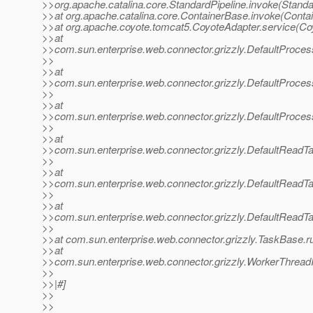
>>org.apache.catalina.core.StandardPipeline.invoke(Standa
>>at org.apache.catalina.core.ContainerBase.invoke(Conta
>>at org.apache.coyote.tomcat5.CoyoteAdapter.service(Co
>>at
>>com.sun.enterprise.web.connector.grizzly.DefaultProce
>>
>>at
>>com.sun.enterprise.web.connector.grizzly.DefaultProce
>>
>>at
>>com.sun.enterprise.web.connector.grizzly.DefaultProce
>>
>>at
>>com.sun.enterprise.web.connector.grizzly.DefaultReadT
>>
>>at
>>com.sun.enterprise.web.connector.grizzly.DefaultReadT
>>
>>at
>>com.sun.enterprise.web.connector.grizzly.DefaultReadT
>>
>>at com.sun.enterprise.web.connector.grizzly.TaskBase.r
>>at
>>com.sun.enterprise.web.connector.grizzly.WorkerThread
>>
>>|#]
>>
>>