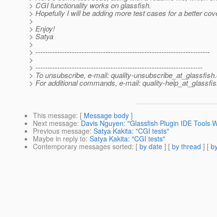
> CGI functionality works on glassfish.
> Hopefully I will be adding more test cases for a better cov
>
> Enjoy!
> Satya
>
> ------------------------------------------------------------------------
>
> ---------------------------------------------------------------------
> To unsubscribe, e-mail: quality-unsubscribe_at_glassfish.
> For additional commands, e-mail: quality-help_at_glassfis
This message
: [
Message body
]
Next message
:
Davis Nguyen: "Glassfish Plugin IDE Tools 
Previous message
:
Satya Kakita: "CGI tests"
Maybe in reply to
:
Satya Kakita: "CGI tests"
Contemporary messages sorted
: [
by date
] [
by thread
] [
by