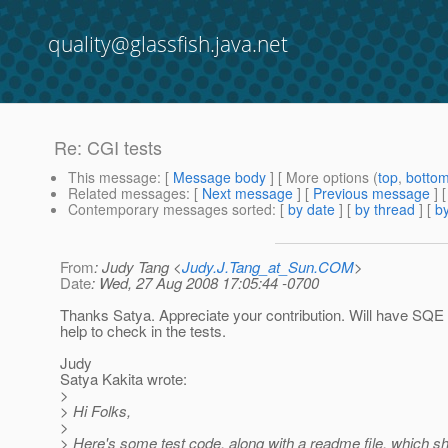
quality@glassfish.java.net
Re: CGI tests
This message
: [
Message body
] [ More options (
top
,
botto
Related messages
:
[
Next message
] [
Previous message
] 
Contemporary messages sorted
: [
by date
] [
by thread
] [
by
From
: Judy Tang <
Judy.J.Tang_at_Sun.COM
>
Date
: Wed, 27 Aug 2008 17:05:44 -0700
Thanks Satya. Appreciate your contribution. Will have SQE
help to check in the tests.
Judy
Satya Kakita wrote:
>
> Hi Folks,
>
> Here's some test code, along with a readme file, which s