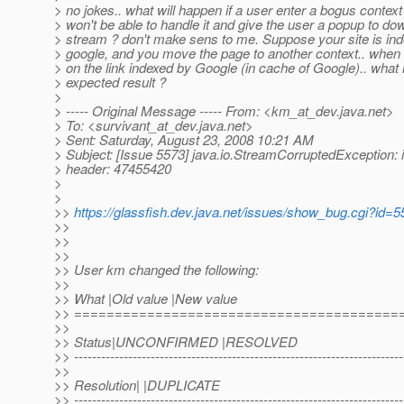
> no jokes.. what will happen if a user enter a bogus contex
> won't be able to handle it and give the user a popup to do
> stream ? don't make sens to me. Suppose your site is in
> google, and you move the page to another context.. when 
> on the link indexed by Google (in cache of Google).. what 
> expected result ?
>
> ----- Original Message ----- From: <km_at_dev.
java.net>
> To: <survivant_at_dev.
java.net>
> Sent: Saturday, August 23, 2008 10:21 AM
> Subject: [Issue 5573] java.io.StreamCorruptedException: 
> header: 47455420
>
>
>>
https://glassfish.dev.java.net/issues/show_bug.cgi?id=
>>
>>
>>
>> User km changed the following:
>>
>> What |Old value |New value
>> ========================================
>>
>> Status|UNCONFIRMED |RESOLVED
>> -------------------------------------------------------------------------
>>
>> Resolution| |DUPLICATE
>> -------------------------------------------------------------------------