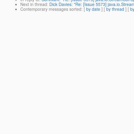
Next in thread
:
Dick Davies: "Re: [Issue 5573] java.io.Stre
Contemporary messages sorted
: [
by date
] [
by thread
] [
by