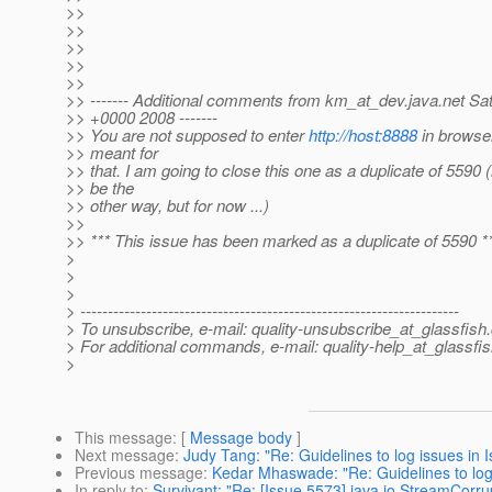
>>
>>
>>
>>
>>
>> ------- Additional comments from km_at_dev.
java.net Sa
>> +0000 2008 -------
>> You are not supposed to enter
http://host:8888
in browser.
>> meant for
>> that. I am going to close this one as a duplicate of 5590 (
>> be the
>> other way, but for now ...)
>>
>> *** This issue has been marked as a duplicate of 5590 *
>
>
>
> ---------------------------------------------------------------------
> To unsubscribe, e-mail: quality-unsubscribe_at_glassfish.
> For additional commands, e-mail: quality-help_at_glassfis
>
This message
: [
Message body
]
Next message
:
Judy Tang: "Re: Guidelines to log issues in I
Previous message
:
Kedar Mhaswade: "Re: Guidelines to log i
In reply to
:
Survivant: "Re: [Issue 5573] java.io.StreamCorr