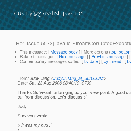
quality@glassfish.java.net
Re: [Issue 5573] java.io.StreamCorruptedExcepti
This message
: [
Message body
] [ More options (
top
,
botto
Related messages
:
[
Next message
] [
Previous message
] 
Contemporary messages sorted
: [
by date
] [
by thread
] [
by
From
: Judy Tang <
Judy.J.Tang_at_Sun.COM
>
Date
: Sat, 23 Aug 2008 08:40:19 -0700
Thanks Survivant for bringing up your view point. A good q
out from discussion. Let's discuss :-)
Judy
Survivant wrote:
> it was my bug :(
>