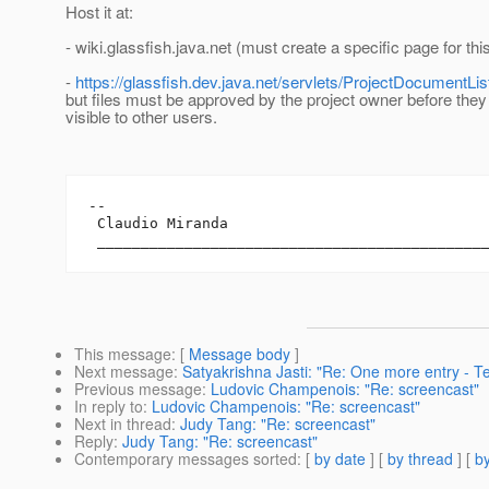
Host it at:
- wiki.glassfish.java.net (must create a specific page for th
-
https://glassfish.dev.java.net/servlets/ProjectDocumentLis
but files must be approved by the project owner before they 
visible to other users.
-- 

 Claudio Miranda

This message
: [
Message body
]
Next message
:
Satyakrishna Jasti: "Re: One more entry - Te
Previous message
:
Ludovic Champenois: "Re: screencast"
In reply to
:
Ludovic Champenois: "Re: screencast"
Next in thread
:
Judy Tang: "Re: screencast"
Reply
:
Judy Tang: "Re: screencast"
Contemporary messages sorted
: [
by date
] [
by thread
] [
by