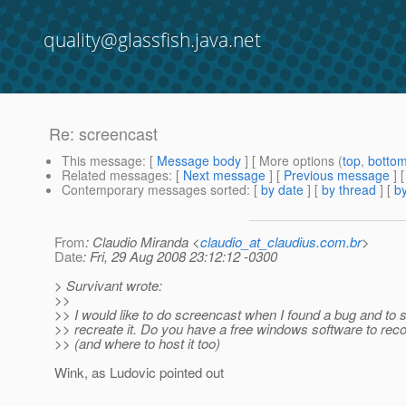
quality@glassfish.java.net
Re: screencast
This message
: [
Message body
] [ More options (
top
,
botto
Related messages
:
[
Next message
] [
Previous message
] 
Contemporary messages sorted
: [
by date
] [
by thread
] [
by
From
: Claudio Miranda <
claudio_at_claudius.com.br
>
Date
: Fri, 29 Aug 2008 23:12:12 -0300
> Survivant wrote:
>>
>> I would like to do screencast when I found a bug and to
>> recreate it. Do you have a free windows software to rec
>> (and where to host it too)
Wink, as Ludovic pointed out