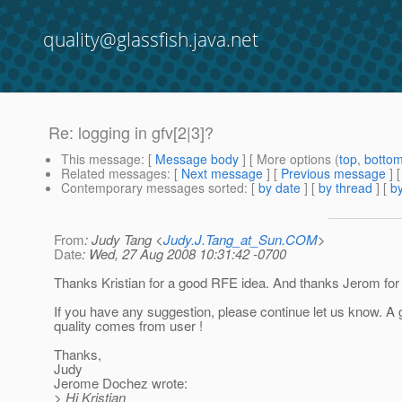
quality@glassfish.java.net
Re: logging in gfv[2|3]?
This message
: [
Message body
] [ More options (
top
,
botto
Related messages
:
[
Next message
] [
Previous message
] 
Contemporary messages sorted
: [
by date
] [
by thread
] [
by
From
: Judy Tang <
Judy.J.Tang_at_Sun.COM
>
Date
: Wed, 27 Aug 2008 10:31:42 -0700
Thanks Kristian for a good RFE idea. And thanks Jerom for 
If you have any suggestion, please continue let us know. A
quality comes from user !
Thanks,
Judy
Jerome Dochez wrote:
> Hi Kristian