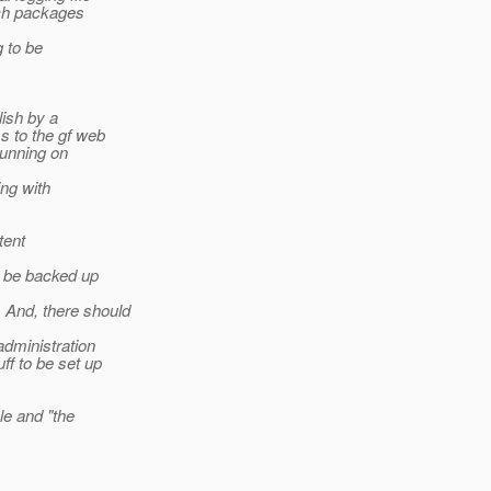
ich packages
 to be
lish by a
s to the gf web
running on
ing with
tent
d be backed up
And, there should
administration
ff to be set up
le and "the