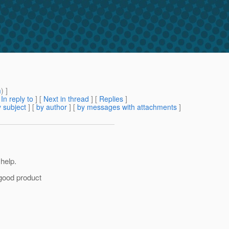
m
) ]
[
In reply to
]
[
Next in thread
] [
Replies
]
 subject
] [
by author
] [
by messages with attachments
]
help.
 good product