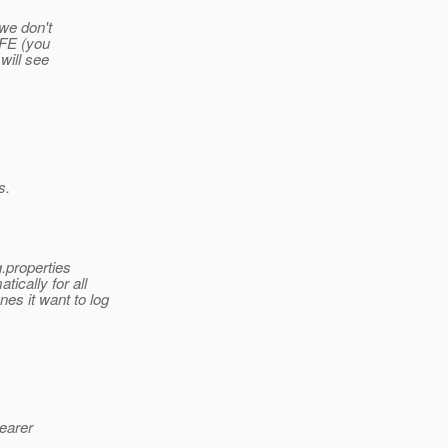
 we don't
 RFE (you
 will see
s.
.properties
ically for all
es it want to log
learer