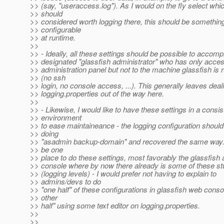
>> (say, "useraccess.log"). As I would on the fly select wh
>> should
>> considered worth logging there, this should be something
>> configurable
>> at runtime.
>>
>> - Ideally, all these settings should be possible to accomp
>> designated "glassfish administrator" who has only acces
>> administration panel but not to the machine glassfish is 
>> (no ssh
>> login, no console access, ...). This generally leaves deal
>> logging.properties out of the way here.
>>
>> - Likewise, I would like to have these settings in a consis
>> environment
>> to ease maintaineance - the logging configuration shoul
>> doing
>> "asadmin backup-domain" and recovered the same way. 
>> be one
>> place to do these settings, most favorably the glassfish 
>> console where by now there already is some of these stu
>> (logging levels) - I would prefer not having to explain to
>> admins/devs to do
>> "one half" of these configurations in glassfish web conso
>> other
>> half" using some text editor on logging.properties.
>>
>>