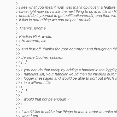
>
> I see what you meant now. well that's obviously a feature
> have right now so I think the next thing to do is to file an
> should do it yourself to get notification/credit) and then we
> if this is something we can do past-prelude.
>
> Thanks, jerome
>
> Kristian Rink wrote:
>> Hi Jerome, all;
>>
>> and first off, thanks for your comment and thought on thi
>>
>> Jerome Dochez schrieb:
>> [...]
>>
>>> you can do that today by adding a handler in the logging
>>> handlers list, your handler would then be invoked automat
>>> logger messages and would be able to sort out which on
>>> in a different file.
>>>
>> [...]
>>
>>> would that not be enough ?
>>>
>>
>> I would like to add a few things to that in order to make c
>> what I am