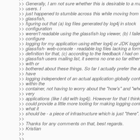
>> Generally, I am not sure whether this is desirable to a ma
>> users. I
>> just happened to stumble across this while moving from
>> glassfish,
>> figuring out that (a) log files generated by log4j in stock
>> configuration
>> weren't readable using the glassfish log viewer, (b) I faile
>> configure
>> logging for my application using either log4j or JDK loggi
>> glassfish- web-console - readable log files lacking a for
>> definition for that, (c) according to the feedback I had on 
>> glassfish users mailing list, it seems no one so far either
>> with or
>> bothered about these things. So far I actually prefer the
>> have
>> logging independent of an actual application globally con
>> within the
>> container, not having to worry about the "how's" and "wh
>> very
>> applications (like I did with log4j). However for that I thin
>> could provide a little more tooling for making logging con
>> what it
>> should be - a piece of infrastructure which is just "there". 
>>
>> Thanks for any comments on that, best regards.
>> Kristian
>>
>>