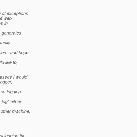
g of exceptions
 gf web
s in
s generates
tually
blem, and hope
 like to,
lasses I would
logger,
ses logging
log" either
 other machine,
l logging file