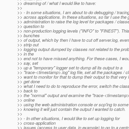
>> dreaming of / what I would like to have:
>>
>> - In some situations, I am about to do debugging / tracin
>> across applications. In these situations, so far I use the
>> administration to raise the log level for packages / classe
>> question to
>> non-production logging levels ("INFO" to "FINEST"). Thi
>> bunches
>> of output, which by then I have to cut off server.log, even
>> strip out
>> logging output dumped by classes not related to the pro
>> in the
>> end not to have missed anything. For these cases, I would
>> say, set
>> up a "temporary" logger set to dump all its output to a
>> "trace-<timestamp>.log" log file, set all the packages / c
>> want to monitor for that to dump their output to that very 
>> get done
>> what I need to do to reproduce the error, switch the clas
>> back to
>> the "normal" output and examine the "trace-<timestamp>.
>> online
>> using the web administration console or scp'ing to some
>> knowing it will just contain the output I wanted to catch.
>>
>> - In other situations, I would like to set up logging for
>> cross-application
>> issues (access to user data, in example) to go to a centra