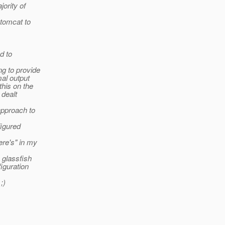
jority of
 tomcat to
d to
ng to provide
mal output
this on the
 dealt
 approach to
figured
ere's" in my
k glassfish
figuration
;)