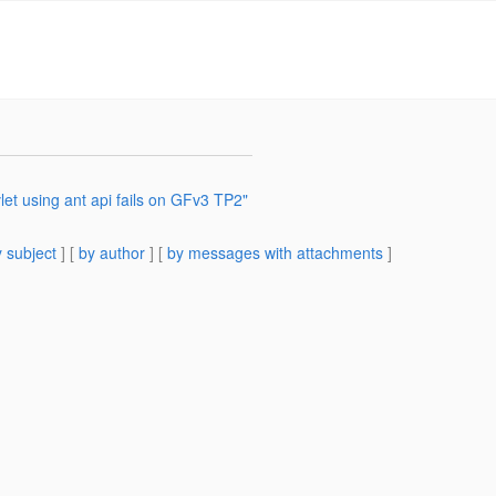
et using ant api fails on GFv3 TP2"
 subject
] [
by author
] [
by messages with attachments
]