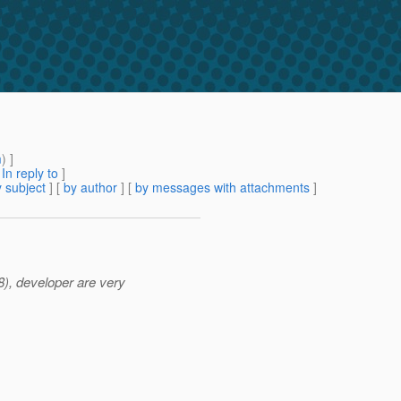
m
) ]
[
In reply to
]
 subject
] [
by author
] [
by messages with attachments
]
), developer are very