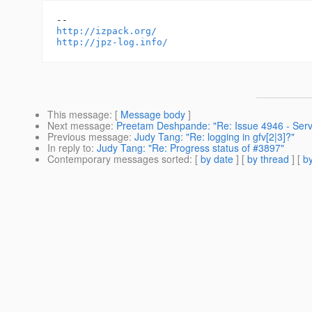
http://izpack.org/
http://jpz-log.info/
This message
: [
Message body
]
Next message
:
Preetam Deshpande: "Re: Issue 4946 - Servl
Previous message
:
Judy Tang: "Re: logging in gfv[2|3]?"
In reply to
:
Judy Tang: "Re: Progress status of #3897"
Contemporary messages sorted
: [
by date
] [
by thread
] [
by