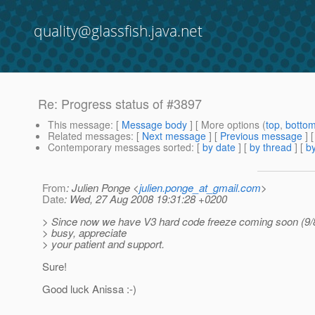
quality@glassfish.java.net
Re: Progress status of #3897
This message
: [
Message body
] [ More options (
top
,
botto
Related messages
:
[
Next message
] [
Previous message
] 
Contemporary messages sorted
: [
by date
] [
by thread
] [
by
From
: Julien Ponge <
julien.ponge_at_gmail.com
>
Date
: Wed, 27 Aug 2008 19:31:28 +0200
> Since now we have V3 hard code freeze coming soon (9/8
> busy, appreciate
> your patient and support.
Sure!
Good luck Anissa :-)