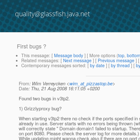
quality@glassfish.java.net
First bugs ?
This message
: [
Message body
] [ More options (
top
,
botto
Related messages
:
[
Next message
] [
Previous message
] 
Contemporary messages sorted
: [
by date
] [
by thread
] [
by
From
: Wim Verreycken <
wim_at_pizzastop.be
>
Date
: Thu, 21 Aug 2008 16:11:05 +0200
Found two bugs in v3tp2.
1) Grizzlyproxy bug?
When starting v3tp2 there no check if the ports specified in
already in use. Server starts with no errors being thrown (
will correctly state " Domain domain1 failed to startup. There 
on port 8080. Please check the server log for more details.)
While updating might wanna check also if there are no port c