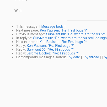
Wim
This message
: [
Message body
]
Next message
:
Ken Paulsen: "Re: First bugs ?"
Previous message
:
Survivant 00: "Re: where are the v3 prel
In reply to
:
Survivant 00: "Re: where are the v3 prelude night
Next in thread
:
Ken Paulsen: "Re: First bugs ?"
Reply
:
Ken Paulsen: "Re: First bugs ?"
Reply
:
Survivant 00: "Re: First bugs ?"
Reply
:
Jerome Dochez: "Re: First bugs ?"
Contemporary messages sorted
: [
by date
] [
by thread
] [
by