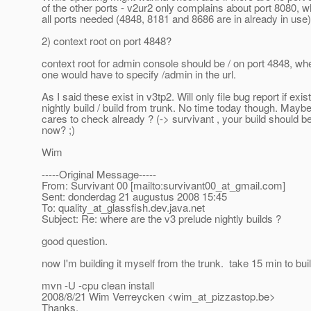
of the other ports - v2ur2 only complains about port 8080, wh
all ports needed (4848, 8181 and 8686 are in already in use)
2) context root on port 4848?
context root for admin console should be / on port 4848, wh
one would have to specify /admin in the url.
As I said these exist in v3tp2. Will only file bug report if exist
nightly build / build from trunk. No time today though. May
cares to check already ? (-> survivant , your build should b
now? ;)
Wim
-----Original Message-----
From: Survivant 00 [mailto:survivant00_at_gmail.
com]
Sent: donderdag 21 augustus 2008 15:45
To: quality_at_glassfish.
dev.java.net
Subject: Re: where are the v3 prelude nightly builds ?
good question.
now I'm building it myself from the trunk. take 15 min to buil
mvn -U -cpu clean install
2008/8/21 Wim Verreycken <wim_at_pizzastop.
be>
Thanks,