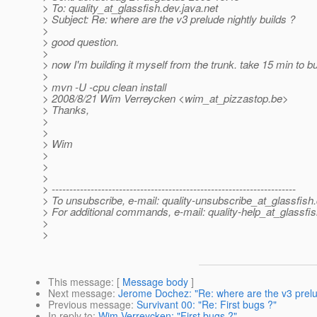
> To: quality_at_glassfish.
dev.java.net
> Subject: Re: where are the v3 prelude nightly builds ?
>
> good question.
>
> now I'm building it myself from the trunk. take 15 min to bu
>
> mvn -U -cpu clean install
> 2008/8/21 Wim Verreycken <wim_at_pizzastop.
be>
> Thanks,
>
>
> Wim
>
>
>
> ---------------------------------------------------------------------
> To unsubscribe, e-mail: quality-unsubscribe_at_glassfish.
> For additional commands, e-mail: quality-help_at_glassfis
>
>
This message
: [
Message body
]
Next message
:
Jerome Dochez: "Re: where are the v3 prelud
Previous message
:
Survivant 00: "Re: First bugs ?"
In reply to
:
Wim Verreycken: "First bugs ?"