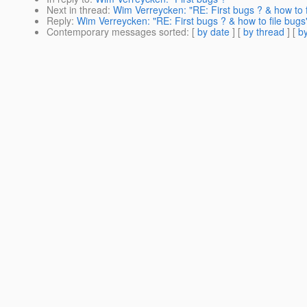
Next in thread
:
Wim Verreycken: "RE: First bugs ? & how to f
Reply
:
Wim Verreycken: "RE: First bugs ? & how to file bugs
Contemporary messages sorted
: [
by date
] [
by thread
] [
by