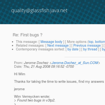
quality@glassfish.java.net
Re: First bugs ?
This message
: [
Message body
] [ More options (
top
,
botto
Related messages
:
[
Next message
] [
Previous message
] 
Contemporary messages sorted
: [
by date
] [
by thread
] [
by
From
: Jerome Dochez <
Jerome.Dochez_at_Sun.COM
>
Date
: Thu, 21 Aug 2008 09:16:52 -0700
Hi Wim
Thanks for taking the time to write issues, find my answers 
jerome
Wim Verreycken wrote:
> Found two bugs in v3tp2.
>