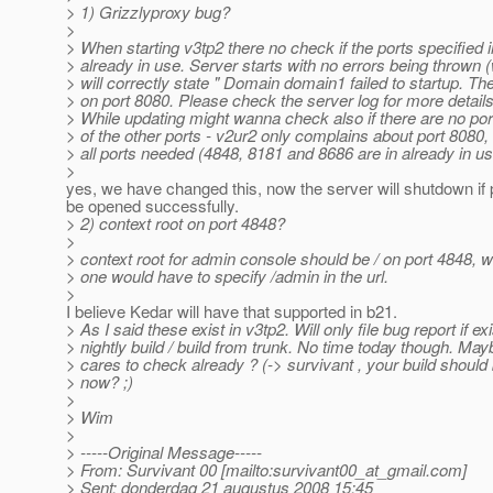
> 1) Grizzlyproxy bug?
>
> When starting v3tp2 there no check if the ports specified 
> already in use. Server starts with no errors being thrown
> will correctly state " Domain domain1 failed to startup. The
> on port 8080. Please check the server log for more details
> While updating might wanna check also if there are no port
> of the other ports - v2ur2 only complains about port 8080, 
> all ports needed (4848, 8181 and 8686 are in already in u
>
yes, we have changed this, now the server will shutdown if 
be opened successfully.
> 2) context root on port 4848?
>
> context root for admin console should be / on port 4848, 
> one would have to specify /admin in the url.
>
I believe Kedar will have that supported in b21.
> As I said these exist in v3tp2. Will only file bug report if exi
> nightly build / build from trunk. No time today though. M
> cares to check already ? (-> survivant , your build should
> now? ;)
>
> Wim
>
> -----Original Message-----
> From: Survivant 00 [mailto:survivant00_at_gmail.
com]
> Sent: donderdag 21 augustus 2008 15:45