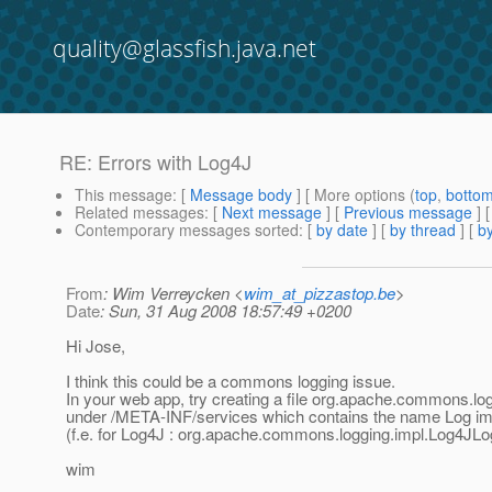
quality@glassfish.java.net
RE: Errors with Log4J
This message
: [
Message body
] [ More options (
top
,
botto
Related messages
:
[
Next message
] [
Previous message
] 
Contemporary messages sorted
: [
by date
] [
by thread
] [
by
From
: Wim Verreycken <
wim_at_pizzastop.be
>
Date
: Sun, 31 Aug 2008 18:57:49 +0200
Hi Jose,
I think this could be a commons logging issue.
In your web app, try creating a file org.apache.commons.lo
under /META-INF/services which contains the name Log im
(f.e. for Log4J : org.apache.commons.logging.impl.Log4JLo
wim