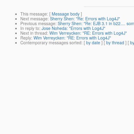
This message
: [
Message body
]
Next message
:
Sherry Shen: "Re: Errors with Log4J"
Previous message
:
Sherry Shen: "Re: EJB 3.1 in b22.... so
In reply to
:
Jose Noheda: "Errors with Log4J"
Next in thread
:
Wim Verreycken: "RE: Errors with Log4J"
Reply
:
Wim Verreycken: "RE: Errors with Log4J"
Contemporary messages sorted
: [
by date
] [
by thread
] [
by