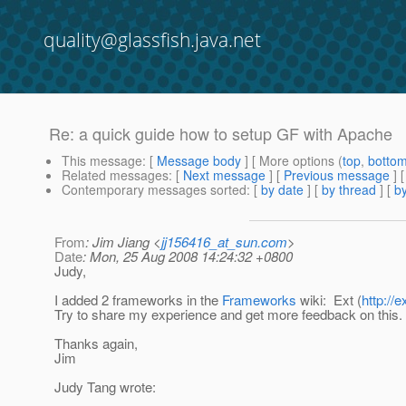
quality@glassfish.java.net
Re: a quick guide how to setup GF with Apache
This message
: [
Message body
] [ More options (
top
,
botto
Related messages
:
[
Next message
] [
Previous message
] 
Contemporary messages sorted
: [
by date
] [
by thread
] [
by
From
: Jim Jiang <
jj156416_at_sun.com
>
Date
: Mon, 25 Aug 2008 14:24:32 +0800
Judy,
I added 2 frameworks in the
Frameworks
wiki: Ext (
http://e
Try to share my experience and get more feedback on this.
Thanks again,
Jim
Judy Tang wrote: