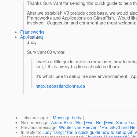
Thanks Survivant for sending this quick guide to help 
After we establish V3 prelude code base, we would also 
Frameworks and Applications on GlassFish. Would like 
involved. Suggestion and comment are most welcome 
Frameworks
Applications
Thanks,
Judy
Survivant 00 wrote:
I wrote a little guide, more a remainder, how to se
test, I think every big lines should be there.
It's what I use to setup me dev environnement : A
http://sebastiendionne.ca
This message
: [
Message body
]
Next message
:
Adam Bien: "Re: [Fwd: Re: [Fwd: Some Test
Previous message
:
Wouter van Reeven: "Re: GFv3 and Ne
In reply to
:
Judy Tang: "Re: a quick guide how to setup GF 