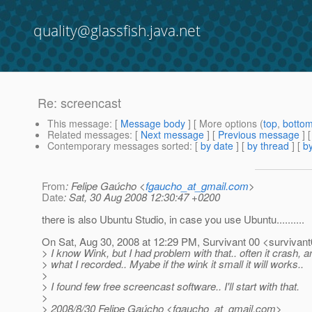
quality@glassfish.java.net
Re: screencast
This message
: [
Message body
] [ More options (
top
,
botto
Related messages
:
[
Next message
] [
Previous message
] 
Contemporary messages sorted
: [
by date
] [
by thread
] [
by
From
: Felipe Gaúcho <
fgaucho_at_gmail.com
>
Date
: Sat, 30 Aug 2008 12:30:47 +0200
there is also Ubuntu Studio, in case you use Ubuntu..........
On Sat, Aug 30, 2008 at 12:29 PM, Survivant 00 <survivant
> I know Wink, but I had problem with that.. often it crash, 
> what I recorded.. Myabe if the wink it small it will works..
>
> I found few free screencast software.. I'll start with that.
>
> 2008/8/30 Felipe Gaúcho <fgaucho_at_gmail.
com>