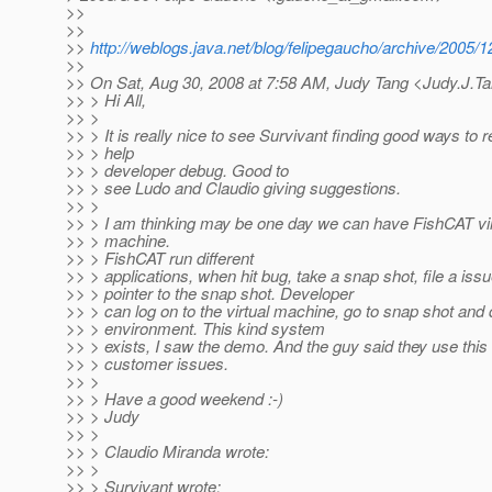
>>
>>
>>
http://weblogs.java.net/blog/felipegaucho/archive/2005/
>>
>> On Sat, Aug 30, 2008 at 7:58 AM, Judy Tang <Judy.J.T
>> > Hi All,
>> >
>> > It is really nice to see Survivant finding good ways to r
>> > help
>> > developer debug. Good to
>> > see Ludo and Claudio giving suggestions.
>> >
>> > I am thinking may be one day we can have FishCAT virt
>> > machine.
>> > FishCAT run different
>> > applications, when hit bug, take a snap shot, file a iss
>> > pointer to the snap shot. Developer
>> > can log on to the virtual machine, go to snap shot and
>> > environment. This kind system
>> > exists, I saw the demo. And the guy said they use this
>> > customer issues.
>> >
>> > Have a good weekend :-)
>> > Judy
>> >
>> > Claudio Miranda wrote:
>> >
>> > Survivant wrote: