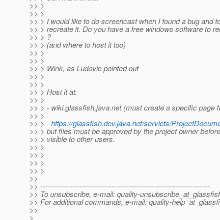
>> >
>> >
>> > I would like to do screencast when I found a bug and 
>> > recreate it. Do you have a free windows software to r
>> > ?
>> > (and where to host it too)
>> >
>> >
>> > Wink, as Ludovic pointed out
>> >
>> >
>> > Host it at:
>> >
>> > - wiki.glassfish.java.net (must create a specific page f
>> >
>> > -
https://glassfish.dev.java.net/servlets/ProjectDocume
>> > but files must be approved by the project owner before 
>> > visible to other users.
>> >
>> >
>> >
>> >
>>
>> ---------------------------------------------------------------------
>> To unsubscribe, e-mail: quality-unsubscribe_at_glassfis
>> For additional commands, e-mail: quality-help_at_glassf
>>
>