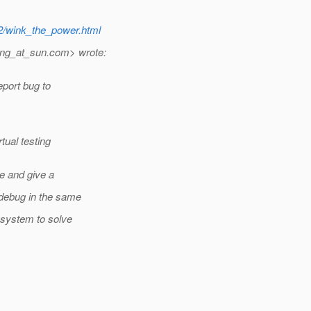
12/wink_the_power.html
ang_at_sun.
com> wrote:
eport bug to
ual testing
ue and give a
 debug in the same
 system to solve