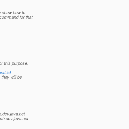
to show how to
ecommand for that
or this purpose)
ntList
they will be
h.
dev.java.net
ish.
dev.java.net