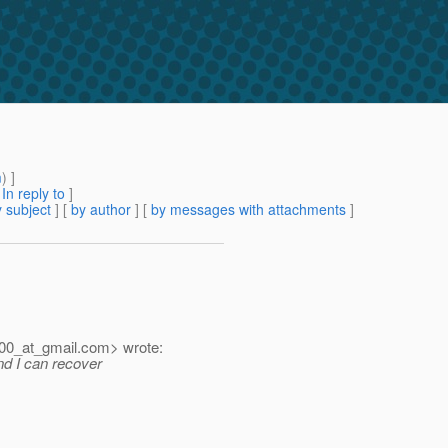
m
) ]
[
In reply to
]
 subject
] [
by author
] [
by messages with attachments
]
00_at_gmail.
com> wrote:
and I can recover