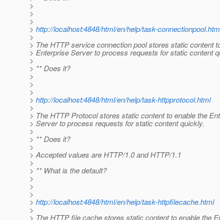
>
>
>
>
http://localhost:4848/html/en/help/task-connectionpool.htm
>
> The HTTP service connection pool stores static content t
> Enterprise Server to process requests for static content q
>
> ** Does it?
>
>
>
>
http://localhost:4848/html/en/help/task-httpprotocol.html
>
> The HTTP Protocol stores static content to enable the Ent
> Server to process requests for static content quickly.
>
> ** Does it?
>
> Accepted values are HTTP/1.0 and HTTP/1.1
>
> ** What is the default?
>
>
>
>
http://localhost:4848/html/en/help/task-httpfilecache.html
>
> The HTTP file cache stores static content to enable the E