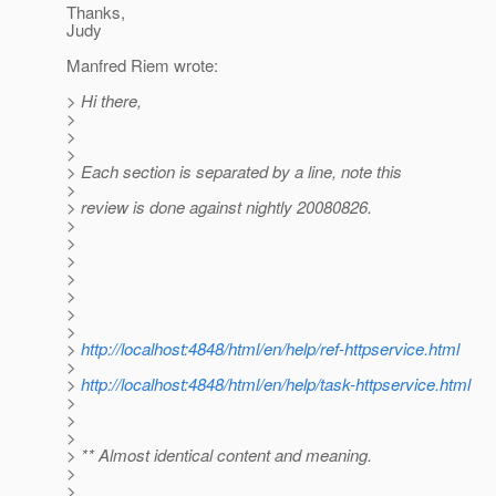
Thanks,
Judy
Manfred Riem wrote:
> Hi there,
>
>
>
> Each section is separated by a line, note this
>
> review is done against nightly 20080826.
>
>
>
>
>
>
>
>
http://localhost:4848/html/en/help/ref-httpservice.html
>
>
http://localhost:4848/html/en/help/task-httpservice.html
>
>
>
> ** Almost identical content and meaning.
>
>