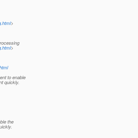
g.html
>
rocessing
g.html
>
.html
ent to enable
t quickly.
ble the
uickly.