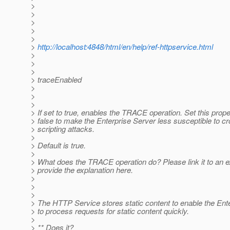
>
>
>
>
>
>
http://localhost:4848/html/en/help/ref-httpservice.html
>
>
>
> traceEnabled
>
>
>
> If set to true, enables the TRACE operation. Set this prope
> false to make the Enterprise Server less susceptible to cr
> scripting attacks.
>
> Default is true.
>
> What does the TRACE operation do? Please link it to an e
> provide the explanation here.
>
>
>
> The HTTP Service stores static content to enable the Ent
> to process requests for static content quickly.
>
> ** Does it?