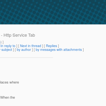
- Http Service Tab
m
) ]
[
In reply to
]
[
Next in thread
] [
Replies
]
 subject
] [
by author
] [
by messages with attachments
]
places where
. When the