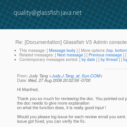
quality@glassfish.java.net
Re: [Documentation] Glassfish V3 Admin console 
This message
: [
Message body
] [ More options (
top
,
botto
Related messages
:
[
Next message
] [
Previous message
] 
Contemporary messages sorted
: [
by date
] [
by thread
] [
by
From
: Judy Tang <
Judy.J.Tang_at_Sun.COM
>
Date
: Wed, 27 Aug 2008 20:52:59 -0700
Hi Manfred,
Thank you so much for reviewing the doc. You pointed out 
the doc needs to give more explanation
on what the function does, it is really good input !
Would you please log issue for each review email you sent
issue got fixed, you can verify the fix.