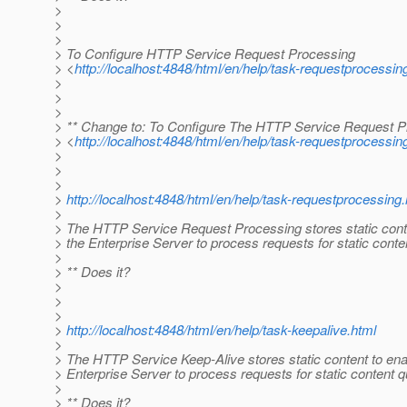
>
>
>
> To Configure HTTP Service Request Processing
> <
http://localhost:4848/html/en/help/task-requestprocessin
>
>
>
> ** Change to: To Configure The HTTP Service Request P
> <
http://localhost:4848/html/en/help/task-requestprocessin
>
>
>
>
http://localhost:4848/html/en/help/task-requestprocessing
>
> The HTTP Service Request Processing stores static cont
> the Enterprise Server to process requests for static conten
>
> ** Does it?
>
>
>
>
http://localhost:4848/html/en/help/task-keepalive.html
>
> The HTTP Service Keep-Alive stores static content to ena
> Enterprise Server to process requests for static content q
>
> ** Does it?