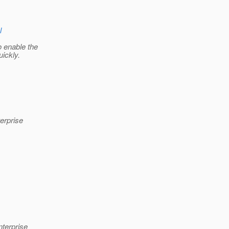
l
o enable the
uickly.
erprise
nterprise