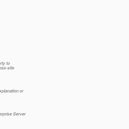
rty to
oss-site
xplanation or
erprise Server