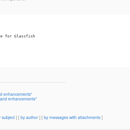
e for Glassfish

and enhancements"
s and enhancements"
 subject
] [
by author
] [
by messages with attachments
]