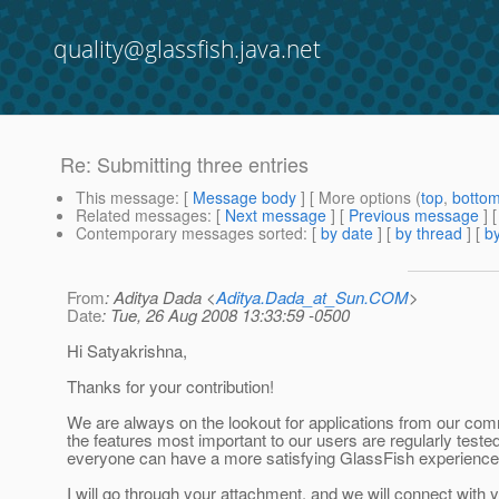
quality@glassfish.java.net
Re: Submitting three entries
This message
: [
Message body
] [ More options (
top
,
botto
Related messages
:
[
Next message
] [
Previous message
] 
Contemporary messages sorted
: [
by date
] [
by thread
] [
by
From
: Aditya Dada <
Aditya.Dada_at_Sun.COM
>
Date
: Tue, 26 Aug 2008 13:33:59 -0500
Hi Satyakrishna,
Thanks for your contribution!
We are always on the lookout for applications from our com
the features most important to our users are regularly tested
everyone can have a more satisfying GlassFish experience
I will go through your attachment, and we will connect with y