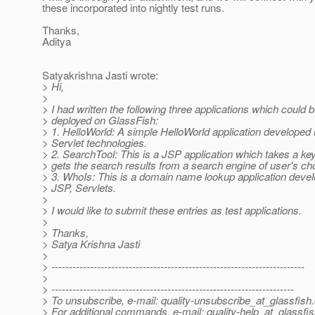
these incorporated into nightly test runs.
Thanks,
Aditya
Satyakrishna Jasti wrote:
> Hi,
>
> I had written the following three applications which could 
> deployed on GlassFish:
> 1. HelloWorld: A simple HelloWorld application developed
> Servlet technologies.
> 2. SearchTool: This is a JSP application which takes a k
> gets the search results from a search engine of user's ch
> 3. WhoIs: This is a domain name lookup application deve
> JSP, Servlets.
>
> I would like to submit these entries as test applications.
>
> Thanks,
> Satya Krishna Jasti
>
> ------------------------------------------------------------------------
>
> ---------------------------------------------------------------------
> To unsubscribe, e-mail: quality-unsubscribe_at_glassfish.
> For additional commands, e-mail: quality-help_at_glassfis