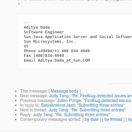
>
-- 

Aditya Dada

Software Engineer

Sun Java Application Server and Social Softwar
Sun Microsystems, Inc.

US

Phone x49494/+1 408 834 4949

Fax (408)834-4949

Email Aditya.Dada_at_Sun.
This message
: [
Message body
]
Next message
:
Judy Tang: "Re: Findbug-detected issues 
Previous message
:
Julien Ponge: "Findbug-detected issue
In reply to
:
Satyakrishna Jasti: "Submitting three entries"
Next in thread
:
Judy Tang: "Re: Submitting three entries"
Reply
:
Judy Tang: "Re: Submitting three entries"
Contemporary messages sorted
: [
by date
] [
by thread
] [
by