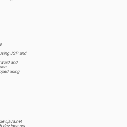
be
 using JSP and
eyword and
oice.
loped using
dev.java.net
h.
dev.java.net