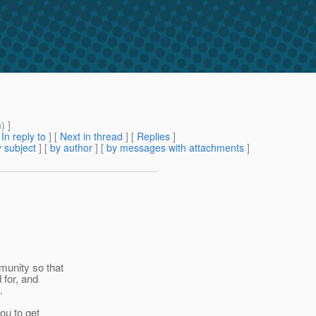
m
) ]
[
In reply to
]
[
Next in thread
] [
Replies
]
 subject
] [
by author
] [
by messages with attachments
]
munity so that
 for, and
.
ou to get