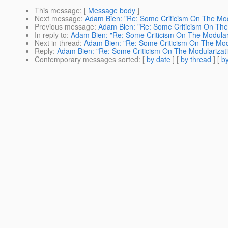
This message
: [
Message body
]
Next message
:
Adam Bien: "Re: Some Criticism On The Mod
Previous message
:
Adam Bien: "Re: Some Criticism On The
In reply to
:
Adam Bien: "Re: Some Criticism On The Modular
Next in thread
:
Adam Bien: "Re: Some Criticism On The Modu
Reply
:
Adam Bien: "Re: Some Criticism On The Modularizat
Contemporary messages sorted
: [
by date
] [
by thread
] [
by