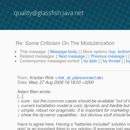
quality@glassfish.java.net
Re: Some Criticism On The Modularization
This message
: [
Message body
] [ More options (
top
,
botto
Related messages
:
[
Next message
] [
Previous message
] 
Contemporary messages sorted
: [
by date
] [
by thread
] [
by
From
: Kristian Rink <
rink_at_planconnect.de
>
Date
: Wed, 27 Aug 2008 16:18:03 +0200
Adam Bien wrote:
[...]
> sure - but the common cases should be available "out of 
> current installation model is cool, dynamic and flexible but
> simple, robust nor pragmatic. It is important for marketing
> show the dynamic capabilites - but obvious stuff should b
Have to agree here. Having a "batteries-included" solution r
goin' is an important thing in my opinion (if someone just 