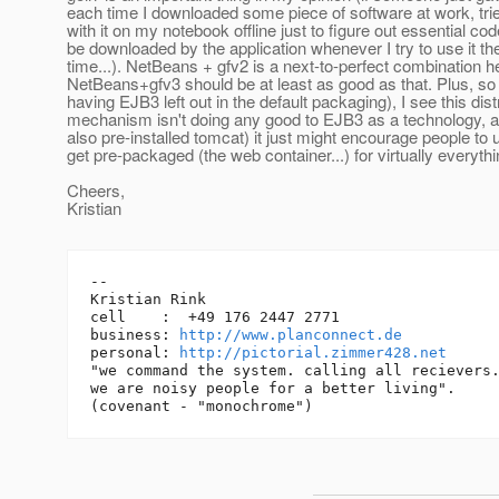
each time I downloaded some piece of software at work, trie
with it on my notebook offline just to figure out essential co
be downloaded by the application whenever I try to use it the
time...). NetBeans + gfv2 is a next-to-perfect combination h
NetBeans+gfv3 should be at least as good as that. Plus, so 
having EJB3 left out in the default packaging), I see this dist
mechanism isn't doing any good to EJB3 as a technology, as
also pre-installed tomcat) it just might encourage people to
get pre-packaged (the web container...) for virtually everythin
Cheers,
Kristian
-- 

Kristian Rink

cell    :  +49 176 2447 2771

business: 
http://www.planconnect.de
personal: 
http://pictorial.zimmer428.net
"we command the system. calling all recievers.
we are noisy people for a better living".
