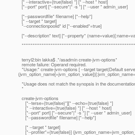
[* --interactive={true|false} *] [* --host * host]
[*--port* port] [*--secure*|* -s *] [* --user * admin_user]
[*--passwordfile* filename] [*--help*]
[* --target * target]
*--connectionpoolid* id [*--enabled*=true]
[*--description* text] [*--property* (name=value)[:name=v
**************************************************************
terryl2:bin lakka$ .*/asadmin create-jvm-options*
remote failure: Operand required.
*Usage:* create-jvm-options [ --target target(Default serve
(jvm_option_name[=jvm_option_value])[:jvm_option_name
*Usage does not match the synopsis in the documentation
*
create-jvm-options
[*--terse={true|false}*][* --echo={true|false} *]
[* --interactive={true|false} *] [* --host * host]
[*--port* port] [*--secure*|* -s *] [* --user * admin_user]
[*--passwordfile* filename] [*--help*]
[* --target * target]
[*--profiler*={true|false}] (jvm_option_name=jvm_option