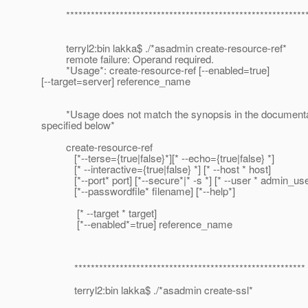
***********************************************************
terryl2:bin lakka$ ./*asadmin create-resource-ref*
remote failure: Operand required.
*Usage*: create-resource-ref [--enabled=true]
[--target=server] reference_name
*Usage does not match the synopsis in the documenta
specified below*
create-resource-ref
[*--terse={true|false}*][* --echo={true|false} *]
[* --interactive={true|false} *] [* --host * host]
[*--port* port] [*--secure*|* -s *] [* --user * admin_use
[*--passwordfile* filename] [*--help*]
[* --target * target]
[*--enabled*=true] reference_name
********************************************************
terryl2:bin lakka$ ./*asadmin create-ssl*