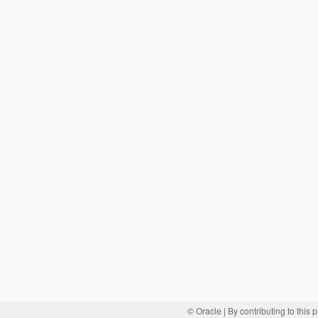
© Oracle
| By contributing to this