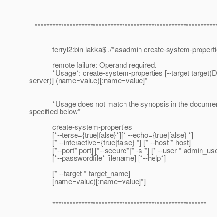
**************************************************************
terryl2:bin lakka$ ./*asadmin create-system-properti
remote failure: Operand required.
*Usage*: create-system-properties [--target target(De
server)] (name=value)[:name=value]*
*Usage does not match the synopsis in the documen
specified below*
create-system-properties
[*--terse={true|false}*][* --echo={true|false} *]
[* --interactive={true|false} *] [* --host * host]
[*--port* port] [*--secure*|* -s *] [* --user * admin_use
[*--passwordfile* filename] [*--help*]
[* --target * target_name]
[name=value)[:name=value]*]
*****************************************************