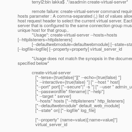
terryl2:bin lakka$ .*/asadmin create-virtual-server*
remote failure: create-virtual-server command requir
hosts parameter : A comma-separated (,) list of values allo
host request header to select the current virtual server. Each
server that is configured to the same connection group mus
unique host for that group..
*Usage*: create-virtual-server --hosts=hosts
[--httplisteners=httplisteners]
[--defaultwebmodule=defaultwebmodule] [--state=sta
[--logfile=logfile] [--property=property] virtual_server_id
*Usage does not match the synopsis in the documen
specified below*
create-virtual-server
[*--terse={true|false}*][* --echo={true|false} *]
[* --interactive={true|false} *] [* --host * host]
[*--port* port] [*--secure*|* -s *] [* --user * admin_u
[*--passwordfile* filename] [*--help*]
[* --target * server]
*--hosts* hosts [*--httplisteners* http_listeners]
[*--defaultwebmodule* default_web_module]
[*--state* on] [*--logfile* log_file]
[*--property* (name=value)[:name=value]*]
virtual_server_id