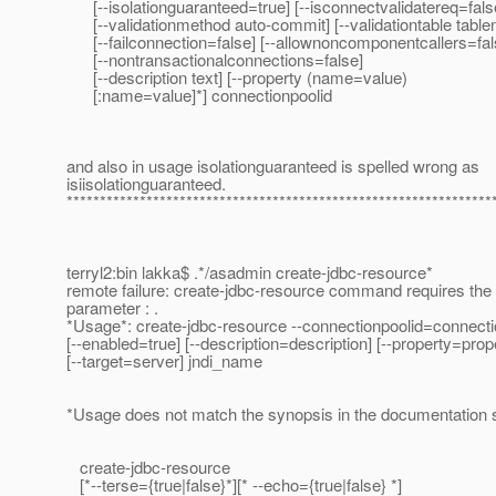
[--isolationguaranteed=true] [--isconnectvalidatereq=fals
[--validationmethod auto-commit] [--validationtable tabl
[--failconnection=false] [--allownoncomponentcallers=fal
[--nontransactionalconnections=false]
[--description text] [--property (name=value)
[:name=value]*] connectionpoolid
and also in usage isolationguaranteed is spelled wrong as
isiisolationguaranteed.
****************************************************************
terryl2:bin lakka$ .*/asadmin create-jdbc-resource*
remote failure: create-jdbc-resource command requires the
parameter : .
*Usage*: create-jdbc-resource --connectionpoolid=connecti
[--enabled=true] [--description=description] [--property=prop
[--target=server] jndi_name
*Usage does not match the synopsis in the documentation 
create-jdbc-resource
[*--terse={true|false}*][* --echo={true|false} *]