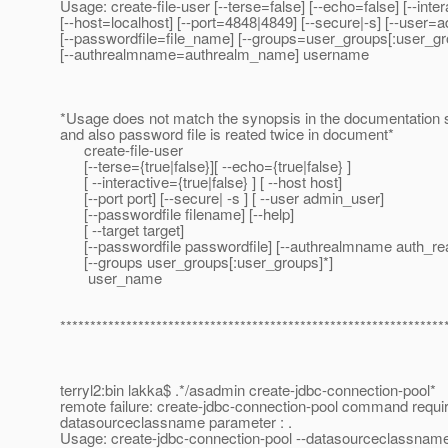
Usage: create-file-user [--terse=false] [--echo=false] [--inte
[--host=localhost] [--port=4848|4849] [--secure|-s] [--user=
[--passwordfile=file_name] [--groups=user_groups[:user_gr
[--authrealmname=authrealm_name] username
*Usage does not match the synopsis in the documentation s
and also password file is reated twice in document*
create-file-user
[--terse={true|false}][ --echo={true|false} ]
[ --interactive={true|false} ] [ --host host]
[--port port] [--secure| -s ] [ --user admin_user]
[--passwordfile filename] [--help]
[ --target target]
[--passwordfile passwordfile] [--authrealmname auth_r
[--groups user_groups[:user_groups]*]
user_name
****************************************************************
terryl2:bin lakka$ .*/asadmin create-jdbc-connection-pool*
remote failure: create-jdbc-connection-pool command requi
datasourceclassname parameter : .
Usage: create-jdbc-connection-pool --datasourceclassna