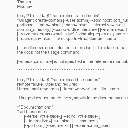
Thanks,
Madhavi
terryl2:bin lakka$ *./asadmin create-domain*
*Usage*: create-domain [--user admin] --adminport port_nu
portbase [--terse=false] [--echo=false] [--interactive=true] [
domain_directory] [--passwordfile filename ] [--instancepor
[--savemasterpassword=false] [--domainproperties (name=
[--savelogin=false] [--checkports=true] domain_name
[(--profile developer | cluster | enterprise ] --template domai
the docs not the usage command .
[--checkports=true] is not specified in the reference manual.
***************************************************
terryl2:bin lakka$ .*/asadmin add-resources*
remote failure: Operand required.
Usage: add-resources [--target=server] xml_file_name
*Usage does not match the synopsis in the documentation 
**Documentation:**
* add-resources
[--terse={true|false}][ --echo={true|false} ]
[ --interactive={true|false} ] [ --host host]
[--port port] [--secure| -s ] [ --user admin_user]