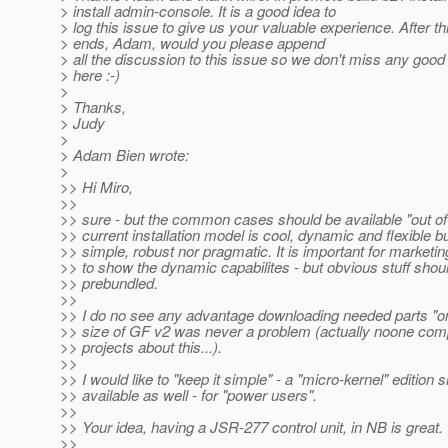
> install admin-console. It is a good idea to
> log this issue to give us your valuable experience. After th
> ends, Adam, would you please append
> all the discussion to this issue so we don't miss any good
> here :-)
>
> Thanks,
> Judy
>
> Adam Bien wrote:
>
>> Hi Miro,
>>
>> sure - but the common cases should be available "out of
>> current installation model is cool, dynamic and flexible bu
>> simple, robust nor pragmatic. It is important for marketi
>> to show the dynamic capabilites - but obvious stuff shou
>> prebundled.
>>
>> I do no see any advantage downloading needed parts "
>> size of GF v2 was never a problem (actually noone com
>> projects about this...).
>>
>> I would like to "keep it simple" - a "micro-kernel" edition 
>> available as well - for "power users".
>>
>> Your idea, having a JSR-277 control unit, in NB is great.
>>