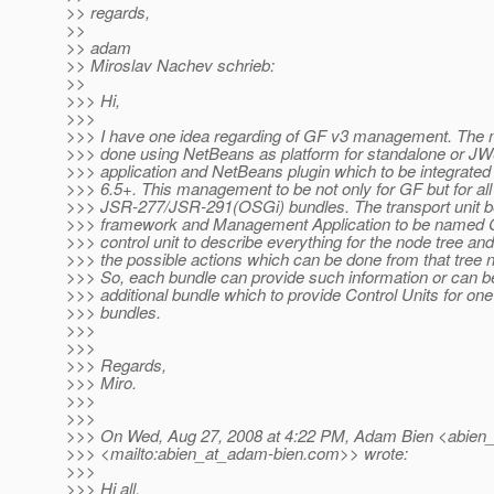
>> regards,
>>
>> adam
>> Miroslav Nachev schrieb:
>>
>>> Hi,
>>>
>>> I have one idea regarding of GF v3 management. The
>>> done using NetBeans as platform for standalone or J
>>> application and NetBeans plugin which to be integrate
>>> 6.5+. This management to be not only for GF but for all
>>> JSR-277/JSR-291(OSGi) bundles. The transport unit 
>>> framework and Management Application to be named Co
>>> control unit to describe everything for the node tree and
>>> the possible actions which can be done from that tree 
>>> So, each bundle can provide such information or can be
>>> additional bundle which to provide Control Units for on
>>> bundles.
>>>
>>>
>>> Regards,
>>> Miro.
>>>
>>>
>>> On Wed, Aug 27, 2008 at 4:22 PM, Adam Bien <abien
>>> <mailto:abien_at_adam-bien.
com>> wrote:
>>>
>>> Hi all,