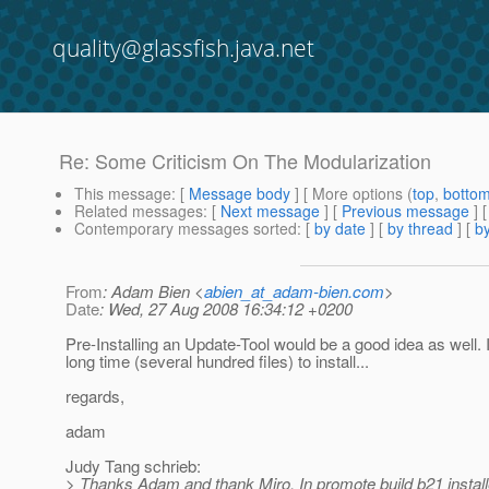
quality@glassfish.java.net
Re: Some Criticism On The Modularization
This message
: [
Message body
] [ More options (
top
,
botto
Related messages
:
[
Next message
] [
Previous message
] 
Contemporary messages sorted
: [
by date
] [
by thread
] [
by
From
: Adam Bien <
abien_at_adam-bien.com
>
Date
: Wed, 27 Aug 2008 16:34:12 +0200
Pre-Installing an Update-Tool would be a good idea as well. I
long time (several hundred files) to install...
regards,
adam
Judy Tang schrieb:
> Thanks Adam and thank Miro. In promote build b21 installe