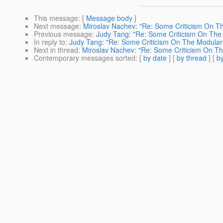
This message
: [
Message body
]
Next message
:
Miroslav Nachev: "Re: Some Criticism On Th
Previous message
:
Judy Tang: "Re: Some Criticism On The 
In reply to
:
Judy Tang: "Re: Some Criticism On The Modulari
Next in thread
:
Miroslav Nachev: "Re: Some Criticism On Th
Contemporary messages sorted
: [
by date
] [
by thread
] [
by