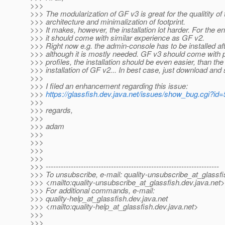
>>>
>>> The modularization of GF v3 is great for the qualitity of 
>>> architecture and minimalization of footprint.
>>> It makes, however, the installation lot harder. For the e
>>> it should come with similar experience as GF v2.
>>> Right now e.g. the admin-console has to be installed af
>>> although it is mostly needed. GF v3 should come with p
>>> profiles, the installation should be even easier, than the
>>> installation of GF v2... In best case, just download and s
>>>
>>> I filed an enhancement regarding this issue:
>>>
https://glassfish.dev.java.net/issues/show_bug.cgi?id
>>>
>>> regards,
>>>
>>> adam
>>>
>>>
>>>
>>>
>>> ---------------------------------------------------------------------
>>> To unsubscribe, e-mail: quality-unsubscribe_at_glassfi
>>> <mailto:quality-unsubscribe_at_glassfish.
dev.java.net>
>>> For additional commands, e-mail:
>>> quality-help_at_glassfish.
dev.java.net
>>> <mailto:quality-help_at_glassfish.
dev.java.net>
>>>
>>>