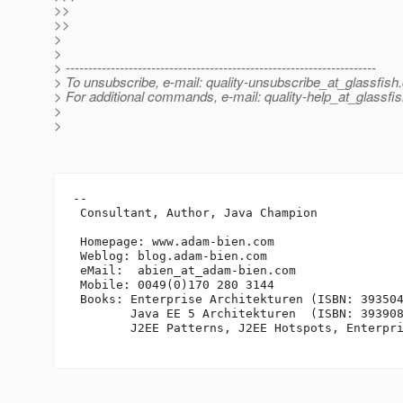
>>
>>
>
>
> ---------------------------------------------------------------------
> To unsubscribe, e-mail: quality-unsubscribe_at_glassfish.
> For additional commands, e-mail: quality-help_at_glassfis
>
>
-- 

 Consultant, Author, Java Champion

 Homepage: www.adam-bien.com

 Weblog: blog.adam-bien.com

 eMail:  abien_at_adam-bien.
com

 Mobile: 0049(0)170 280 3144

 Books: Enterprise Architekturen (ISBN: 393504
        Java EE 5 Architekturen  (ISBN: 393908
        J2EE Patterns, J2EE Hotspots, Enterpri