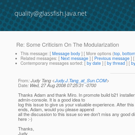
quality@glassfish.java.net
Re: Some Criticism On The Modularization
This message
: [
Message body
] [ More options (
top
,
botto
Related messages
:
[
Next message
] [
Previous message
] 
Contemporary messages sorted
: [
by date
] [
by thread
] [
by
From
: Judy Tang <
Judy.J.Tang_at_Sun.COM
>
Date
: Wed, 27 Aug 2008 07:25:31 -0700
Thanks Adam and thank Miro. In promote build b21 installer w
admin-console. It is a good idea to
log this issue to give us your valuable experience. After this
ends, Adam, would you please append
all the discussion to this issue so we don't miss any good d
here :-)
Thanks,
Judy