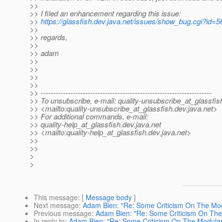
>>
>> I filed an enhancement regarding this issue:
>>
https://glassfish.dev.java.net/issues/show_bug.cgi?id=
>>
>> regards,
>>
>> adam
>>
>>
>>
>>
>> ---------------------------------------------------------------------
>> To unsubscribe, e-mail: quality-unsubscribe_at_glassfis
>> <mailto:quality-unsubscribe_at_glassfish.
dev.java.net>
>> For additional commands, e-mail:
>> quality-help_at_glassfish.
dev.java.net
>> <mailto:quality-help_at_glassfish.
dev.java.net>
>>
>>
>
>
This message
: [
Message body
]
Next message
:
Adam Bien: "Re: Some Criticism On The Mod
Previous message
:
Adam Bien: "Re: Some Criticism On The
In reply to
:
Adam Bien: "Re: Some Criticism On The Modular