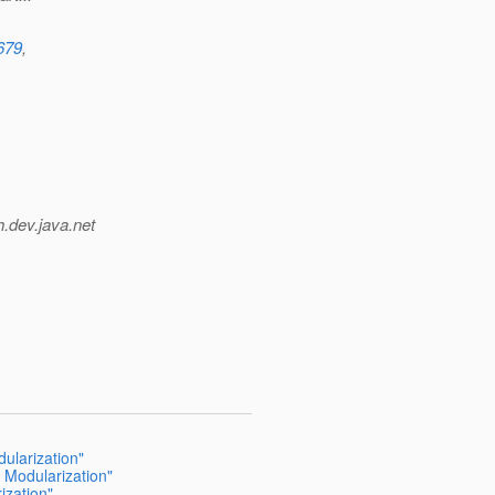
5679
,
h.
dev.java.net
ularization"
 Modularization"
ization"