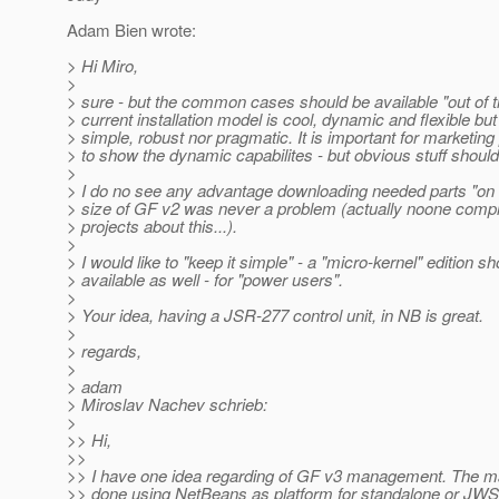
Adam Bien wrote:
> Hi Miro,
>
> sure - but the common cases should be available "out of 
> current installation model is cool, dynamic and flexible but
> simple, robust nor pragmatic. It is important for marketin
> to show the dynamic capabilites - but obvious stuff shoul
>
> I do no see any advantage downloading needed parts "o
> size of GF v2 was never a problem (actually noone comp
> projects about this...).
>
> I would like to "keep it simple" - a "micro-kernel" edition s
> available as well - for "power users".
>
> Your idea, having a JSR-277 control unit, in NB is great.
>
> regards,
>
> adam
> Miroslav Nachev schrieb:
>
>> Hi,
>>
>> I have one idea regarding of GF v3 management. The 
>> done using NetBeans as platform for standalone or JW