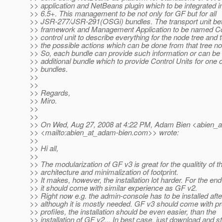
>> application and NetBeans plugin which to be integrated 
>> 6.5+. This management to be not only for GF but for all
>> JSR-277/JSR-291(OSGi) bundles. The transport unit b
>> framework and Management Application to be named Con
>> control unit to describe everything for the node tree and 
>> the possible actions which can be done from that tree n
>> So, each bundle can provide such information or can be 
>> additional bundle which to provide Control Units for one 
>> bundles.
>>
>>
>> Regards,
>> Miro.
>>
>>
>> On Wed, Aug 27, 2008 at 4:22 PM, Adam Bien <abien_a
>> <mailto:abien_at_adam-bien.
com>> wrote:
>>
>> Hi all,
>>
>> The modularization of GF v3 is great for the qualitity of t
>> architecture and minimalization of footprint.
>> It makes, however, the installation lot harder. For the end
>> it should come with similar experience as GF v2.
>> Right now e.g. the admin-console has to be installed aft
>> although it is mostly needed. GF v3 should come with pre
>> profiles, the installation should be even easier, than the
>> installation of GF v2... In best case, just download and sta