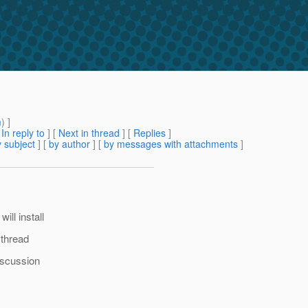
m
) ]
[
In reply to
]
[
Next in thread
] [
Replies
]
 subject
] [
by author
] [
by messages with attachments
]
ill install
 thread
iscussion