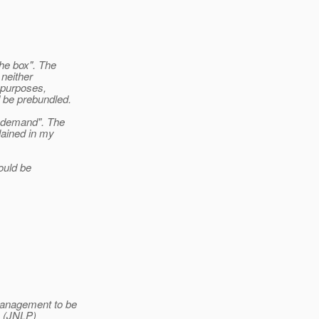
the box". The
 neither
g purposes,
d be prebundled.
n demand". The
lained in my
hould be
management to be
S (JNLP)