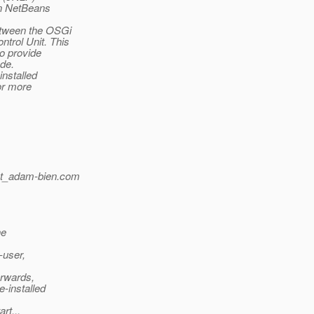
in NetBeans
etween the OSGi
trol Unit. This
to provide
ode.
installed
or more
t_adam-bien.
com
he
-user,
erwards,
-installed
rt...