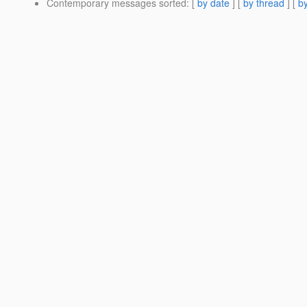
Contemporary messages sorted
: [
by date
] [
by thread
] [
by