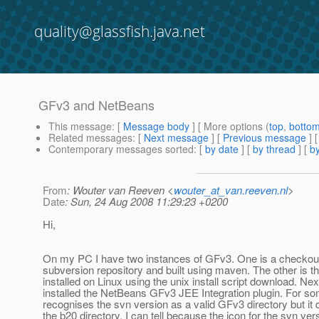
quality@glassfish.java.net
GFv3 and NetBeans
This message
: [
Message body
] [ More options (
top
,
botto
Related messages
:
[
Next message
] [
Previous message
]
Contemporary messages sorted
: [
by date
] [
by thread
] [
by
From
: Wouter van Reeven <
wouter_at_van.reeven.nl
>
Date
: Sun, 24 Aug 2008 11:29:23 +0200
Hi,
On my PC I have two instances of GFv3. One is a checkou
subversion repository and built using maven. The other is t
installed on Linux using the unix install script download. N
installed the NetBeans GFv3 JEE Integration plugin. For 
recognises the svn version as a valid GFv3 directory but it
the b20 directory. I can tell because the icon for the svn vers