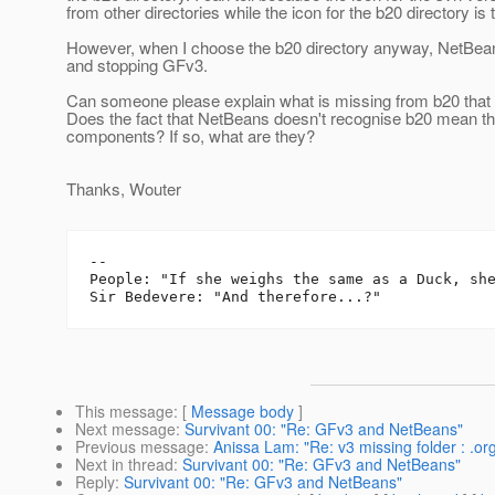
from other directories while the icon for the b20 directory is
However, when I choose the b20 directory anyway, NetBeans
and stopping GFv3.
Can someone please explain what is missing from b20 that 
Does the fact that NetBeans doesn't recognise b20 mean t
components? If so, what are they?
Thanks, Wouter
-- 

People: "If she weighs the same as a Duck, she
This message
: [
Message body
]
Next message
:
Survivant 00: "Re: GFv3 and NetBeans"
Previous message
:
Anissa Lam: "Re: v3 missing folder : .or
Next in thread
:
Survivant 00: "Re: GFv3 and NetBeans"
Reply
:
Survivant 00: "Re: GFv3 and NetBeans"