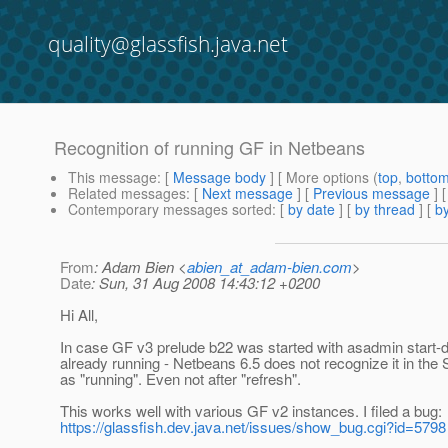
quality@glassfish.java.net
Recognition of running GF in Netbeans
This message
: [
Message body
] [ More options (
top
,
botto
Related messages
:
[
Next message
] [
Previous message
]
Contemporary messages sorted
: [
by date
] [
by thread
] [
by
From
: Adam Bien <
abien_at_adam-bien.com
>
Date
: Sun, 31 Aug 2008 14:43:12 +0200
Hi All,
In case GF v3 prelude b22 was started with asadmin start-
already running - Netbeans 6.5 does not recognize it in the
as "running". Even not after "refresh".
This works well with various GF v2 instances. I filed a bug:
https://glassfish.dev.java.net/issues/show_bug.cgi?id=5798