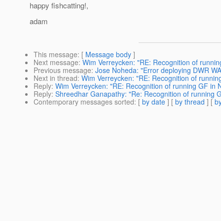
happy fishcatting!,
adam
This message
: [
Message body
]
Next message
:
Wim Verreycken: "RE: Recognition of runni
Previous message
:
Jose Noheda: "Error deploying DWR WAR
Next in thread
:
Wim Verreycken: "RE: Recognition of runnin
Reply
:
Wim Verreycken: "RE: Recognition of running GF in 
Reply
:
Shreedhar Ganapathy: "Re: Recognition of running 
Contemporary messages sorted
: [
by date
] [
by thread
] [
by