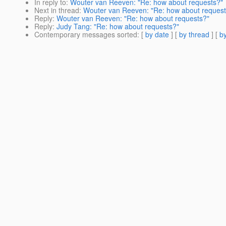
In reply to
:
Wouter van Reeven: "Re: how about requests?"
Next in thread
:
Wouter van Reeven: "Re: how about request
Reply
:
Wouter van Reeven: "Re: how about requests?"
Reply
:
Judy Tang: "Re: how about requests?"
Contemporary messages sorted
: [
by date
] [
by thread
] [
by