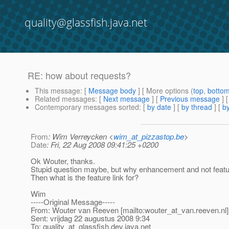
quality@glassfish.java.net
RE: how about requests?
This message
: [
Message body
] [ More options (
top
,
botto
Related messages
:
[
Next message
] [
Previous message
] 
Contemporary messages sorted
: [
by date
] [
by thread
] [
by
From
: Wim Verreycken <
wim_at_pizzastop.be
>
Date
: Fri, 22 Aug 2008 09:41:25 +0200
Ok Wouter, thanks.
Stupid question maybe, but why enhancement and not feat
Then what is the feature link for?
Wim
-----Original Message-----
From: Wouter van Reeven [mailto:wouter_at_van.
reeven.nl]
Sent: vrijdag 22 augustus 2008 9:34
To: quality_at_glassfish.
dev.java.net