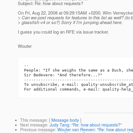
Subject: Re: how about requests?
On Fri, Aug 22, 2008 at 09:29:15AM +0200, Wim Verreycke
> Can we post requests for features to this list as well? (to 
> glassfish v4 or so?) Sorry if I'm jumping ahead here.
I guess you could log an RFE via issue tracker.
Wouter
-- 

People: "If she weighs the same as a Duck, she
Sir Bedevere: "And therefore...?"

----------------------------------------------
To unsubscribe, e-mail: quality-unsubscribe_a
For additional commands, e-mail: quality-help
This message
: [
Message body
]
Next message
:
Judy Tang: "Re: how about requests?"
Previous message
:
Wouter van Reeven: "Re: how about req