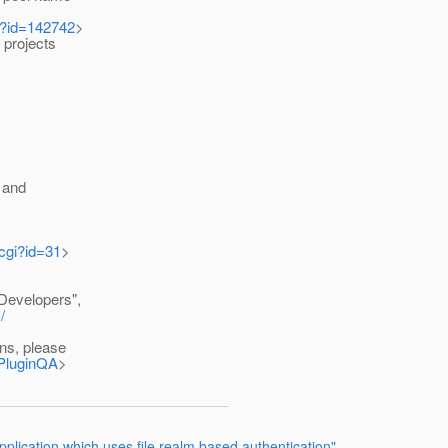
i?id=142742
>
projects
 and
.cgi?id=31
>
 Developers",
/
ns, please
BPluginQA
>
pplication which uses file realm based authentication"