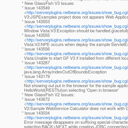
* New GlassFish V3 Issues:
* Issue 143549
<
http://serverplugins.netbeans.org/issues/show_bug.cg
V3:JSPExamples project does not appears Web Applica
* Issue 143553
<
http://serverplugins.netbeans.org/issues/show_bug.cg
Window Vista:V3:Exception should be handled gracefull
* Issue 143555
<
http://serverplugins.netbeans.org/issues/show_bug.cg
Vista:V2:NPE occurs when deploy the sample ServletE
* Issue 143556
<
http://serverplugins.netbeans.org/issues/show_bug.cg
Vista:Unable to start GF V3 if installed from different loc
* Issue 143287
<
http://serverplugins.netbeans.org/issues/show_bug.cg
java.lang.ArrayIndexOutOfBoundsException
* Issue 143179
<
http://serverplugins.netbeans.org/issues/show_bug.cg
Not showing out put in the browser for the sample applic
HelloWorld(RESTful)on selecting 'Open in browser'
* New GlassFish V2 Issues:
* Issue 143672
<
http://serverplugins.netbeans.org/issues/show_bug.cg
V2:Sample WebService Calculator does not work with G
* Issue 143034
<
http://serverplugins.netbeans.org/issues/show_bug.cg
Error message disappears on suffixing special characte
selecting BACK>NEXT while creating JDBC connection