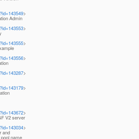
i?id=143549
>
tion Admin
i?id=143553
>
y
i?id=143555
>
xample
i?id=143556
>
ation
i?id=143287
>
i?id=143179
>
ation
i?id=143672
>
F V2 server
i?id=143034
>
r and
 pool name