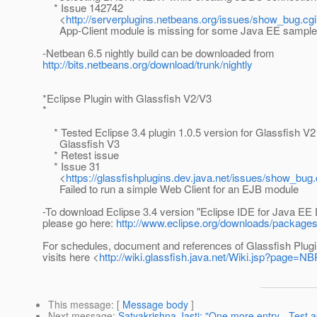
* Issue 142742
<
http://serverplugins.netbeans.org/issues/show_bug.cg
App-Client module is missing for some Java EE sample 
-Netbean 6.5 nightly build can be downloaded from
http://bits.netbeans.org/download/trunk/nightly
*Eclipse Plugin with Glassfish V2/V3
*
* Tested Eclipse 3.4 plugin 1.0.5 version for Glassfish V2
Glassfish V3
* Retest issue
* Issue 31
<
https://glassfishplugins.dev.java.net/issues/show_bug
Failed to run a simple Web Client for an EJB module
-To download Eclipse 3.4 version "Eclipse IDE for Java EE
please go here:
http://www.eclipse.org/downloads/packages
For schedules, document and references of Glassfish Plugi
visits here <
http://wiki.glassfish.java.net/Wiki.jsp?page=N
This message
: [
Message body
]
Next message
:
Satyakrishna Jasti: "One more entry - Test a