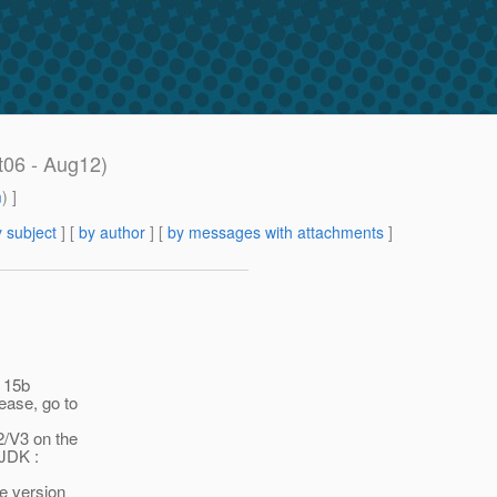
t06 - Aug12)
m
) ]
 subject
] [
by author
] [
by messages with attachments
]
 15b
ase, go to
2/V3 on the
JDK :
e version