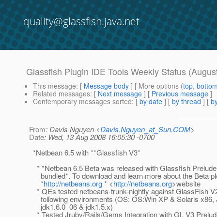
quality@glassfish.java.net
Glassfish Plugin IDE Tools Weekly Status (Augus
This message
: [
Message body
] [ More options (
top
,
botto
Related messages
:
[
Next message
] [
Previous message
]
Contemporary messages sorted
: [
by date
] [
by thread
] [
by
From
: Davis Nguyen <
Davis.Nguyen_at_Sun.COM
>
Date
: Wed, 13 Aug 2008 16:05:30 -0700
*Netbean 6.5 with **Glassfish V3*
* *Netbean 6.5 Beta was released with Glassfish Prelude
bundled*. To download and learn more about the Beta ple
*
http://netbeans.org
* <
http://netbeans.org
>website
* QEs tested netbeans-trunk-nightly against GlassFish V
following environments (OS: OS:Win XP & Solaris x86, 
jdk1.6.0_06 & jdk1.5.x)
* Tested Jruby/Rails/Gems Integration with GL V3 Prelud