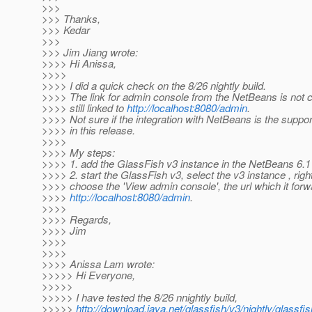
>>>
>>> Thanks,
>>> Kedar
>>>
>>> Jim Jiang wrote:
>>>> Hi Anissa,
>>>>
>>>> I did a quick check on the 8/26 nightly build.
>>>> The link for admin console from the NetBeans is not c
>>>> still linked to
http://localhost:8080/admin
.
>>>> Not sure if the integration with NetBeans is the suppor
>>>> in this release.
>>>>
>>>> My steps:
>>>> 1. add the GlassFish v3 instance in the NetBeans 6.1 
>>>> 2. start the GlassFish v3, select the v3 instance , righ
>>>> choose the 'View admin console', the url which it forw
>>>>
http://localhost:8080/admin
.
>>>>
>>>> Regards,
>>>> Jim
>>>>
>>>>
>>>> Anissa Lam wrote:
>>>>> Hi Everyone,
>>>>>
>>>>> I have tested the 8/26 nnightly build,
>>>>>
http://download.java.net/glassfish/v3/nightly/glass