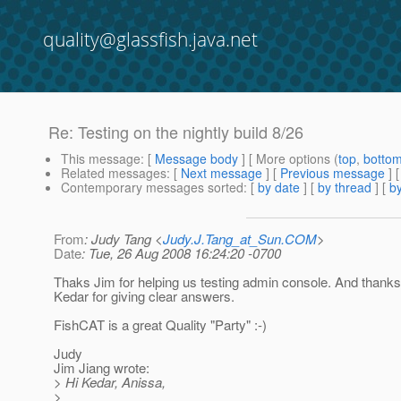
quality@glassfish.java.net
Re: Testing on the nightly build 8/26
This message
: [
Message body
] [ More options (
top
,
botto
Related messages
:
[
Next message
] [
Previous message
] 
Contemporary messages sorted
: [
by date
] [
by thread
] [
by
From
: Judy Tang <
Judy.J.Tang_at_Sun.COM
>
Date
: Tue, 26 Aug 2008 16:24:20 -0700
Thaks Jim for helping us testing admin console. And thank
Kedar for giving clear answers.
FishCAT is a great Quality "Party" :-)
Judy
Jim Jiang wrote:
> Hi Kedar, Anissa,
>