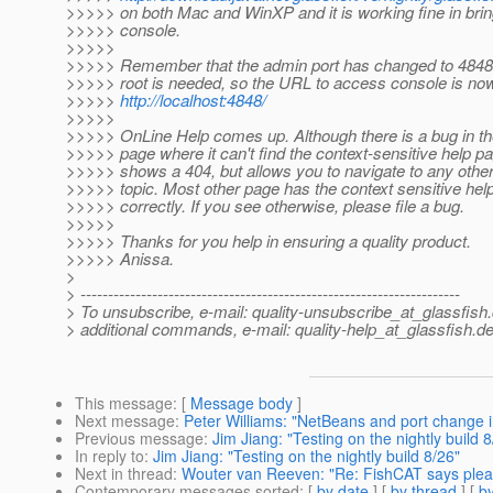
>>>>> on both Mac and WinXP and it is working fine in brin
>>>>> console.
>>>>>
>>>>> Remember that the admin port has changed to 4848
>>>>> root is needed, so the URL to access console is no
>>>>>
http://localhost:4848/
>>>>>
>>>>> OnLine Help comes up. Although there is a bug in
>>>>> page where it can't find the context-sensitive help pa
>>>>> shows a 404, but allows you to navigate to any other
>>>>> topic. Most other page has the context sensitive hel
>>>>> correctly. If you see otherwise, please file a bug.
>>>>>
>>>>> Thanks for you help in ensuring a quality product.
>>>>> Anissa.
>
> ---------------------------------------------------------------------
> To unsubscribe, e-mail: quality-unsubscribe_at_glassfish.
> additional commands, e-mail: quality-help_at_glassfish.
de
This message
: [
Message body
]
Next message
:
Peter Williams: "NetBeans and port change 
Previous message
:
Jim Jiang: "Testing on the nightly build 8
In reply to
:
Jim Jiang: "Testing on the nightly build 8/26"
Next in thread
:
Wouter van Reeven: "Re: FishCAT says please
Contemporary messages sorted
: [
by date
] [
by thread
] [
by