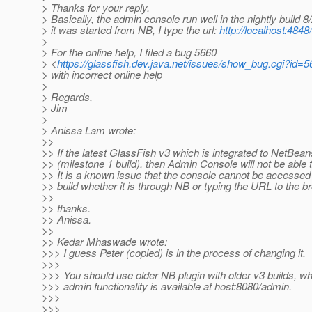
> Thanks for your reply.
> Basically, the admin console run well in the nightly build 8
> it was started from NB, I type the url:
http://localhost:4848/
>
> For the online help, I filed a bug 5660
> <
https://glassfish.dev.java.net/issues/show_bug.cgi?id=
> with incorrect online help
>
> Regards,
> Jim
>
> Anissa Lam wrote:
>>
>> If the latest GlassFish v3 which is integrated to NetBea
>> (milestone 1 build), then Admin Console will not be able t
>> It is a known issue that the console cannot be accessed
>> build whether it is through NB or typing the URL to the b
>>
>> thanks.
>> Anissa.
>>
>> Kedar Mhaswade wrote:
>>> I guess Peter (copied) is in the process of changing it.
>>>
>>> You should use older NB plugin with older v3 builds, w
>>> admin functionality is available at host:8080/admin.
>>>
>>>