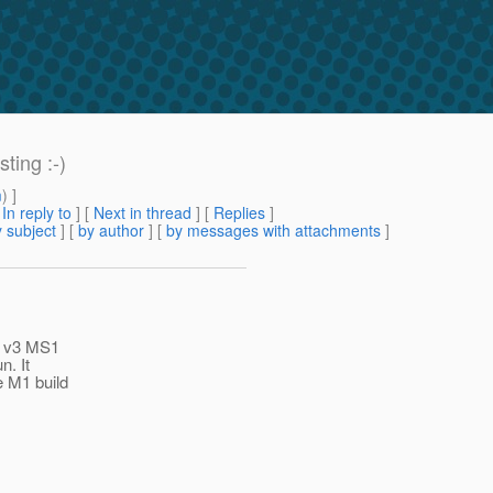
ting :-)
m
) ]
[
In reply to
]
[
Next in thread
] [
Replies
]
 subject
] [
by author
] [
by messages with attachments
]
is v3 MS1
n. It
e M1 build