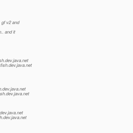
m gf v2 and
.. and it
sh.
dev.java.net
fish.
dev.java.net
h.
dev.java.net
ish.
dev.java.net
dev.java.net
h.
dev.java.net