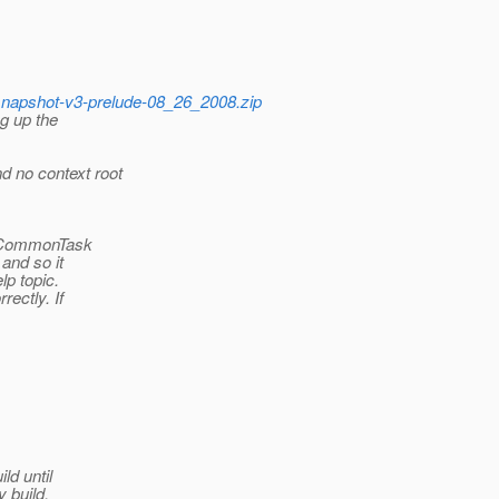
h-snapshot-v3-prelude-08_26_2008.zip
g up the
 no context root
e CommonTask
and so it
lp topic.
ectly. If
ld until
y build.