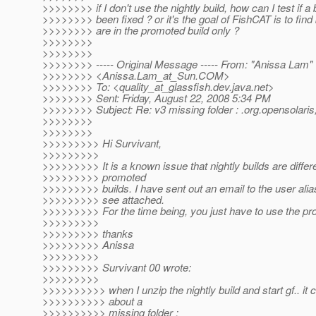
>>>>>>>> if I don't use the nightly build, how can I test if a
>>>>>>>> been fixed ? or it's the goal of FishCAT is to find
>>>>>>>> are in the promoted build only ?
>>>>>>>>
>>>>>>>>
>>>>>>>> ----- Original Message ----- From: "Anissa Lam"
>>>>>>>> <Anissa.Lam_at_Sun.
COM>
>>>>>>>> To: <quality_at_glassfish.
dev.java.net>
>>>>>>>> Sent: Friday, August 22, 2008 5:34 PM
>>>>>>>> Subject: Re: v3 missing folder : .org.opensolaris
>>>>>>>>
>>>>>>>>
>>>>>>>>> Hi Survivant,
>>>>>>>>>
>>>>>>>>> It is a known issue that nightly builds are differ
>>>>>>>>> promoted
>>>>>>>>> builds. I have sent out an email to the user alia
>>>>>>>>> see attached.
>>>>>>>>> For the time being, you just have to use the pr
>>>>>>>>>
>>>>>>>>> thanks
>>>>>>>>> Anissa
>>>>>>>>>
>>>>>>>>> Survivant 00 wrote:
>>>>>>>>>
>>>>>>>>>> when I unzip the nightly build and start gf.. it 
>>>>>>>>>> about a
>>>>>>>>>> missing folder :