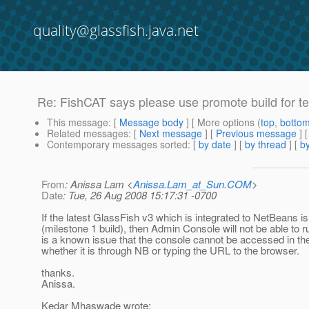
quality@glassfish.java.net
Re: FishCAT says please use promote build for tes
This message
: [
Message body
] [ More options (
top
,
botto
Related messages
:
[
Next message
] [
Previous message
] 
Contemporary messages sorted
: [
by date
] [
by thread
] [
by
From
: Anissa Lam <
Anissa.Lam_at_Sun.COM
>
Date
: Tue, 26 Aug 2008 15:17:31 -0700
If the latest GlassFish v3 which is integrated to NetBeans 
(milestone 1 build), then Admin Console will not be able to ru
is a known issue that the console cannot be accessed in th
whether it is through NB or typing the URL to the browser.
thanks.
Anissa.
Kedar Mhaswade wrote: