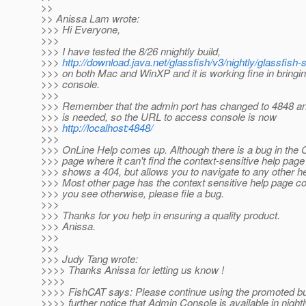
>>
>> Anissa Lam wrote:
>>> Hi Everyone,
>>>
>>> I have tested the 8/26 nnightly build,
>>>
http://download.java.net/glassfish/v3/nightly/glassfis
>>> on both Mac and WinXP and it is working fine in bringin
>>> console.
>>>
>>> Remember that the admin port has changed to 4848 and
>>> is needed, so the URL to access console is now
>>>
http://localhost:4848/
>>>
>>> OnLine Help comes up. Although there is a bug in th
>>> page where it can't find the context-sensitive help page 
>>> shows a 404, but allows you to navigate to any other he
>>> Most other page has the context sensitive help page corr
>>> you see otherwise, please file a bug.
>>>
>>> Thanks for you help in ensuring a quality product.
>>> Anissa.
>>>
>>>
>>> Judy Tang wrote:
>>>> Thanks Anissa for letting us know !
>>>>
>>>> FishCAT says: Please continue using the promoted bui
>>>> further notice that Admin Console is available in nightl