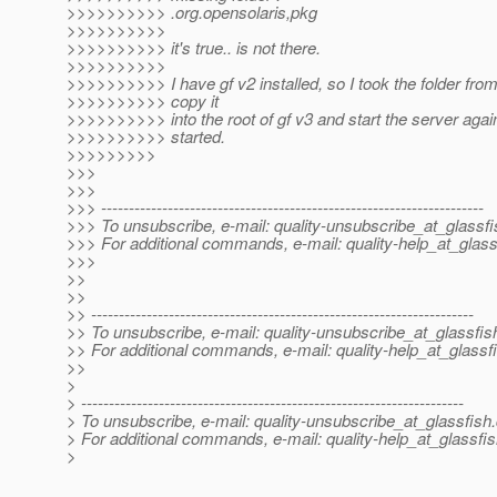
>>>>>>>>>> .org.opensolaris,pkg
>>>>>>>>>>
>>>>>>>>>> it's true.. is not there.
>>>>>>>>>>
>>>>>>>>>> I have gf v2 installed, so I took the folder fro
>>>>>>>>>> copy it
>>>>>>>>>> into the root of gf v3 and start the server again
>>>>>>>>>> started.
>>>>>>>>>
>>>
>>>
>>> ---------------------------------------------------------------------
>>> To unsubscribe, e-mail: quality-unsubscribe_at_glassfi
>>> For additional commands, e-mail: quality-help_at_glass
>>>
>>
>>
>> ---------------------------------------------------------------------
>> To unsubscribe, e-mail: quality-unsubscribe_at_glassfis
>> For additional commands, e-mail: quality-help_at_glassf
>>
>
> ---------------------------------------------------------------------
> To unsubscribe, e-mail: quality-unsubscribe_at_glassfish.
> For additional commands, e-mail: quality-help_at_glassfis
>