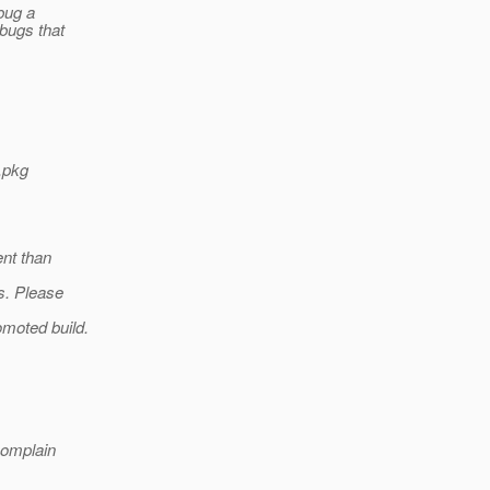
 bug a
 bugs that
,pkg
ent than
s. Please
omoted build.
complain