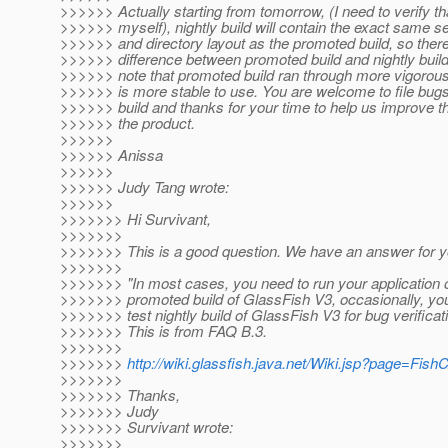
>>>>>> Actually starting from tomorrow, (I need to verify th
>>>>>> myself), nightly build will contain the exact same set
>>>>>> and directory layout as the promoted build, so there
>>>>>> difference between promoted build and nightly build
>>>>>> note that promoted build ran through more vigorous
>>>>>> is more stable to use. You are welcome to file bugs
>>>>>> build and thanks for your time to help us improve th
>>>>>> the product.
>>>>>>
>>>>>> Anissa
>>>>>>
>>>>>> Judy Tang wrote:
>>>>>>
>>>>>>> Hi Survivant,
>>>>>>>
>>>>>>> This is a good question. We have an answer for y
>>>>>>>
>>>>>>> "In most cases, you need to run your application
>>>>>>> promoted build of GlassFish V3, occasionally, you 
>>>>>>> test nightly build of GlassFish V3 for bug verifica
>>>>>>> This is from FAQ B.3.
>>>>>>>
>>>>>>>
http://wiki.glassfish.java.net/Wiki.jsp?page=Fis
>>>>>>>
>>>>>>> Thanks,
>>>>>>> Judy
>>>>>>> Survivant wrote:
>>>>>>>