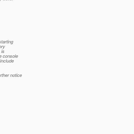
starting
ory
 is
he console
 include
rther notice