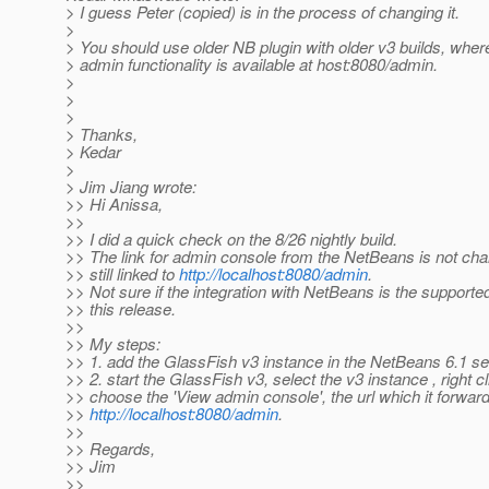
> I guess Peter (copied) is in the process of changing it.
>
> You should use older NB plugin with older v3 builds, wher
> admin functionality is available at host:8080/admin.
>
>
>
> Thanks,
> Kedar
>
> Jim Jiang wrote:
>> Hi Anissa,
>>
>> I did a quick check on the 8/26 nightly build.
>> The link for admin console from the NetBeans is not chan
>> still linked to
http://localhost:8080/admin
.
>> Not sure if the integration with NetBeans is the supported
>> this release.
>>
>> My steps:
>> 1. add the GlassFish v3 instance in the NetBeans 6.1 se
>> 2. start the GlassFish v3, select the v3 instance , right c
>> choose the 'View admin console', the url which it forward
>>
http://localhost:8080/admin
.
>>
>> Regards,
>> Jim
>>