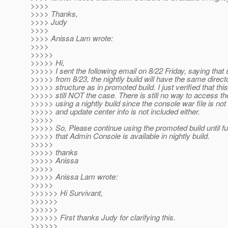
>>>>
>>>> Thanks,
>>>> Judy
>>>>
>>>> Anissa Lam wrote:
>>>>
>>>>>
>>>>> Hi,
>>>>> I sent the following email on 8/22 Friday, saying that 
>>>>> from 8/23, the nightly build will have the same direct
>>>>> structure as in promoted build. I just verified that this
>>>>> still NOT the case. There is still no way to access t
>>>>> using a nightly build since the console war file is not
>>>>> and update center info is not included either.
>>>>>
>>>>> So, Please continue using the promoted build until fu
>>>>> that Admin Console is available in nightly build.
>>>>>
>>>>> thanks
>>>>> Anissa
>>>>>
>>>>> Anissa Lam wrote:
>>>>>
>>>>>> Hi Survivant,
>>>>>>
>>>>>>
>>>>>> First thanks Judy for clarifying this.
>>>>>>