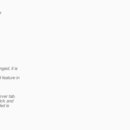
e
ged, it is
 feature in
rver tab.
lick and
ed is