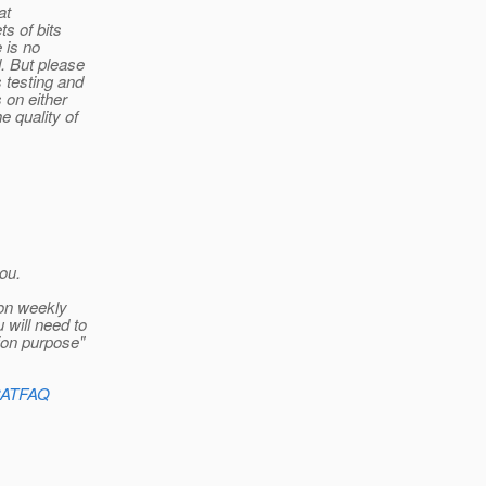
at
s of bits
 is no
. But please
 testing and
 on either
e quality of
ou.
 on weekly
will need to
tion purpose"
hCATFAQ