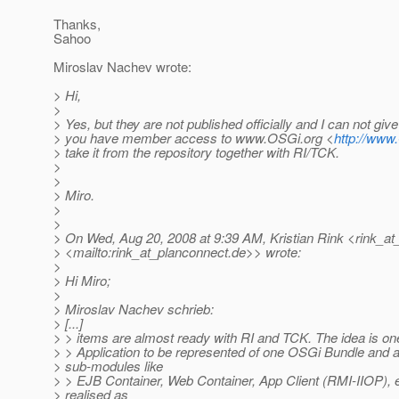
Thanks,
Sahoo
Miroslav Nachev wrote:
> Hi,
>
> Yes, but they are not published officially and I can not give
> you have member access to www.OSGi.org <
http://www
> take it from the repository together with RI/TCK.
>
>
> Miro.
>
>
> On Wed, Aug 20, 2008 at 9:39 AM, Kristian Rink <rink_at
> <mailto:rink_at_planconnect.
de>> wrote:
>
> Hi Miro;
>
> Miroslav Nachev schrieb:
> [...]
> > items are almost ready with RI and TCK. The idea is on
> > Application to be represented of one OSGi Bundle and a
> sub-modules like
> > EJB Container, Web Container, App Client (RMI-IIOP), e
> realised as