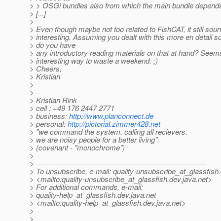
> > OSGi bundles also from which the main bundle depend
> [...]
>
> Even though maybe not too related to FishCAT, it still sou
> interesting. Assuming you dealt with this more en detail so
> do you have
> any introductory reading materials on that at hand? Seems
> interesting way to waste a weekend. ;)
> Cheers,
> Kristian
>
> --
> Kristian Rink
> cell : +49 176 2447 2771
> business:
http://www.planconnect.de
> personal:
http://pictorial.zimmer428.net
> "we command the system. calling all recievers.
> we are noisy people for a better living".
> (covenant - "monochrome")
>
> ---------------------------------------------------------------------
> To unsubscribe, e-mail: quality-unsubscribe_at_glassfish.
> <mailto:quality-unsubscribe_at_glassfish.
dev.java.net>
> For additional commands, e-mail:
> quality-help_at_glassfish.
dev.java.net
> <mailto:quality-help_at_glassfish.
dev.java.net>
>
>