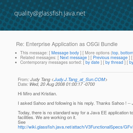
quality@glassfish.java.net
Re: Enterprise Application as OSGi Bundle
This message
: [
Message body
] [ More options (
top
,
botto
Related messages
:
[
Next message
] [
Previous message
] 
Contemporary messages sorted
: [
by date
] [
by thread
] [
by
From
: Judy Tang <
Judy.J.Tang_at_Sun.COM
>
Date
: Wed, 20 Aug 2008 01:00:17 -0700
Hi Miro and Kristian.
I asked Sahoo and following is his reply. Thanks Sahoo ! --
Today, there is no standard way for a Java EE application 
facilities. We are working on it.
See
http://wiki.glassfish.java.net/attach/V3FunctionalSpecs/G