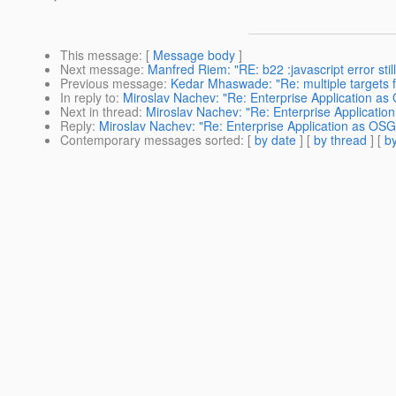
This message
: [
Message body
]
Next message
:
Manfred Riem: "RE: b22 :javascript error stil
Previous message
:
Kedar Mhaswade: "Re: multiple targets 
In reply to
:
Miroslav Nachev: "Re: Enterprise Application as
Next in thread
:
Miroslav Nachev: "Re: Enterprise Applicatio
Reply
:
Miroslav Nachev: "Re: Enterprise Application as OSG
Contemporary messages sorted
: [
by date
] [
by thread
] [
by