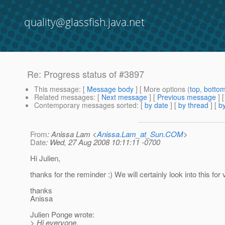
quality@glassfish.java.net
Re: Progress status of #3897
This message
: [
Message body
] [ More options (
top
,
botto
Related messages
:
[
Next message
] [
Previous message
] 
Contemporary messages sorted
: [
by date
] [
by thread
] [
by
From
: Anissa Lam <
Anissa.Lam_at_Sun.COM
>
Date
: Wed, 27 Aug 2008 10:11:11 -0700
Hi Julien,
thanks for the reminder :) We will certainly look into this for v
thanks
Anissa
Julien Ponge wrote:
> Hi everyone,