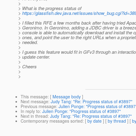
>
> What is the progress status of
>
https://glassfish.dev.java.net/issues/show_bug.cgi?id=38
>
> I filled this RFE a few months back after having tried Apa
> Geronimo. In Geronimo, adding a JDBC driver is a breez
> console is able to automatically download and install the
> ones, and point the user to the right URLs when a propriet
> needed.
>
> I guess this feature would fit in GFv3 through an interactio
> update center.
>
> Cheers
>
>
This message
: [
Message body
]
Next message
:
Judy Tang: "Re: Progress status of #3897"
Previous message
:
Julien Ponge: "Progress status of #3897
In reply to
:
Julien Ponge: "Progress status of #3897"
Next in thread
:
Judy Tang: "Re: Progress status of #3897"
Contemporary messages sorted
: [
by date
] [
by thread
] [
by