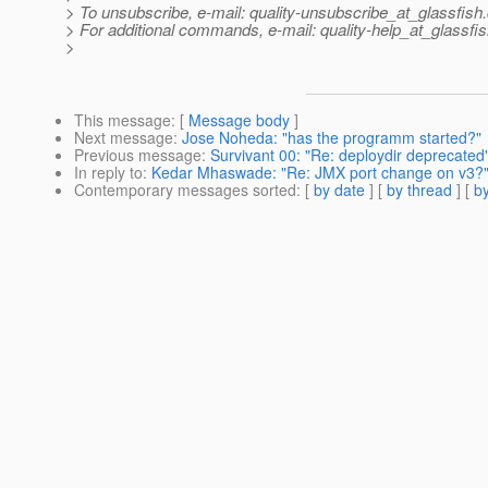
> To unsubscribe, e-mail: quality-unsubscribe_at_glassfish.
> For additional commands, e-mail: quality-help_at_glassfis
>
This message
: [
Message body
]
Next message
:
Jose Noheda: "has the programm started?"
Previous message
:
Survivant 00: "Re: deploydir deprecated
In reply to
:
Kedar Mhaswade: "Re: JMX port change on v3?
Contemporary messages sorted
: [
by date
] [
by thread
] [
by