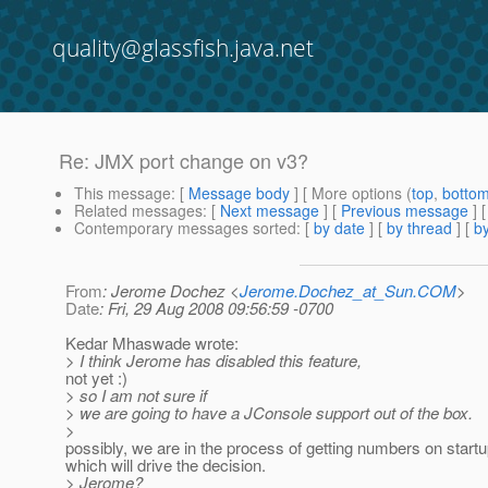
quality@glassfish.java.net
Re: JMX port change on v3?
This message
: [
Message body
] [ More options (
top
,
botto
Related messages
:
[
Next message
] [
Previous message
] 
Contemporary messages sorted
: [
by date
] [
by thread
] [
by
From
: Jerome Dochez <
Jerome.Dochez_at_Sun.COM
>
Date
: Fri, 29 Aug 2008 09:56:59 -0700
Kedar Mhaswade wrote:
> I think Jerome has disabled this feature,
not yet :)
> so I am not sure if
> we are going to have a JConsole support out of the box.
>
possibly, we are in the process of getting numbers on start
which will drive the decision.
> Jerome?