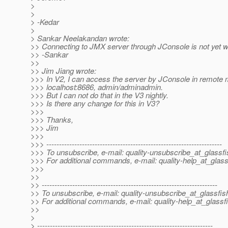
>
>
> -Kedar
>
> Sankar Neelakandan wrote:
>> Connecting to JMX server through JConsole is not yet w
>> -Sankar
>>
>> Jim Jiang wrote:
>>> In V2, I can access the server by JConsole in remote 
>>> localhost:8686, admin/adminadmin.
>>> But I can not do that in the V3 nightly.
>>> Is there any change for this in V3?
>>>
>>> Thanks,
>>> Jim
>>>
>>> ---------------------------------------------------------------------
>>> To unsubscribe, e-mail: quality-unsubscribe_at_glassfi
>>> For additional commands, e-mail: quality-help_at_glass
>>>
>>
>> ---------------------------------------------------------------------
>> To unsubscribe, e-mail: quality-unsubscribe_at_glassfis
>> For additional commands, e-mail: quality-help_at_glassf
>>
>
> ---------------------------------------------------------------------