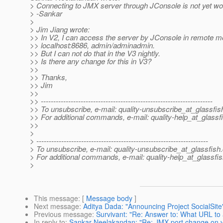
> Connecting to JMX server through JConsole is not yet wor
> -Sankar
>
> Jim Jiang wrote:
>> In V2, I can access the server by JConsole in remote m
>> localhost:8686, admin/adminadmin.
>> But I can not do that in the V3 nightly.
>> Is there any change for this in V3?
>>
>> Thanks,
>> Jim
>>
>> ---------------------------------------------------------------------
>> To unsubscribe, e-mail: quality-unsubscribe_at_glassfis
>> For additional commands, e-mail: quality-help_at_glassf
>>
>
> ---------------------------------------------------------------------
> To unsubscribe, e-mail: quality-unsubscribe_at_glassfish.
> For additional commands, e-mail: quality-help_at_glassfis
>
This message
: [
Message body
]
Next message
:
Aditya Dada: "Announcing Project SocialSite
Previous message
:
Survivant: "Re: Answer to: What URL to
In reply to
:
Sankar Neelakandan: "Re: JMX port change on 