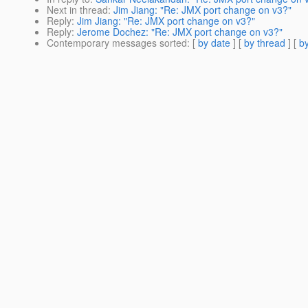
Next in thread
:
Jim Jiang: "Re: JMX port change on v3?"
Reply
:
Jim Jiang: "Re: JMX port change on v3?"
Reply
:
Jerome Dochez: "Re: JMX port change on v3?"
Contemporary messages sorted
: [
by date
] [
by thread
] [
by