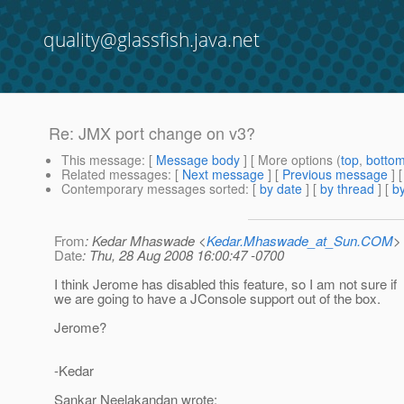
quality@glassfish.java.net
Re: JMX port change on v3?
This message
: [
Message body
] [ More options (
top
,
botto
Related messages
:
[
Next message
] [
Previous message
] 
Contemporary messages sorted
: [
by date
] [
by thread
] [
by
From
: Kedar Mhaswade <
Kedar.Mhaswade_at_Sun.COM
>
Date
: Thu, 28 Aug 2008 16:00:47 -0700
I think Jerome has disabled this feature, so I am not sure if
we are going to have a JConsole support out of the box.
Jerome?
-Kedar
Sankar Neelakandan wrote: