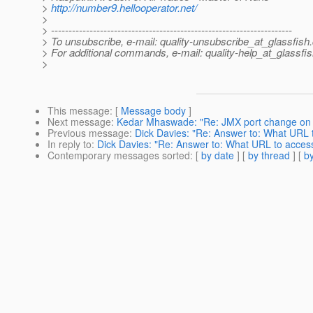
>
http://number9.hellooperator.net/
>
> ---------------------------------------------------------------------
> To unsubscribe, e-mail: quality-unsubscribe_at_glassfish.
> For additional commands, e-mail: quality-help_at_glassfis
>
This message
: [
Message body
]
Next message
:
Kedar Mhaswade: "Re: JMX port change on
Previous message
:
Dick Davies: "Re: Answer to: What URL 
In reply to
:
Dick Davies: "Re: Answer to: What URL to acces
Contemporary messages sorted
: [
by date
] [
by thread
] [
by