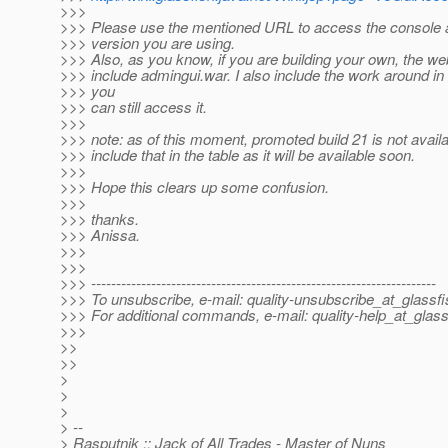
>>>
>>> Please use the mentioned URL to access the console a
>>> version you are using.
>>> Also, as you know, if you are building your own, the we
>>> include admingui.war. I also include the work around in
>>> you
>>> can still access it.
>>>
>>> note: as of this moment, promoted build 21 is not availabl
>>> include that in the table as it will be available soon.
>>>
>>> Hope this clears up some confusion.
>>>
>>> thanks.
>>> Anissa.
>>>
>>>
>>> ---------------------------------------------------------------------
>>> To unsubscribe, e-mail: quality-unsubscribe_at_glassfi
>>> For additional commands, e-mail: quality-help_at_glass
>>>
>>
>>
>
>
>
> --
> Rasputnik :: Jack of All Trades - Master of Nuns