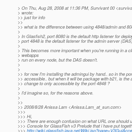
> On Thu, Aug 28, 2008 at 11:36 PM, Survivant 00 <surviv
> wrote:
>> just for info
>>
>> what is the difference between using 4848/admin and 8
>
> In Glasfish2, port 8080 is the default http listener for dep
> port 4848 is the default listener for the admin server (DAS)
>
> This becomes more important when you're running in a clu
> webapps
> run on every node, but the DAS doesn't.
>
>
>> for now I'm installing the admingui by hand.. so in the por
>> accessible.. but when it will be package with b21, is the 
>> change to only accessible by the port 4848 ?
>
> I'd imagine so, for the reasons above.
>
>>
>> 2008/8/28 Anissa Lam <Anissa.Lam_at_sun.
com>
>>>
>>> Hi,
>>> There are enough confusion on what URL one should 
>>> Console for GlassFish v3 Prelude that i have put togeth
>>>
http://wiki.glassfish.java.net/Wiki.jsp?page=V3GuiAc