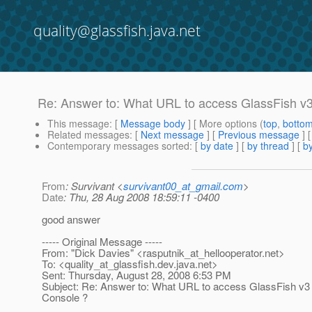
quality@glassfish.java.net
Re: Answer to: What URL to access GlassFish v
This message
: [
Message body
] [ More options (
top
,
botto
Related messages
:
[
Next message
] [
Previous message
] 
Contemporary messages sorted
: [
by date
] [
by thread
] [
by
From
: Survivant <
survivant00_at_gmail.com
>
Date
: Thu, 28 Aug 2008 18:59:11 -0400
good answer
----- Original Message -----
From: "Dick Davies" <rasputnik_at_hellooperator.
net>
To: <quality_at_glassfish.
dev.java.net>
Sent: Thursday, August 28, 2008 6:53 PM
Subject: Re: Answer to: What URL to access GlassFish v3
Console ?