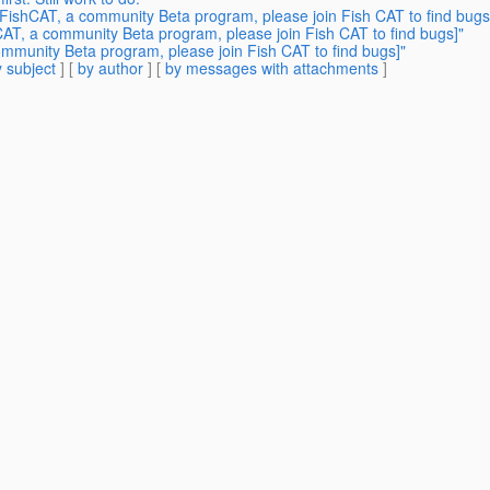
FishCAT, a community Beta program, please join Fish CAT to find bugs
AT, a community Beta program, please join Fish CAT to find bugs]"
mmunity Beta program, please join Fish CAT to find bugs]"
 subject
] [
by author
] [
by messages with attachments
]