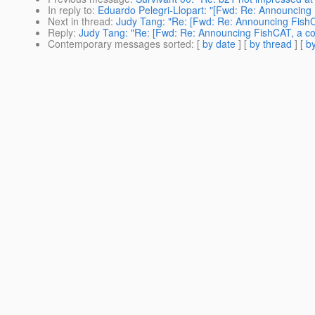
In reply to
:
Eduardo Pelegri-Llopart: "[Fwd: Re: Announcing 
Next in thread
:
Judy Tang: "Re: [Fwd: Re: Announcing FishC
Reply
:
Judy Tang: "Re: [Fwd: Re: Announcing FishCAT, a co
Contemporary messages sorted
: [
by date
] [
by thread
] [
by