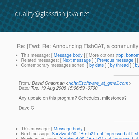
quality@glassfish.java.net
Re: [Fwd: Re: Announcing FishCAT, a community B
This message
: [
Message body
] [ More options (
top
,
botto
Related messages
:
[
Next message
] [
Previous message
] 
Contemporary messages sorted
: [
by date
] [
by thread
] [
by
From
: David Chapman <
richhillsoftware_at_gmail.com
>
Date
: Tue, 19 Aug 2008 15:06:59 -0700
Any update on this program? Schedules, milestones?
Dave C
This message
: [
Message body
]
Next message
:
Survivant 00: "Re: b21 not impressed at first. 
Previous message
:
Survivant 00: "Re: b21 not impressed at fi