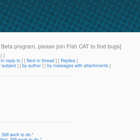
eta program, please join Fish CAT to find bugs]
m
) ]
[
In reply to
]
[
Next in thread
] [
Replies
]
 subject
] [
by author
] [
by messages with attachments
]
Still work to do."
rst. Still work to do."