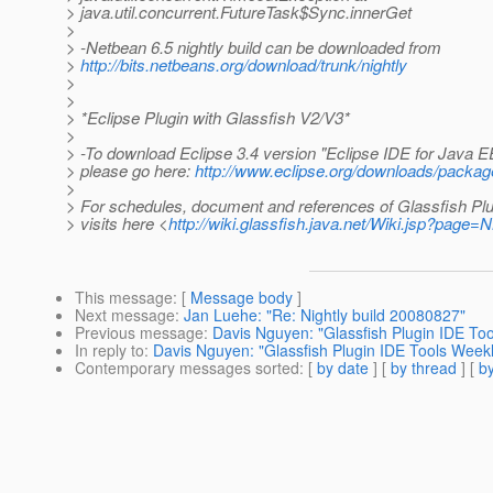
> java.util.concurrent.FutureTask$Sync.innerGet
>
> -Netbean 6.5 nightly build can be downloaded from
>
http://bits.netbeans.org/download/trunk/nightly
>
>
> *Eclipse Plugin with Glassfish V2/V3*
>
> -To download Eclipse 3.4 version "Eclipse IDE for Java 
> please go here:
http://www.eclipse.org/downloads/packag
>
> For schedules, document and references of Glassfish Plu
> visits here <
http://wiki.glassfish.java.net/Wiki.jsp?page
This message
: [
Message body
]
Next message
:
Jan Luehe: "Re: Nightly build 20080827"
Previous message
:
Davis Nguyen: "Glassfish Plugin IDE To
In reply to
:
Davis Nguyen: "Glassfish Plugin IDE Tools Week
Contemporary messages sorted
: [
by date
] [
by thread
] [
by