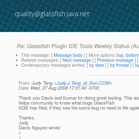
quality@glassfish.java.net
Re: Glassfish Plugin IDE Tools Weekly Status (A
This message
: [
Message body
] [ More options (
top
,
botto
Related messages
:
[
Next message
] [
Previous message
] 
Contemporary messages sorted
: [
by date
] [
by thread
] [
by
From
: Judy Tang <
Judy.J.Tang_at_Sun.COM
>
Date
: Wed, 27 Aug 2008 17:31:40 -0700
Thank you Davis and Kumar for doing great testing. This we
helps community to know what bugs GlassFish
SQE has filed, if they see the same bug no need to file agai
Thanks,
Judy
Davis Nguyen wrote:
>
>