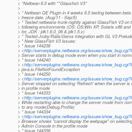
> *Netbean 6.5 with **Glassfish V3*
>
> * Netbean QE Plugin in 4 weeks 6.5 testing between beta
> freeze date. (Aug/11 - Sep/5)
> * Tested netbeans-trunk-nightly against GlassFish V3 on 
> following environments (OS: OS:Win XP, Solaris x86 and 
> for, JDK : jdk1.6.0_06 & jdk1.5.x)
> * Tested Jruby/Rails/Gems Integration with GL V3 Prelud
> * New GlassFish V3 Issues:
> * Issue 144236
> <
http://serverplugins.netbeans.org/issues/show_bug.cgi
> Server starts in debug mode even when you start in nor
> * Issue 144240
> <
http://serverplugins.netbeans.org/issues/show_bug.cgi
> java.io.FileNotFoundException
> * Issue 144250
> <
http://serverplugins.netbeans.org/issues/show_bug.cgi
> Server stopped on selecting 'Refresh' when the server is 
> in profile mode
> * Issue 144333
> <
http://serverplugins.netbeans.org/issues/show_bug.cgi
> While restarting able to change the server mode from no
> to any mode(Debug,Profile)
> * Issue 144334
> <
http://serverplugins.netbeans.org/issues/show_bug.cgi
> Browser shows "cannot display the webpage" on selectin
> Admin Console in the profile mode
> * Issue 144356