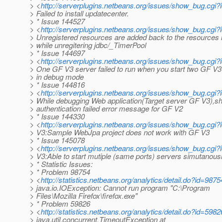
> <
http://serverplugins.netbeans.org/issues/show_bug.cgi
> Failed to install updatecenter.
> * Issue 144527
> <
http://serverplugins.netbeans.org/issues/show_bug.cgi
> Unregistered resources are added back to the resources
> while unregitering jdbc/_TimerPool
> * Issue 144697
> <
http://serverplugins.netbeans.org/issues/show_bug.cgi
> One GF V3 server failed to run when you start two GF V3
> in debug mode
> * Issue 144816
> <
http://serverplugins.netbeans.org/issues/show_bug.cgi
> While debugging Web application(Target server GF V3),
> authentication failed error message for GF V2
> * Issue 144330
> <
http://serverplugins.netbeans.org/issues/show_bug.cgi
> V3:Sample WebJpa project does not work with GF V3
> * Issue 145078
> <
http://serverplugins.netbeans.org/issues/show_bug.cgi
> V3:Able to start mutiple (same ports) servers simutanous
> * Statistic Issues:
> * Problem 98754
> <
http://statistics.netbeans.org/analytics/detail.do?id=9875
> java.io.IOException: Cannot run program "C:\Program
> Files\Mozilla Firefox\firefox.exe"
> * Problem 59826
> <
http://statistics.netbeans.org/analytics/detail.do?id=5982
> java.util.concurrent.TimeoutException at