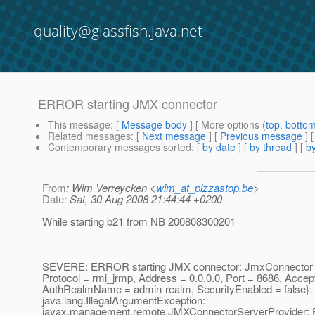
quality@glassfish.java.net
ERROR starting JMX connector
This message
: [
Message body
] [ More options (
top
,
botto
Related messages
:
[
Next message
] [
Previous message
]
Contemporary messages sorted
: [
by date
] [
by thread
] [
by
From
: Wim Verreycken <
wim_at_pizzastop.be
>
Date
: Sat, 30 Aug 2008 21:44:44 +0200
While starting b21 from NB 200808300201
SEVERE: ERROR starting JMX connector: JmxConnector c
Protocol = rmi_jrmp, Address = 0.0.0.0, Port = 8686, AcceptA
AuthRealmName = admin-realm, SecurityEnabled = false}:
java.lang.IllegalArgumentException:
javax.management.remote.JMXConnectorServerProvider: P