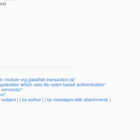
und
 module org.glassfish.transaction.jts"
pplication which uses file realm based authentication"
 connector"
or"
 subject
] [
by author
] [
by messages with attachments
]