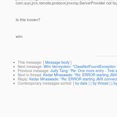
com.sun.jmx.remote.protocol.jmxmp.ServerProvider not fo
Is this known?
wim
This message
: [
Message body
]
Next message
:
Wim Verreycken: "ClassNotFoundException in
Previous message
:
Judy Tang: "Re: One more entry - Test a
Next in thread
:
Kedar Mhaswade: "Re: ERROR starting JMX
Reply
:
Kedar Mhaswade: "Re: ERROR starting JMX connect
Contemporary messages sorted
: [
by date
] [
by thread
] [
by