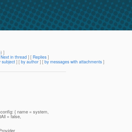
m
) ]
[
Next in thread
] [
Replies
]
 subject
] [
by author
] [
by messages with attachments
]
onfig: { name = system,
ll = false,
rovider