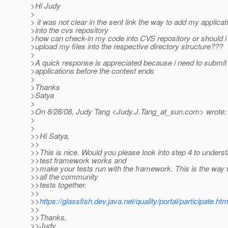
>Hi Judy
>
> it was not clear in the sent link the way to add my applicat
>into the cvs repository
>how can check-in my code into CVS repository or should i
>upload my files into the respective directory structure???
>
>A quick response is appreciated because i need to submi
>applications before the contest ends
>
>Thanks
>Satya
>
>On 8/28/08, Judy Tang <Judy.J.Tang_at_sun.
com> wrote:
>
>
>>Hi Satya,
>>
>>This is nice. Would you please look into step 4 to unders
>>test framework works and
>>make your tests run with the framework. This is the way 
>>all the community
>>tests together.
>>
>>
https://glassfish.dev.java.net/quality/portal/participate.htm
>>
>>Thanks,
>>Judy