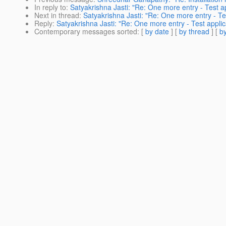
In reply to
:
Satyakrishna Jasti: "Re: One more entry - Test ap
Next in thread
:
Satyakrishna Jasti: "Re: One more entry - Te
Reply
:
Satyakrishna Jasti: "Re: One more entry - Test applic
Contemporary messages sorted
: [
by date
] [
by thread
] [
by