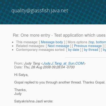
quality@glassfish.java.net
Re: One more entry - Test application which uses 
This message
: [
Message body
] [ More options (
top
,
botto
Related messages
:
[
Next message
] [
Previous message
] 
Contemporary messages sorted
: [
by date
] [
by thread
] [
by
From
: Judy Tang <
Judy.J.Tang_at_Sun.COM
>
Date
: Thu, 28 Aug 2008 09:28:04 -0700
Hi Satya,
Gopal replied to you through another thread. Thanks Gopal.
Thanks,
Judy
Satyakrishna Jasti wrote: