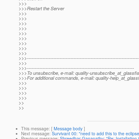
>>>
>>>Restart the Server
>>>
>>>
>>>
>>>
>>>
>>>
>>>
>>>
>>>
>>>------------------------------------------------------------------------
>>>
>>>---------------------------------------------------------------------
>>>To unsubscribe, e-mail: quality-unsubscribe_at_glassfis
>>>For additional commands, e-mail: quality-help_at_glassf
>>>
>>>
>>>
>>>
>>
>>
This message
: [
Message body
]
Next message
:
Survivant 00: "need to add this to the eclip
Previous message
:
Shreedhar Ganapathy: "Re: Installation 