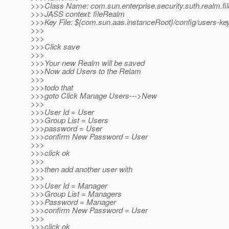
>>>Class Name: com.sun.enterprise.security.suth.realm.fi
>>>JASS context: fileRealm
>>>Key File: ${com.sun.aas.instanceRoot}/config/users-key
>>>
>>>
>>>Click save
>>>
>>>Your new Realm will be saved
>>>Now add Users to the Relam
>>>
>>>todo that
>>>goto Click Manage Users--->New
>>>
>>>User Id = User
>>>Group List = Users
>>>password = User
>>>confirm New Password = User
>>>
>>>click ok
>>>
>>>then add another user with
>>>
>>>User Id = Manager
>>>Group List = Managers
>>>Password = Manager
>>>confirm New Password = User
>>>
>>>click ok