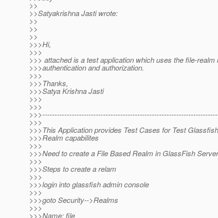
>>
>>Satyakrishna Jasti wrote:
>>
>>
>>
>>>Hi,
>>>
>>> attached is a test application which uses the file-realm
>>>authentication and authorization.
>>>
>>>Thanks,
>>>Satya Krishna Jasti
>>>
>>>
>>>------------------------------------------------------------------------
>>>
>>>This Application provides Test Cases for Test Glassfis
>>>Realm capabilites
>>>
>>>Need to create a File Based Realm in GlassFish Serve
>>>
>>>Steps to create a relam
>>>
>>>login into glassfish admin console
>>>
>>>goto Security-->Realms
>>>
>>>Name: file