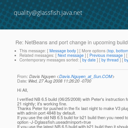
quality@glassfish.java.net
Re: NetBeans and port change in upcoming build
This message
: [
Message body
] [ More options (
top
,
botto
Related messages
:
[
Next message
] [
Previous message
] 
Contemporary messages sorted
: [
by date
] [
by thread
] [
by
From
: Davis Nguyen <
Davis.Nguyen_at_Sun.COM
>
Date
: Wed, 27 Aug 2008 11:26:20 -0700
Hi All,
I verified NB 6.5 build (06/25/2008) with Peter's instruction f
21 nightly; it's working fine.
Thanks Peter for pushed in the fix last night to make V3 plu
with admin port 4848 by default.
If you use the old NB 6.5 build for b21 build then you need t
option -J-Dglassfish.useadminport=true
If you use the latest NB 6.5 build with b21 build then it shou