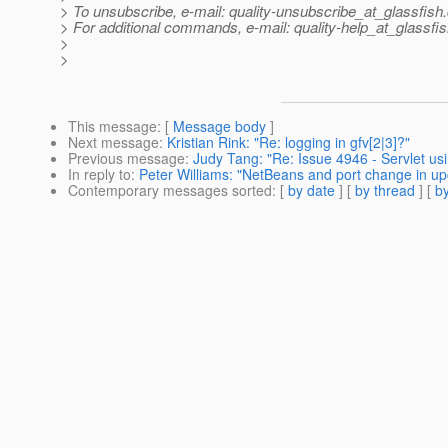
> To unsubscribe, e-mail: quality-unsubscribe_at_glassfish.
> For additional commands, e-mail: quality-help_at_glassfis
>
>
This message
: [
Message body
]
Next message
:
Kristian Rink: "Re: logging in gfv[2|3]?"
Previous message
:
Judy Tang: "Re: Issue 4946 - Servlet us
In reply to
:
Peter Williams: "NetBeans and port change in up
Contemporary messages sorted
: [
by date
] [
by thread
] [
by