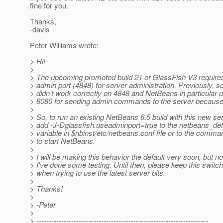
fine for you.
Thanks,
-davis
Peter Williams wrote:
> Hi!
>
> The upcoming promoted build 21 of GlassFish V3 requires
> admin port (4848) for server administration. Previously, 
> didn't work correctly on 4848 and NetBeans in particular 
> 8080 for sending admin commands to the server because o
>
> So, to run an existing NetBeans 6.5 build with this new ser
> add -J-Dglassfish.useadminport=true to the netbeans_def
> variable in $nbinst/etc/netbeans.conf file or to the comma
> to start NetBeans.
>
> I will be making this behavior the default very soon, but not
> I've done some testing. Until then, please keep this switc
> when trying to use the latest server bits.
>
> Thanks!
>
> -Peter
>
> ---------------------------------------------------------------------