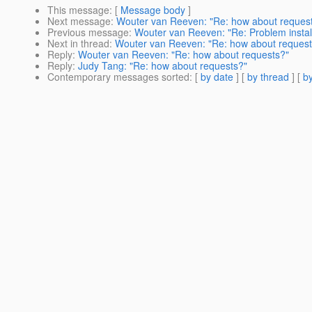
This message
: [
Message body
]
Next message
:
Wouter van Reeven: "Re: how about reques
Previous message
:
Wouter van Reeven: "Re: Problem instal
Next in thread
:
Wouter van Reeven: "Re: how about request
Reply
:
Wouter van Reeven: "Re: how about requests?"
Reply
:
Judy Tang: "Re: how about requests?"
Contemporary messages sorted
: [
by date
] [
by thread
] [
by