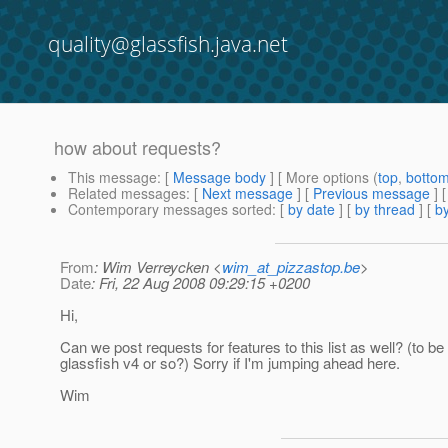
quality@glassfish.java.net
how about requests?
This message
: [
Message body
] [ More options (
top
,
botto
Related messages
:
[
Next message
] [
Previous message
]
Contemporary messages sorted
: [
by date
] [
by thread
] [
by
From
: Wim Verreycken <
wim_at_pizzastop.be
>
Date
: Fri, 22 Aug 2008 09:29:15 +0200
Hi,
Can we post requests for features to this list as well? (to be
glassfish v4 or so?) Sorry if I'm jumping ahead here.
Wim