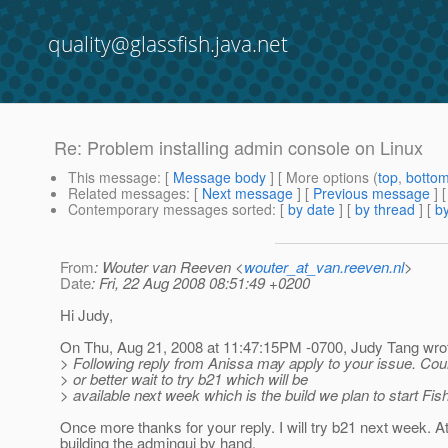
quality@glassfish.java.net
Re: Problem installing admin console on Linux
This message
: [
Message body
] [ More options (
top
,
botto
Related messages
:
[
Next message
] [
Previous message
] 
Contemporary messages sorted
: [
by date
] [
by thread
] [
by
From
: Wouter van Reeven <
wouter_at_van.reeven.nl
>
Date
: Fri, 22 Aug 2008 08:51:49 +0200
Hi Judy,
On Thu, Aug 21, 2008 at 11:47:15PM -0700, Judy Tang wro
> Following reply from Anissa may apply to your issue. Cou
> or better wait to try b21 which will be
> available next week which is the build we plan to start Fis
Once more thanks for your reply. I will try b21 next week. 
building the admingui by hand.