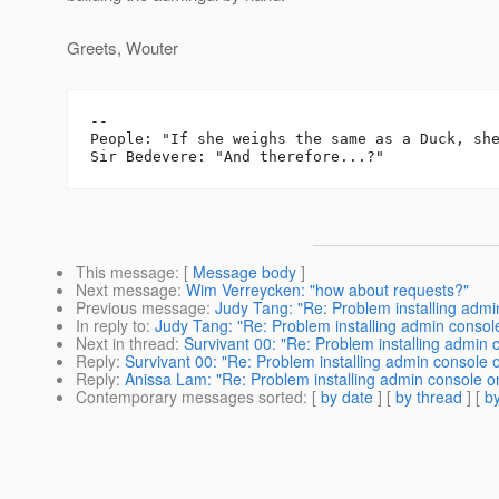
Greets, Wouter
-- 

People: "If she weighs the same as a Duck, she
This message
: [
Message body
]
Next message
:
Wim Verreycken: "how about requests?"
Previous message
:
Judy Tang: "Re: Problem installing admi
In reply to
:
Judy Tang: "Re: Problem installing admin consol
Next in thread
:
Survivant 00: "Re: Problem installing admin 
Reply
:
Survivant 00: "Re: Problem installing admin console 
Reply
:
Anissa Lam: "Re: Problem installing admin console o
Contemporary messages sorted
: [
by date
] [
by thread
] [
by