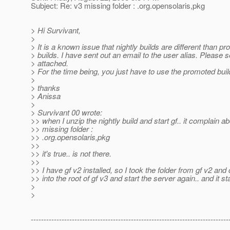
Subject: Re: v3 missing folder : .org.opensolaris,pkg
> Hi Survivant,
>
> It is a known issue that nightly builds are different than p
> builds. I have sent out an email to the user alias. Please 
> attached.
> For the time being, you just have to use the promoted buil
>
> thanks
> Anissa
>
> Survivant 00 wrote:
>> when I unzip the nightly build and start gf.. it complain a
>> missing folder :
>> .org.opensolaris,pkg
>>
>> it's true.. is not there.
>>
>> I have gf v2 installed, so I took the folder from gf v2 and 
>> into the root of gf v3 and start the server again.. and it st
>
>
-----------------------------------------------------------------------------