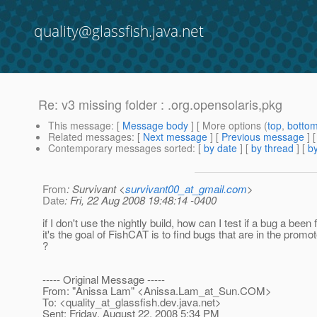
quality@glassfish.java.net
Re: v3 missing folder : .org.opensolaris,pkg
This message
: [
Message body
] [ More options (
top
,
botto
Related messages
:
[
Next message
] [
Previous message
] 
Contemporary messages sorted
: [
by date
] [
by thread
] [
by
From
: Survivant <
survivant00_at_gmail.com
>
Date
: Fri, 22 Aug 2008 19:48:14 -0400
if I don't use the nightly build, how can I test if a bug a been 
it's the goal of FishCAT is to find bugs that are in the promot
?
----- Original Message -----
From: "Anissa Lam" <Anissa.Lam_at_Sun.
COM>
To: <quality_at_glassfish.
dev.java.net>
Sent: Friday, August 22, 2008 5:34 PM