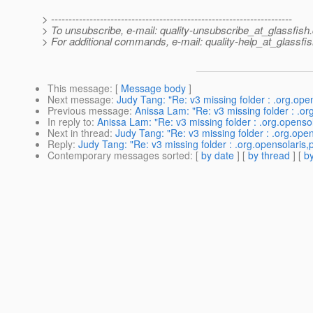
> ---------------------------------------------------------------------
> To unsubscribe, e-mail: quality-unsubscribe_at_glassfish.
> For additional commands, e-mail: quality-help_at_glassfis
This message
: [
Message body
]
Next message
:
Judy Tang: "Re: v3 missing folder : .org.ope
Previous message
:
Anissa Lam: "Re: v3 missing folder : .or
In reply to
:
Anissa Lam: "Re: v3 missing folder : .org.openso
Next in thread
:
Judy Tang: "Re: v3 missing folder : .org.open
Reply
:
Judy Tang: "Re: v3 missing folder : .org.opensolaris,
Contemporary messages sorted
: [
by date
] [
by thread
] [
by