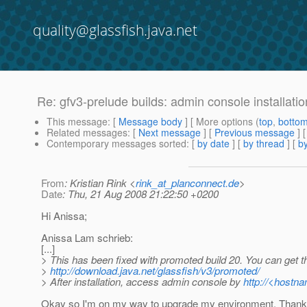
quality@glassfish.java.net
Re: gfv3-prelude builds: admin console installati
This message
: [
Message body
] [ More options (
top
,
botto
Related messages
:
[
Next message
] [
Previous message
] 
Contemporary messages sorted
: [
by date
] [
by thread
] [
by
From
: Kristian Rink <
rink_at_planconnect.de
>
Date
: Thu, 21 Aug 2008 21:22:50 +0200
Hi Anissa;
Anissa Lam schrieb:
[...]
> This has been fixed with promoted build 20. You can get t
>
http://download.java.net/glassfish/v3/promoted/
> After installation, access admin console by
http://<hostn
Okay so I'm on my way to upgrade my environment. Thanks 