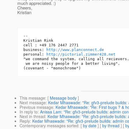
much appreciated. :)
Cheers,
Kristian
-- 

Kristian Rink

cell : +49 176 2447 2771

business: 
http://www.planconnect.de
personal: 
http://pictorial.zimmer428.net
"we command the system. calling all recievers.
 we are noisy people for a better living".

This message
: [
Message body
]
Next message
:
Kedar Mhaswade: "Re: gfv3-prelude builds: a
Previous message
:
Kedar Mhaswade: "Re: First bugs ? & how
In reply to
:
Anissa Lam: "Re: gfv3-prelude builds: admin cons
Next in thread
:
Kedar Mhaswade: "Re: gfv3-prelude builds: a
Reply
:
Kedar Mhaswade: "Re: gfv3-prelude builds: admin con
Contemporary messages sorted
: [
by date
] [
by thread
] [
by