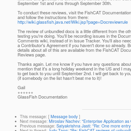
September 1st and runs through September 30th.
To conduct these reviews, visit the FishCAT Documentati
and follow the instructions from there:
http://wiki.glassfish.java.net/Wiki.jsp?page=Docreviewrule
The review of unbundled docs is a little different from the ot
testing you're doing. You'll be recording issues in the Docu
Comments wiki, instead of in Issue Tracker. You'll also nee
a Contributor's Agreement if you haven't done so already. B
details about all of this are available from the FishCAT Doc
Reviews page.
Thanks again. Let me know if you have any questions about 
mention that it's a long holiday weekend in the US and I ma
to get back to you until September 2nd. I will get back to yo
(if somebody on the list hasn't beat me to it)!
Gail
++++++
GlassFish Documentation
This message
: [
Message body
]
Next message
:
Miroslav Nachev: "Enterprise Application a
Previous message
:
Satyakrishna Jasti: "Re: One more entry 
Next in thread
:
Judy Tang: "Re: FishCAT reviews of unbund