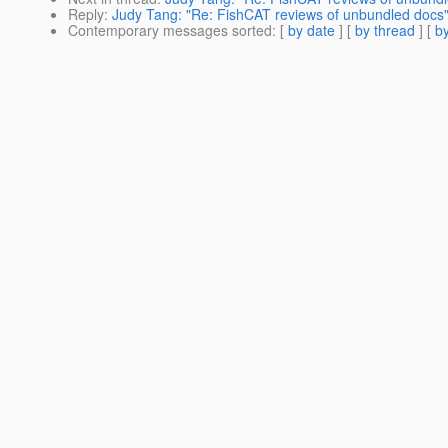
Reply
:
Judy Tang: "Re: FishCAT reviews of unbundled docs
Contemporary messages sorted
: [
by date
] [
by thread
] [
by