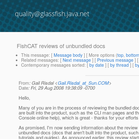
quality@glassfish.java.net
FishCAT reviews of unbundled docs
This message
: [
Message body
] [ More options (
top
,
botto
Related messages
:
[
Next message
] [
Previous message
]
Contemporary messages sorted
: [
by date
] [
by thread
] [
by
From
: Gail Risdal <
Gail.Risdal_at_Sun.COM
>
Date
: Fri, 29 Aug 2008 19:38:09 -0700
Hello,
Many of you are in the process of reviewing the bundled do
are built into the product, such as the CLI man pages and 
Console online help), which is great - thanks for your efforts 
As promised, I'm now sending information about the review 
unbundled docs (docs that aren't built into the product, such
tutorials and guides). As announced earlier, this review star