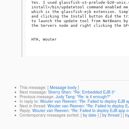
Yes. I used glassfish-v3-prelude-b20-unix.
install>/bin/updatetool command enabled me
which is the glassfish-ejb extension. Simp
and clicking the Install button did the tr
to launch the update tool from NetBeans by
the Servers node and right clicking the GFv
HTH, Wouter

This message
: [
Message body
]
Next message
:
Sherry Shen: "Re: Embedded EJB 3"
Previous message
:
Judy Tang: "Re: is it enough?"
In reply to
:
Wouter van Reeven: "Re: Failed to deploy EJB 
Next in thread
:
Wouter van Reeven: "Re: Failed to deploy 
Reply
:
Wouter van Reeven: "Re: Failed to deploy EJB app 
Contemporary messages sorted
: [
by date
] [
by thread
] [
by