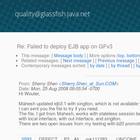
quality@glassfish.java.net
Re: Failed to deploy EJB app on GFv3
This message
: [
Message body
] [ More options (
top
,
botto
Related messages
:
[
Next message
] [
Previous message
] 
Contemporary messages sorted
: [
by date
] [
by thread
] [
by
From
: Sherry Shen <
Sherry.Shen_at_Sun.COM
>
Date
: Mon, 25 Aug 2008 09:05:54 -0700
Hi Wouter,
Mahesh updated ejb3.1 with singlton, which is not available 
I can sent you the file to try if you need.
The file, I got from Mahesh, works with stateless session b
with local interface, with out interface, and singlton.
There are two open issues from my testing with b20 promote
5593
DEFECT
P2
All
mk111283
UNCONF