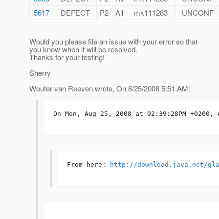
5617
DEFECT
P2
All
mk111283
UNCONF
Would you please file an issue with your error so that
you know when it will be resolved.
Thanks for your testing!
Sherry
Wouter van Reeven wrote, On 8/25/2008 5:51 AM:
On Mon, Aug 25, 2008 at 02:39:28PM +0200, A
From here: 
http://download.java.net/gl