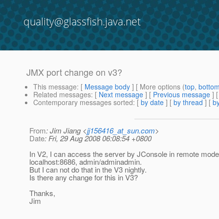
quality@glassfish.java.net
JMX port change on v3?
This message
: [
Message body
] [ More options (
top
,
botto
Related messages
:
[
Next message
] [
Previous message
]
Contemporary messages sorted
: [
by date
] [
by thread
] [
by
From
: Jim Jiang <
jj156416_at_sun.com
>
Date
: Fri, 29 Aug 2008 06:08:54 +0800
In V2, I can access the server by JConsole in remote mode
localhost:8686, admin/adminadmin.
But I can not do that in the V3 nightly.
Is there any change for this in V3?
Thanks,
Jim