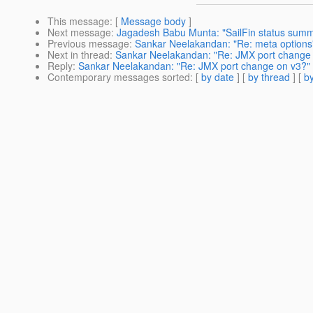
This message
: [
Message body
]
Next message
:
Jagadesh Babu Munta: "SailFin status summ
Previous message
:
Sankar Neelakandan: "Re: meta options
Next in thread
:
Sankar Neelakandan: "Re: JMX port change
Reply
:
Sankar Neelakandan: "Re: JMX port change on v3?"
Contemporary messages sorted
: [
by date
] [
by thread
] [
by