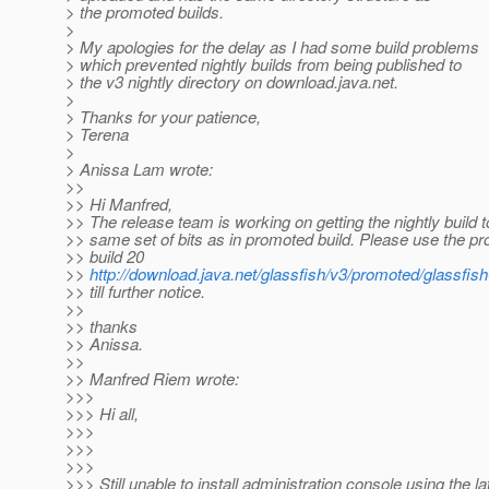
> the promoted builds.
>
> My apologies for the delay as I had some build problems
> which prevented nightly builds from being published to
> the v3 nightly directory on download.java.net.
>
> Thanks for your patience,
> Terena
>
> Anissa Lam wrote:
>>
>> Hi Manfred,
>> The release team is working on getting the nightly build 
>> same set of bits as in promoted build. Please use the p
>> build 20
>>
http://download.java.net/glassfish/v3/promoted/glassfis
>> till further notice.
>>
>> thanks
>> Anissa.
>>
>> Manfred Riem wrote:
>>>
>>> Hi all,
>>>
>>>
>>>
>>> Still unable to install administration console using the la