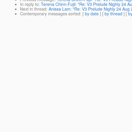
In reply to
:
Terena Chinn-Fujii: "Re: V3 Prelude Nighly 24 A
Next in thread
:
Anissa Lam: "Re: V3 Prelude Nighly 24 Aug 
Contemporary messages sorted
: [
by date
] [
by thread
] [
by