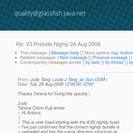
quality@glassfish.java.net
Re: V3 Prelude Nighly 24 Aug 2008
This message
: [
Message body
] [ More options (
top
,
botto
Related messages
:
[
Next message
] [
Previous message
] 
Contemporary messages sorted
: [
by date
] [
by thread
] [
by
From
: Judy Tang <
Judy.J.Tang_at_Sun.COM
>
Date
: Tue, 26 Aug 2008 12:00:00 -0700
Thanks Terena for fixing this quickly !
Judy
Terena Chinn-Fujii wrote:
> Hi Anissa,
>
> This is now fixed starting with the 8/26 nightly build.
> I've just confirmed that the correct nightly bundle is
> uploaded and has the same directory structure as