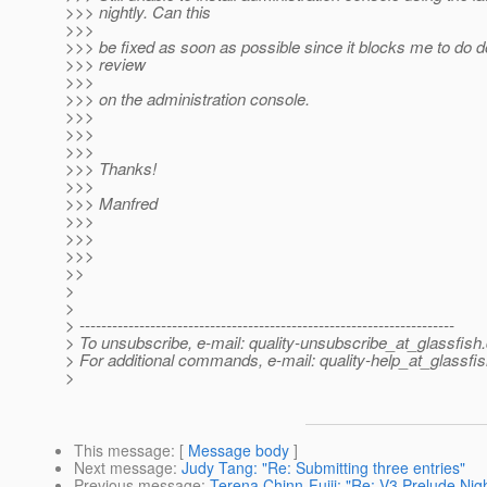
>>> nightly. Can this
>>>
>>> be fixed as soon as possible since it blocks me to do 
>>> review
>>>
>>> on the administration console.
>>>
>>>
>>>
>>> Thanks!
>>>
>>> Manfred
>>>
>>>
>>>
>>
>
>
> ---------------------------------------------------------------------
> To unsubscribe, e-mail: quality-unsubscribe_at_glassfish.
> For additional commands, e-mail: quality-help_at_glassfis
>
This message
: [
Message body
]
Next message
:
Judy Tang: "Re: Submitting three entries"
Previous message
:
Terena Chinn-Fujii: "Re: V3 Prelude Nig