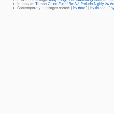
In reply to
:
Terena Chinn-Fujii: "Re: V3 Prelude Nighly 24 A
Contemporary messages sorted
: [
by date
] [
by thread
] [
by