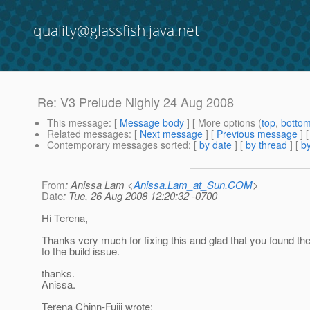
quality@glassfish.java.net
Re: V3 Prelude Nighly 24 Aug 2008
This message
: [
Message body
] [ More options (
top
,
botto
Related messages
:
[
Next message
] [
Previous message
] 
Contemporary messages sorted
: [
by date
] [
by thread
] [
by
From
: Anissa Lam <
Anissa.Lam_at_Sun.COM
>
Date
: Tue, 26 Aug 2008 12:20:32 -0700
Hi Terena,
Thanks very much for fixing this and glad that you found the
to the build issue.
thanks.
Anissa.
Terena Chinn-Fujii wrote: