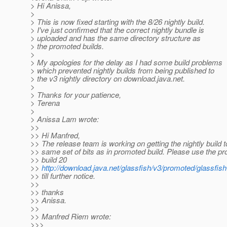
> Hi Anissa,
>
> This is now fixed starting with the 8/26 nightly build.
> I've just confirmed that the correct nightly bundle is
> uploaded and has the same directory structure as
> the promoted builds.
>
> My apologies for the delay as I had some build problems
> which prevented nightly builds from being published to
> the v3 nightly directory on download.java.net.
>
> Thanks for your patience,
> Terena
>
> Anissa Lam wrote:
>>
>> Hi Manfred,
>> The release team is working on getting the nightly build 
>> same set of bits as in promoted build. Please use the p
>> build 20
>>
http://download.java.net/glassfish/v3/promoted/glassfis
>> till further notice.
>>
>> thanks
>> Anissa.
>>
>> Manfred Riem wrote:
>>>