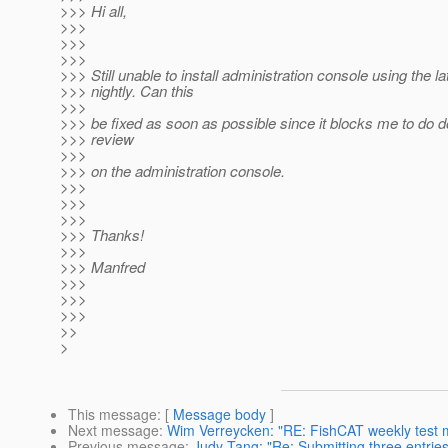
>>> Hi all,
>>>
>>>
>>>
>>> Still unable to install administration console using the la
>>> nightly. Can this
>>>
>>> be fixed as soon as possible since it blocks me to do 
>>> review
>>>
>>> on the administration console.
>>>
>>>
>>>
>>> Thanks!
>>>
>>> Manfred
>>>
>>>
>>>
>>
>
This message
: [
Message body
]
Next message
:
Wim Verreycken: "RE: FishCAT weekly test 
Previous message
:
Judy Tang: "Re: Submitting three entries