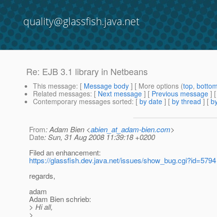
quality@glassfish.java.net
Re: EJB 3.1 library in Netbeans
This message
: [
Message body
] [ More options (
top
,
botto
Related messages
:
[
Next message
] [
Previous message
] 
Contemporary messages sorted
: [
by date
] [
by thread
] [
by
From
: Adam Bien <
abien_at_adam-bien.com
>
Date
: Sun, 31 Aug 2008 11:39:18 +0200
Filed an enhancement:
https://glassfish.dev.java.net/issues/show_bug.cgi?id=5794
regards,
adam
Adam Bien schrieb:
> Hi all,
>