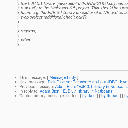
> the EJB 3.1 library (javax.ejb-10.0-SNAPSHOT.jar) has t
> manually to the Netbeans 6.5 project. This should be stre
> future e.g. the EJB 3.1 library should exist in NB and be a
> web project (additional check box?)
>
>
> regards,
>
> adam
>
This message
: [
Message body
]
Next message
:
Dick Davies: "Re: where do I put JDBC drive
Previous message
:
Adam Bien: "EJB 3.1 library in Netbeans
In reply to
:
Adam Bien: "EJB 3.1 library in Netbeans"
Contemporary messages sorted
: [
by date
] [
by thread
] [
by